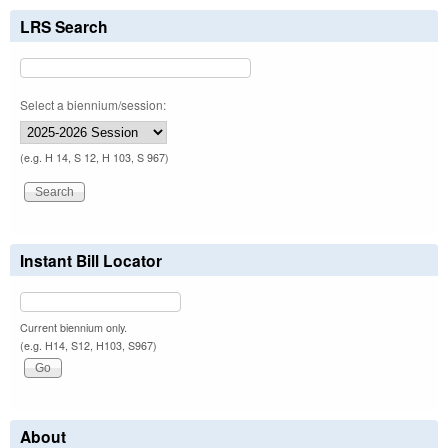
LRS Search
Select a biennium/session:
(e.g. H 14, S 12, H 103, S 967)
Instant Bill Locator
Current biennium only.
(e.g. H14, S12, H103, S967)
About