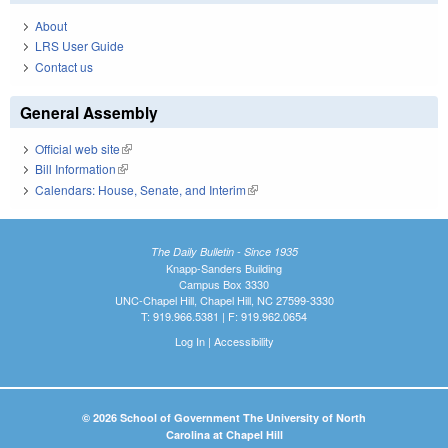
About
LRS User Guide
Contact us
General Assembly
Official web site
(link is external)
Bill Information
(link is external)
Calendars: House, Senate, and Interim
(link is external)
The Daily Bulletin - Since 1935
Knapp-Sanders Building
Campus Box 3330
UNC-Chapel Hill, Chapel Hill, NC 27599-3330
T: 919.966.5381 | F: 919.962.0654
Log In
|
Accessibility
© 2026 School of Government The University of North
Carolina at Chapel Hill