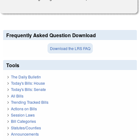
Frequently Asked Question Download
Download the LRS FAQ
Tools
The Daily Bulletin
Today's Bills: House
Today's Bills: Senate
All Bills
Trending Tracked Bills
Actions on Bills
Session Laws
Bill Categories
Statutes/Counties
Announcements