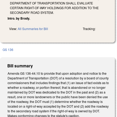
DEPARTMENT OF TRANSPORTATION SHALL EVALUATE
CERTAIN RIGHT-OF-WAY HOLDINGS FOR ADDITION TO THE
SECONDARY ROAD SYSTEM.
Intro. by Brody.
View:
All Summaries for Bill
Tracking:
GS 136
Bill summary
Amends GS 136-44.10 to provide that upon adoption and notice to the
Department of Transportation (DOT) of a resolution by a board of county
commissioners that includes findings that (1) an issue of fact exists as to
whether a roadway, or portion thereof, that is abandoned or no longer
maintained by DOT was dedicated to the DOT in the past and (2) as a
result, one or more landowners or the public have been denied the use
of the roadway, the DOT must (1) determine whether the roadway is
located on a right-of-way accepted by the DOT and (2) add the roadway
to the secondary road system if the right-of-way is owned by DOT.
Makes conforming changes to the statute's caption.