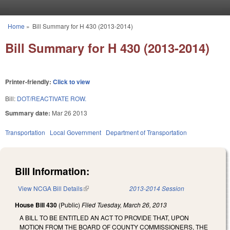
Skip to main content
Home
»
Bill Summary for H 430 (2013-2014)
You are here
Bill Summary for H 430 (2013-2014)
Printer-friendly:
Click to view
Bill:
DOT/REACTIVATE ROW.
Summary date:
Mar 26 2013
Transportation
Local Government
Department of Transportation
Bill Information:
View NCGA Bill Details
(link is external)
2013-2014 Session
House Bill 430
(Public)
Filed
Tuesday, March 26, 2013
A BILL TO BE ENTITLED AN ACT TO PROVIDE THAT, UPON
MOTION FROM THE BOARD OF COUNTY COMMISSIONERS, THE