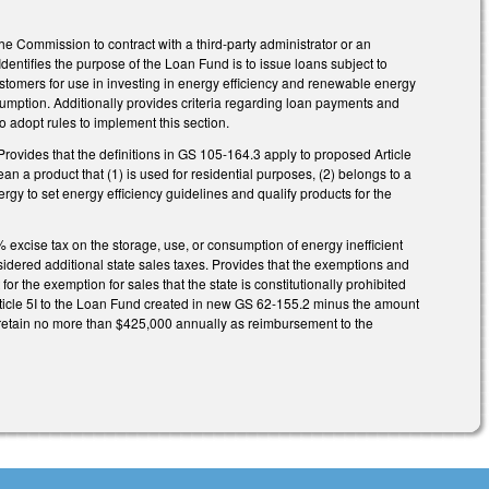
e Commission to contract with a third-party administrator or an
ntifies the purpose of the Loan Fund is to issue loans subject to
stomers for use in investing in energy efficiency and renewable energy
umption. Additionally provides criteria regarding loan payments and
o adopt rules to implement this section.
Provides that the definitions in GS 105-164.3 apply to proposed Article
ean a product that (1) is used for residential purposes, (2) belongs to a
y to set energy efficiency guidelines and qualify products for the
% excise tax on the storage, use, or consumption of energy inefficient
nsidered additional state sales taxes. Provides that the exemptions and
or the exemption for sales that the state is constitutionally prohibited
Article 5I to the Loan Fund created in new GS 62-155.2 minus the amount
 retain no more than $425,000 annually as reimbursement to the