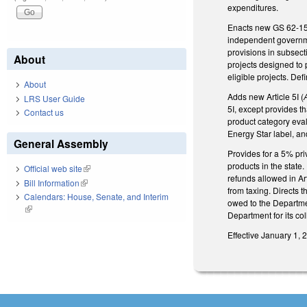
expenditures.
Enacts new GS 62-155.
independent governmen
provisions in subsect
About
projects designed to 
eligible projects. De
About
Adds new Article 5I (
LRS User Guide
5I, except provides th
Contact us
product category eval
Energy Star label, and
General Assembly
Provides for a 5% pri
products in the state
Official web site
(link is external)
refunds allowed in Art
Bill Information
(link is external)
from taxing. Directs 
Calendars: House, Senate, and Interim
owed to the Departme
(link is external)
Department for its col
Effective January 1, 