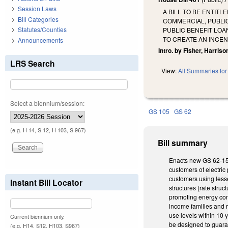
Session Laws
A BILL TO BE ENTITL
Bill Categories
COMMERCIAL, PUBLI
Statutes/Counties
PUBLIC BENEFIT LOA
TO CREATE AN INCE
Announcements
Intro. by Fisher, Harrison,
LRS Search
View:
All Summaries for 
Select a biennium/session:
GS 105
GS 62
(e.g. H 14, S 12, H 103, S 967)
Bill summary
Enacts new GS 62-155.
customers of electric 
customers using lesser
Instant Bill Locator
structures (rate struc
promoting energy cons
income families and r
use levels within 10 y
Current biennium only.
be designed to guaran
(e.g. H14, S12, H103, S967)