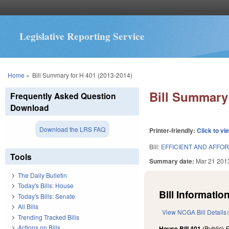
Legislative Reporting Service
You are here
Home
»
Bill Summary for H 401 (2013-2014)
Bill Summary 
Frequently Asked Question
Download
Download the LRS FAQ
Printer-friendly:
Click to vi
Bill:
EFFICIENT AND AFFO
Tools
Summary date:
Mar 21 201
The Daily Bulletin
Today's Bills: House
Bill Information
Today's Bills: Senate
All Bills
View NCGA Bill Details
Trending Tracked Bills
Actions on Bills
House Bill 401
(Public)
F