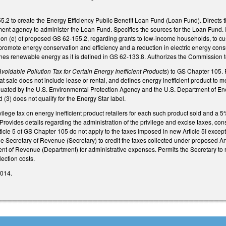
2 to create the Energy Efficiency Public Benefit Loan Fund (Loan Fund). Directs th
t agency to administer the Loan Fund. Specifies the sources for the Loan Fund. Ide
ion (e) of proposed GS 62-155.2, regarding grants to low-income households, to cu
promote energy conservation and efficiency and a reduction in electric energy cons
fines renewable energy as it is defined in GS 62-133.8. Authorizes the Commission t
Avoidable Pollution Tax for Certain Energy Inefficient Products
) to GS Chapter 105. 
at sale does not include lease or rental, and defines energy inefficient product to m
uated by the U.S. Environmental Protection Agency and the U.S. Department of Energ
 (3) does not qualify for the Energy Star label.
vilege tax on energy inefficient product retailers for each such product sold and a 5
. Provides details regarding the administration of the privilege and excise taxes, co
icle 5 of GS Chapter 105 do not apply to the taxes imposed in new Article 5I except f
the Secretary of Revenue (Secretary) to credit the taxes collected under proposed 
nt of Revenue (Department) for administrative expenses. Permits the Secretary to
lection costs.
2014.