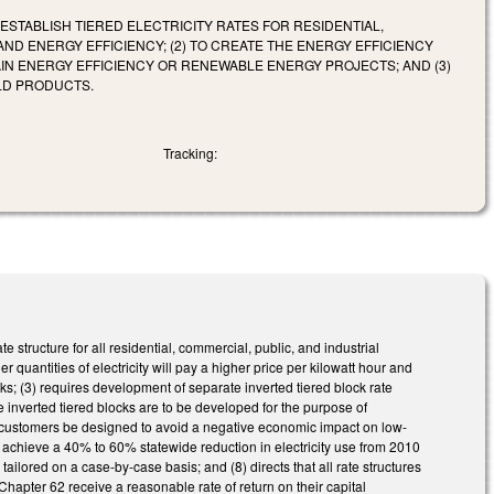
O ESTABLISH TIERED ELECTRICITY RATES FOR RESIDENTIAL,
D ENERGY EFFICIENCY; (2) TO CREATE THE ENERGY EFFICIENCY
IN ENERGY EFFICIENCY OR RENEWABLE ENERGY PROJECTS; AND (3)
LD PRODUCTS.
Tracking:
structure for all residential, commercial, public, and industrial
 quantities of electricity will pay a higher price per kilowatt hour and
ocks; (3) requires development of separate inverted tiered block rate
the inverted tiered blocks are to be developed for the purpose of
ial customers be designed to avoid a negative economic impact on low-
 to achieve a 40% to 60% statewide reduction in electricity use from 2010
tailored on a case-by-case basis; and (8) directs that all rate structures
Chapter 62 receive a reasonable rate of return on their capital