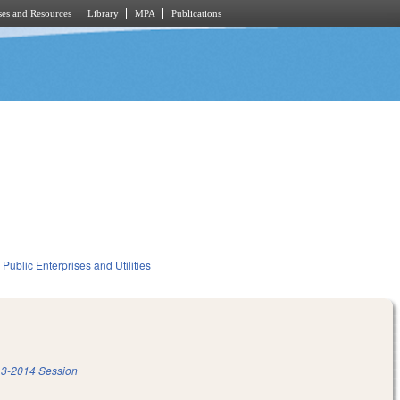
es and Resources
Library
MPA
Publications
Public Enterprises and Utilities
3-2014 Session