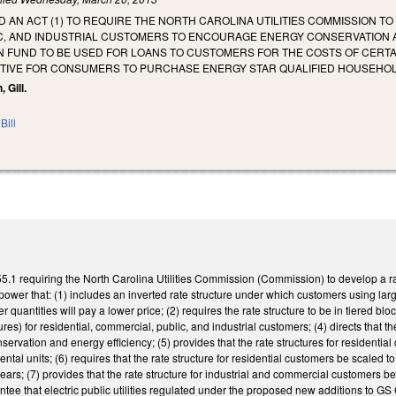
ED AN ACT (1) TO REQUIRE THE NORTH CAROLINA UTILITIES COMMISSION T
C, AND INDUSTRIAL CUSTOMERS TO ENCOURAGE ENERGY CONSERVATION AN
N FUND TO BE USED FOR LOANS TO CUSTOMERS FOR THE COSTS OF CERTA
NTIVE FOR CONSUMERS TO PURCHASE ENERGY STAR QUALIFIED HOUSEHO
 Gill.
Bill
1 requiring the North Carolina Utilities Commission (Commission) to develop a rate 
power that: (1) includes an inverted rate structure under which customers using larger
 quantities will pay a lower price; (2) requires the rate structure to be in tiered bl
tures) for residential, commercial, public, and industrial customers; (4) directs that 
ervation and energy efficiency; (5) provides that the rate structures for resident
ental units; (6) requires that the rate structure for residential customers be scaled
ears; (7) provides that the rate structure for industrial and commercial customers be 
tee that electric public utilities regulated under the proposed new additions to GS 