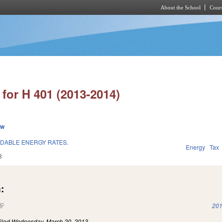
About the School
Cours
Skip to main content
for H 401 (2013-2014)
ew
RDABLE ENERGY RATES.
Energy
Tax
3
:
(link is external)
201
iled
Wednesday, March 20, 2013