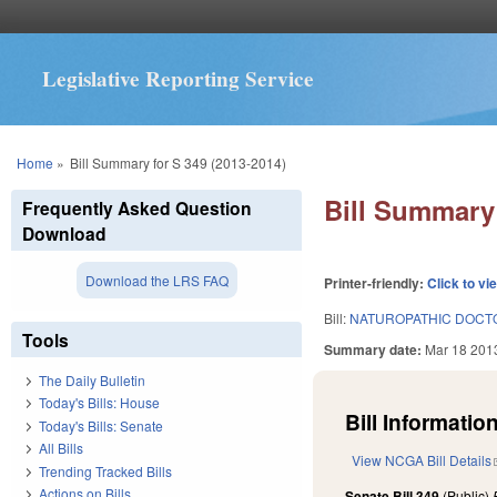
Legislative Reporting Service
You are here
Home
»
Bill Summary for S 349 (2013-2014)
Bill Summary 
Frequently Asked Question
Download
Download the LRS FAQ
Printer-friendly:
Click to vi
Bill:
NATUROPATHIC DOCTO
Tools
Summary date:
Mar 18 201
The Daily Bulletin
Today's Bills: House
Bill Information
Today's Bills: Senate
All Bills
View NCGA Bill Details
Trending Tracked Bills
Actions on Bills
Senate Bill 349
(Public)