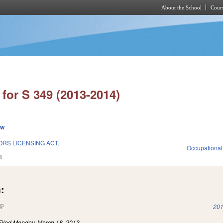
About the School
Cours
Skip to main content
for S 349 (2013-2014)
ew
RS LICENSING ACT.
Occupational
3
:
(link is external)
201
Filed
Monday, March 18, 2013