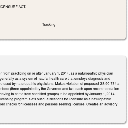
LICENSURE ACT.
Tracking:
n from practicing on or after January 1, 2014, as a naturopathic physician
 generally as a system of natural health care that employs diagnosis and
 be used by naturopathic physicians. Makes violation of proposed GS 90-734 a
members (three appointed by the Governor and two each upon recommendation
having to come from specified groups) to be appointed by January 1, 2014.
censing program. Sets out qualifications for licensure as a naturopathic
ecord checks for licensees and persons seeking licenses. Creates an advisory