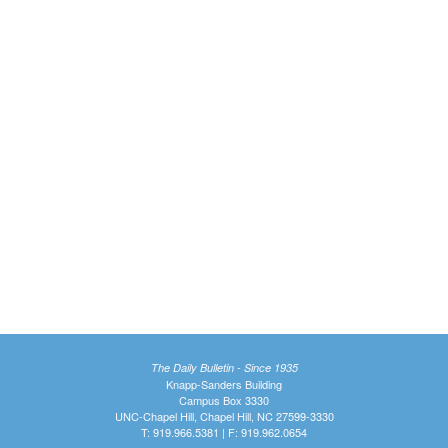
The Daily Bulletin - Since 1935
Knapp-Sanders Building
Campus Box 3330
UNC-Chapel Hill, Chapel Hill, NC 27599-3330
T: 919.966.5381 | F: 919.962.0654