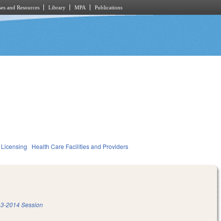
es and Resources
Library
MPA
Publications
 Licensing
Health Care Facilities and Providers
3-2014 Session