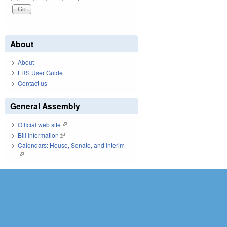
About
About
LRS User Guide
Contact us
General Assembly
Official web site
(link is external)
Bill Information
(link is external)
Calendars: House, Senate, and Interim
(link is external)