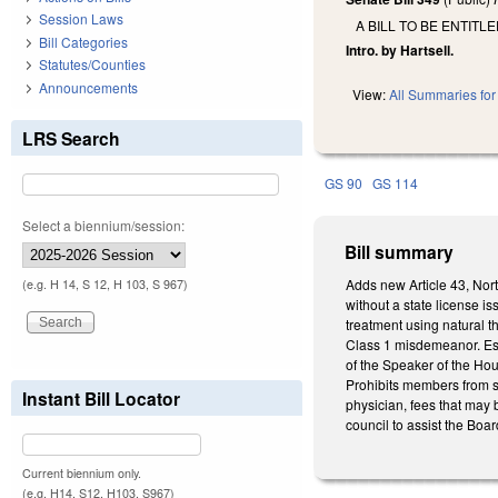
Session Laws
A BILL TO BE ENTIT
Bill Categories
Intro. by Hartsell.
Statutes/Counties
Announcements
View:
All Summaries for 
LRS Search
GS 90
GS 114
Select a biennium/session:
Bill summary
Adds new Article 43, Nort
(e.g. H 14, S 12, H 103, S 967)
without a state license i
treatment using natural 
Class 1 misdemeanor. Es
of the Speaker of the Ho
Prohibits members from se
Instant Bill Locator
physician, fees that may 
council to assist the Boar
Current biennium only.
(e.g. H14, S12, H103, S967)