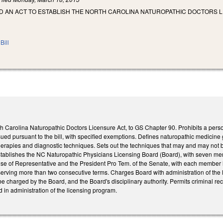
LED AN ACT TO ESTABLISH THE NORTH CAROLINA NATUROPATHIC DOCTORS 
Bill
h Carolina Naturopathic Doctors Licensure Act, to GS Chapter 90. Prohibits a perso
ssued pursuant to the bill, with specified exemptions. Defines naturopathic medicine
therapies and diagnostic techniques. Sets out the techniques that may and may not
tablishes the NC Naturopathic Physicians Licensing Board (Board), with seven 
use of Representative and the President Pro Tem. of the Senate, with each member 
rving more than two consecutive terms. Charges Board with administration of the li
be charged by the Board, and the Board's disciplinary authority. Permits criminal r
d in administration of the licensing program.