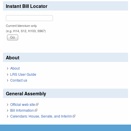
Instant Bill Locator
Current biennium only.
(e.g. H14, S12, H103, S967)
About
About
LRS User Guide
Contact us
General Assembly
Official web site
(link is external)
Bill Information
(link is external)
Calendars: House, Senate, and Interim
(link is external)