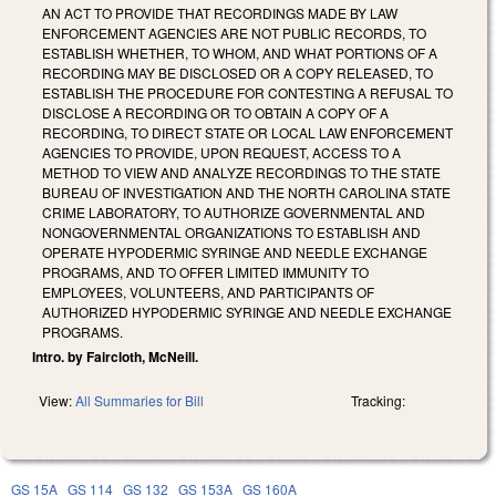
AN ACT TO PROVIDE THAT RECORDINGS MADE BY LAW
ENFORCEMENT AGENCIES ARE NOT PUBLIC RECORDS, TO
ESTABLISH WHETHER, TO WHOM, AND WHAT PORTIONS OF A
RECORDING MAY BE DISCLOSED OR A COPY RELEASED, TO
ESTABLISH THE PROCEDURE FOR CONTESTING A REFUSAL TO
DISCLOSE A RECORDING OR TO OBTAIN A COPY OF A
RECORDING, TO DIRECT STATE OR LOCAL LAW ENFORCEMENT
AGENCIES TO PROVIDE, UPON REQUEST, ACCESS TO A
METHOD TO VIEW AND ANALYZE RECORDINGS TO THE STATE
BUREAU OF INVESTIGATION AND THE NORTH CAROLINA STATE
CRIME LABORATORY, TO AUTHORIZE GOVERNMENTAL AND
NONGOVERNMENTAL ORGANIZATIONS TO ESTABLISH AND
OPERATE HYPODERMIC SYRINGE AND NEEDLE EXCHANGE
PROGRAMS, AND TO OFFER LIMITED IMMUNITY TO
EMPLOYEES, VOLUNTEERS, AND PARTICIPANTS OF
AUTHORIZED HYPODERMIC SYRINGE AND NEEDLE EXCHANGE
PROGRAMS.
Intro. by Faircloth, McNeill.
View:
All Summaries for Bill
Tracking:
GS 15A
GS 114
GS 132
GS 153A
GS 160A