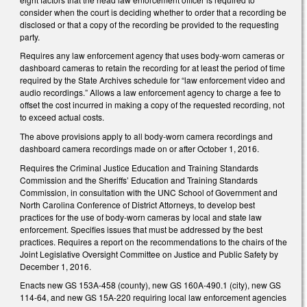
consider when the court is deciding whether to order that a recording be
disclosed or that a copy of the recording be provided to the requesting
party.
Requires any law enforcement agency that uses body-worn cameras or
dashboard cameras to retain the recording for at least the period of time
required by the State Archives schedule for “law enforcement video and
audio recordings.” Allows a law enforcement agency to charge a fee to
offset the cost incurred in making a copy of the requested recording, not
to exceed actual costs.
The above provisions apply to all body-worn camera recordings and
dashboard camera recordings made on or after October 1, 2016.
Requires the Criminal Justice Education and Training Standards
Commission and the Sheriffs’ Education and Training Standards
Commission, in consultation with the UNC School of Government and
North Carolina Conference of District Attorneys, to develop best
practices for the use of body-worn cameras by local and state law
enforcement. Specifies issues that must be addressed by the best
practices. Requires a report on the recommendations to the chairs of the
Joint Legislative Oversight Committee on Justice and Public Safety by
December 1, 2016.
Enacts new GS 153A-458 (county), new GS 160A-490.1 (city), new GS
114-64, and new GS 15A-220 requiring local law enforcement agencies