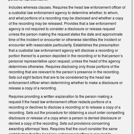
Includes whereas clauses. Requires the head law enforcement officer of
a custodial law enforcement agency to determine whether, to whom,
and what portions of a recording may be disclosed and whether a copy
of the recording may be released. Provides that a law enforcement
agency is not required to consider a disclosure or release request
unless the person making the request states the date and approximate
time of the incident or encounter or otherwise identifies the incident or
encounter with reasonable particularity. Establishes the presumption
that a custodial law enforcement agency will disclose a recording or
portion thereof to a person depicted in the recording or to that person’s
personal representative upon request, unless the head of the agency
determines otherwise. Requires disclosing only those portions of the
recording that are relevant to the person’s presence in the recording.
Sets out eight factors that are to be considered by the head law
enforcement officer when determining whether to make a disclosure or
release a copy of a recording.
Requires providing a written explanation to the person making a
request if the head law enforcement officer redacts portions of a
recording or declines to disclose a recording or to release a copy of a
recording. Sets out the procedure for obtaining a court order compelling
disclosure or release of a copy when a person is denied disclosure or
denied a copy of the recording. Sets out provisions concerning
awarding attorneys' fees. Requires that the court consider the same
eight factors that the head law enforcement officer is required to