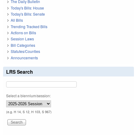
The Daily Bulletin
Today's Bills: House
Today's Bills: Senate
All Bills
Trending Tracked Bills
Actions on Bills
Session Laws
Bill Categories
Statutes/Counties
Announcements
LRS Search
Select a biennium/session:
(e.g. H 14, S 12, H 103, S 967)