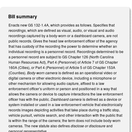
Bill summary
Enacts new GS 132-1.4A, which provides as follows. Specifies that
recordings
, which are defined as visual, audio, or visual and audio
recordings captured by a body-worn or a dashboard camera, are not
public records. Gives the head law enforcement officer of the agency
that has custody of the recording the power to determine whether an
individual recording is a personnel record. Recordings determined to be
a personnel record are subject to GS Chapter 126 (North Carolina
Human Resources Act), Part 4 (Personnel) of Article 7 of GS Chapter
160A (Cities), or Part 4 (Personnel) of Article 5 of GS Chapter 153A
(Counties).
Body-worn camera
is defined as an operational video or
digital camera or other electronic device, including a microphone or
other mechanism for allowing audio capture, affixed to a law
enforcement officer’s uniform or person and positioned in a way that
allows the camera or device to capture interactions the law enforcement
officer has with the public.
Dashboard camera
is defined as a device or
system installed or used in a law enforcement vehicle that electronically
records images depicting activities that take place during a traffic stop,
vehicle pursuit, vehicle search, and other interaction with the public that
is within the range of the camera; the term does not include body-worn
cameras. The new statute also defines
disclose or disclosure
and
personal representative
.