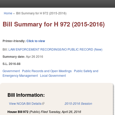
Skip to main content
Home
»
Bill Summary for H 972 (2015-2016)
You are here
Bill Summary for H 972 (2015-2016)
Printer-friendly:
Click to view
Bill:
LAW ENFORCEMENT RECORDINGS/NO PUBLIC RECORD (New)
Summary date:
Apr 26 2016
S.L. 2016-88
Government
Public Records and Open Meetings
Public Safety and
Emergency Management
Local Government
Bill Information:
View NCGA Bill Details
(link is external)
2015-2016 Session
House Bill 972
(Public)
Filed
Tuesday, April 26, 2016