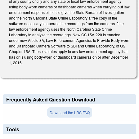
of any county or city and any state or local law enforcement agency
using body-worn cameras or dashboard cameras when carrying out law
enforcement responsibilities to give the State Bureau of Investigation
and the North Carolina State Crime Laboratory a free copy of the
software necessary to operate the recordings from the cameras if the
law enforcement agency uses the North Carolina State Crime
Laboratory to analyze the recordings. New GS 15A-220 is enacted
under new Article 8A, Law Enforcement Agencies to Provide Body-worn
and Dashboard Camera Software to SBI and Crime Laboratory, of GS
Chapter 15A. These statutes apply to any law enforcement agency that
has or is using body-worn or dashboard cameras on or after December
1, 2016.
Frequently Asked Question Download
Download the LRS FAQ
Tools