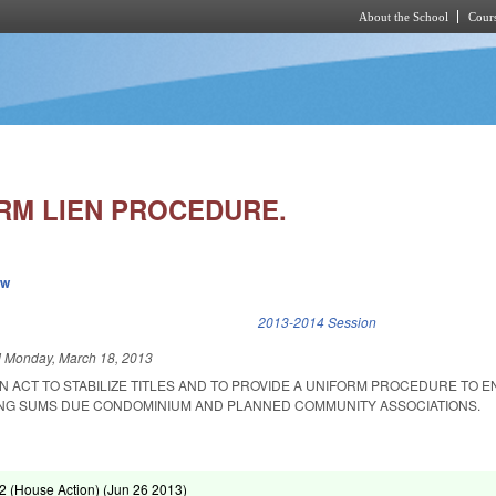
About the School
Cours
Skip to main content
RM LIEN PROCEDURE.
ew
k is external)
2013-2014 Session
d
Monday, March 18, 2013
 AN ACT TO STABILIZE TITLES AND TO PROVIDE A UNIFORM PROCEDURE TO 
ING SUMS DUE CONDOMINIUM AND PLANNED COMMUNITY ASSOCIATIONS.
 (House Action) (
Jun 26 2013
)