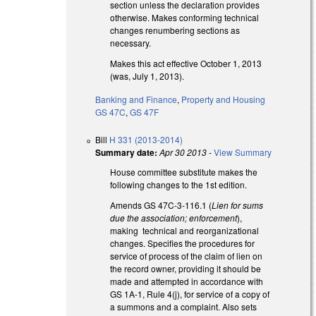
section unless the declaration provides
otherwise. Makes conforming technical
changes renumbering sections as
necessary.
Makes this act effective October 1, 2013
(was, July 1, 2013).
Banking and Finance
,
Property and Housing
GS 47C
,
GS 47F
Bill
H 331 (2013-2014)
Summary date:
Apr 30 2013
-
View Summary
House committee substitute makes the
following changes to the 1st edition.
Amends GS 47C-3-116.1 (
Lien for sums
due the association; enforcement
),
making technical and reorganizational
changes. Specifies the procedures for
service of process of the claim of lien on
the record owner, providing it should be
made and attempted in accordance with
GS 1A-1, Rule 4(j), for service of a copy of
a summons and a complaint. Also sets