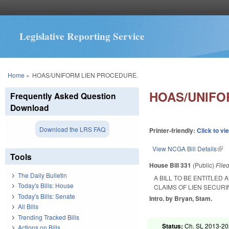
Legislative Reporting Service
You are here
Home
»
HOAS/UNIFORM LIEN PROCEDURE.
HOAS/UNIFO
Frequently Asked Question
Download
Download the LRS FAQ
Printer-friendly:
Click to vi
View NCGA Bill Details
(lin
Tools
House Bill 331
(Public)
File
The Daily Bulletin
A BILL TO BE ENTITLED
Today's Bills: House
CLAIMS OF LIEN SECUR
Today's Bills: Senate
Intro. by Bryan, Stam.
All Bills
Trending Tracked Bills
Status:
Ch. SL 2013-202
Actions on Bills