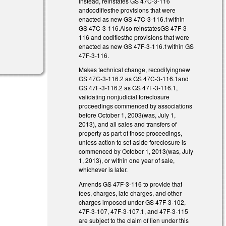
Instead, reinstates GS 47C-3-116
andcodifiesthe provisions that were
enacted as new GS 47C-3-116.1within
GS 47C-3-116.Also reinstatesGS 47F-3-
116 and codifiesthe provisions that were
enacted as new GS 47F-3-116.1within GS
47F-3-116.
Makes technical change, recodifyingnew
GS 47C-3-116.2 as GS 47C-3-116.1and
GS 47F-3-116.2 as GS 47F-3-116.1,
validating nonjudicial foreclosure
proceedings commenced by associations
before October 1, 2003(was, July 1,
2013), and all sales and transfers of
property as part of those proceedings,
unless action to set aside foreclosure is
commenced by October 1, 2013(was, July
1, 2013), or within one year of sale,
whichever is later.
Amends GS 47F-3-116 to provide that
fees, charges, late charges, and other
charges imposed under GS 47F-3-102,
47F-3-107, 47F-3-107.1, and 47F-3-115
are subject to the claim of lien under this