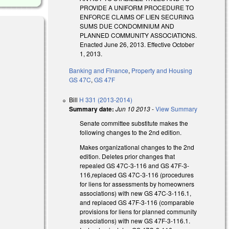
PROVIDE A UNIFORM PROCEDURE TO
ENFORCE CLAIMS OF LIEN SECURING
SUMS DUE CONDOMINIUM AND
PLANNED COMMUNITY ASSOCIATIONS.
Enacted June 26, 2013. Effective October
1, 2013.
Banking and Finance
,
Property and Housing
GS 47C
,
GS 47F
Bill
H 331 (2013-2014)
Summary date:
Jun 10 2013
-
View Summary
Senate committee substitute makes the
following changes to the 2nd edition.
Makes organizational changes to the 2nd
edition. Deletes prior changes that
repealed GS 47C-3-116 and GS 47F-3-
116,replaced GS 47C-3-116 (procedures
for liens for assessments by homeowners
associations) with new GS 47C-3-116.1,
and replaced GS 47F-3-116 (comparable
provisions for liens for planned community
associations) with new GS 47F-3-116.1.