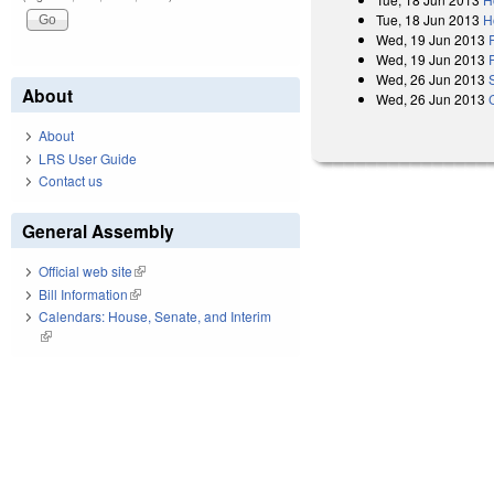
Tue, 18 Jun 2013
H
Wed, 19 Jun 2013
Wed, 19 Jun 2013
Wed, 26 Jun 2013
About
Wed, 26 Jun 2013
About
LRS User Guide
Contact us
General Assembly
Official web site
(link is external)
Bill Information
(link is external)
Calendars: House, Senate, and Interim
(link is external)