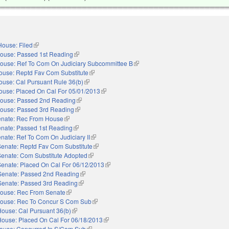
House: Filed
(link is external)
ouse: Passed 1st Reading
(link is external)
ouse: Ref To Com On Judiciary Subcommittee B
(link is external)
ouse: Reptd Fav Com Substitute
(link is external)
ouse: Cal Pursuant Rule 36(b)
(link is external)
ouse: Placed On Cal For 05/01/2013
(link is external)
ouse: Passed 2nd Reading
(link is external)
ouse: Passed 3rd Reading
(link is external)
nate: Rec From House
(link is external)
nate: Passed 1st Reading
(link is external)
nate: Ref To Com On Judiciary II
(link is external)
Senate: Reptd Fav Com Substitute
(link is external)
Senate: Com Substitute Adopted
(link is external)
Senate: Placed On Cal For 06/12/2013
(link is external)
Senate: Passed 2nd Reading
(link is external)
Senate: Passed 3rd Reading
(link is external)
ouse: Rec From Senate
(link is external)
ouse: Rec To Concur S Com Sub
(link is external)
House: Cal Pursuant 36(b)
(link is external)
House: Placed On Cal For 06/18/2013
(link is external)
ouse: Concurred In S/Com Sub
(link is external)