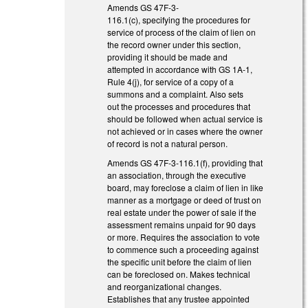
Amends GS 47F-3-
116.1(c), specifying the procedures for
service of process of the claim of lien on
the record owner under this section,
providing it should be made and
attempted in accordance with GS 1A-1,
Rule 4(j), for service of a copy of a
summons and a complaint. Also sets
out the processes and procedures that
should be followed when actual service is
not achieved or in cases where the owner
of record is not a natural person.
Amends GS 47F-3-116.1(f), providing that
an association, through the executive
board, may foreclose a claim of lien in like
manner as a mortgage or deed of trust on
real estate under the power of sale if the
assessment remains unpaid for 90 days
or more. Requires the association to vote
to commence such a proceeding against
the specific unit before the claim of lien
can be foreclosed on. Makes technical
and reorganizational changes.
Establishes that any trustee appointed