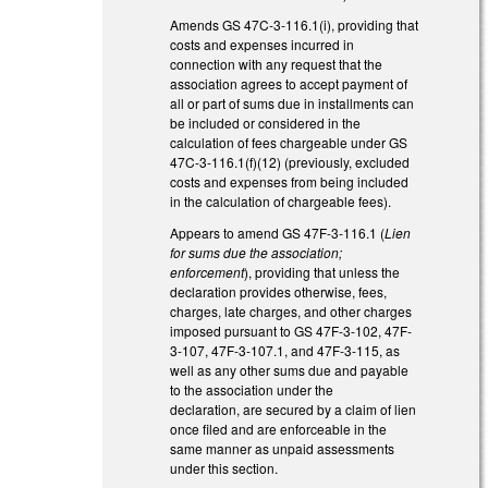
Amends GS 47C-3-116.1(i), providing that
costs and expenses incurred in
connection with any request that the
association agrees to accept payment of
all or part of sums due in installments can
be included or considered in the
calculation of fees chargeable under GS
47C-3-116.1(f)(12) (previously, excluded
costs and expenses from being included
in the calculation of chargeable fees).
Appears to amend GS 47F-3-116.1 (
Lien
for sums due the association;
enforcement
), providing that unless the
declaration provides otherwise, fees,
charges, late charges, and other charges
imposed pursuant to GS 47F-3-102, 47F-
3-107, 47F-3-107.1, and 47F-3-115, as
well as any other sums due and payable
to the association under the
declaration, are secured by a claim of lien
once filed and are enforceable in the
same manner as unpaid assessments
under this section.