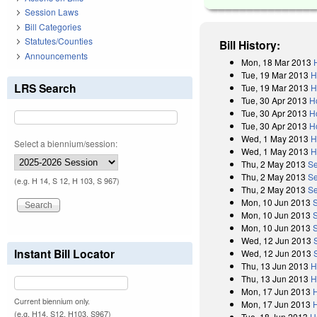
Session Laws
Bill Categories
Statutes/Counties
Bill History:
Announcements
Mon, 18 Mar 2013
Tue, 19 Mar 2013
H
LRS Search
Tue, 19 Mar 2013
H
Tue, 30 Apr 2013
H
Tue, 30 Apr 2013
H
Tue, 30 Apr 2013
H
Wed, 1 May 2013
H
Select a biennium/session:
Wed, 1 May 2013
H
Thu, 2 May 2013
Se
Thu, 2 May 2013
Se
(e.g. H 14, S 12, H 103, S 967)
Thu, 2 May 2013
Se
Mon, 10 Jun 2013
Mon, 10 Jun 2013
Mon, 10 Jun 2013
Wed, 12 Jun 2013
Instant Bill Locator
Wed, 12 Jun 2013
Thu, 13 Jun 2013
H
Thu, 13 Jun 2013
H
Mon, 17 Jun 2013
Current biennium only.
Mon, 17 Jun 2013
(e.g. H14, S12, H103, S967)
Tue, 18 Jun 2013
H