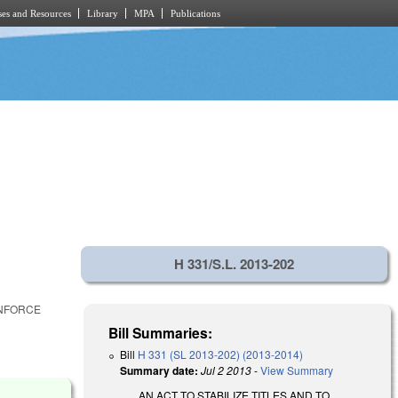
es and Resources
Library
MPA
Publications
H 331/S.L. 2013-202
ENFORCE
Bill Summaries:
Bill
H 331 (SL 2013-202) (2013-2014)
Summary date:
Jul 2 2013
-
View Summary
AN ACT TO STABILIZE TITLES AND TO