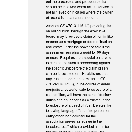
out the processes and procedures that
should be followed when actual service is
not achieved or in cases where the owner
of record is not a natural person.
Amends GS 47C-3-116.1(f) providing that
an association, through the executive
board, may foreclose a claim of lien in like
manner as a mortgage or deed of trust on
real estate under the power of sale if the
assessment remains unpaid for 90 days
or more. Requires the association to vote
to commence such a proceeding against
the specific unit before the claim of lien
can be foreclosed on. Establishes that
any trustee appointed pursuant to GS
47C-3-116.1(f)(6), in the course of every
nonjudicial power of sale foreclosure of a
claim of lien, will have the same fiduciary
duties and obligations as a trustee in the
foreclosure of a deed of trust. Deletes the
following language: "and if no person or
entity other than counsel for the
association serves as trustee in the
foreclosure...," which provided a limit for
the awarding of attorneys' fees in the