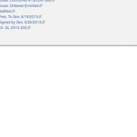
ouse: Ordered Enrolled
(link is external)
Ratified
(link is external)
Pres. To Gov. 6/19/2013
(link is external)
Signed by Gov. 6/26/2013
(link is external)
Ch. SL 2013-202
(link is external)