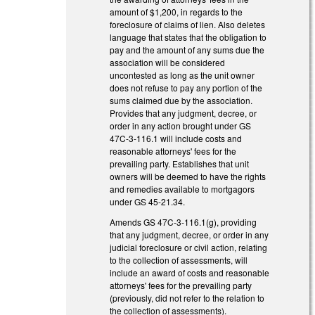
amount of $1,200, in regards to the
foreclosure of claims of lien. Also deletes
language that states that the obligation to
pay and the amount of any sums due the
association will be considered
uncontested as long as the unit owner
does not refuse to pay any portion of the
sums claimed due by the association.
Provides that any judgment, decree, or
order in any action brought under GS
47C-3-116.1 will include costs and
reasonable attorneys' fees for the
prevailing party. Establishes that unit
owners will be deemed to have the rights
and remedies available to mortgagors
under GS 45-21.34.
Amends GS 47C-3-116.1(g), providing
that any judgment, decree, or order in any
judicial foreclosure or civil action, relating
to the collection of assessments, will
include an award of costs and reasonable
attorneys' fees for the prevailing party
(previously, did not refer to the relation to
the collection of assessments).