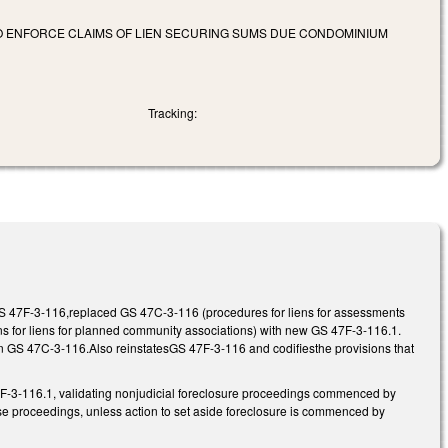
 TO ENFORCE CLAIMS OF LIEN SECURING SUMS DUE CONDOMINIUM
Tracking:
GS 47F-3-116,replaced GS 47C-3-116 (procedures for liens for assessments
for liens for planned community associations) with new GS 47F-3-116.1.
n GS 47C-3-116.Also reinstatesGS 47F-3-116 and codifiesthe provisions that
3-116.1, validating nonjudicial foreclosure proceedings commenced by
hose proceedings, unless action to set aside foreclosure is commenced by