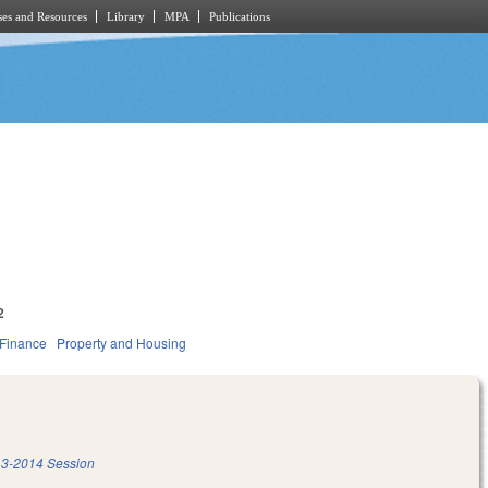
es and Resources
Library
MPA
Publications
2
 Finance
Property and Housing
3-2014 Session