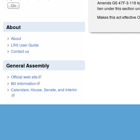
Amends GS 47F-3-116 to p
lien under this section 
Makes this act effective 
About
About
LRS User Guide
Contact us
General Assembly
Official web site
(link is external)
Bill Information
(link is external)
Calendars: House, Senate, and Interim
(link is external)