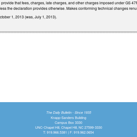
rovide that fees, charges, late charges, and other charges imposed under GS 47F-
unless the declaration provides otherwise. Makes conforming technical changes ren
October 1, 2013 (was, July 1, 2013).
The Daily Bulletin - Since 1935
Knapp-Sanders Building
Campus Box 3330
UNC-Chapel Hill, Chapel Hill, NC 27599-3330
T: 919.966.5381 | F: 919.962.0654