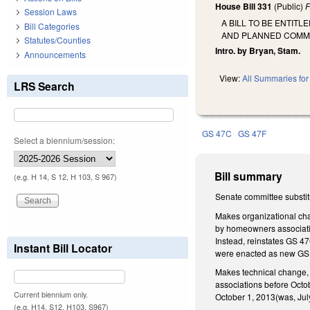
House Bill 331
(Public)
F
Session Laws
A BILL TO BE ENTIT
Bill Categories
AND PLANNED COMMU
Statutes/Counties
Intro. by Bryan, Stam.
Announcements
View:
All Summaries for 
LRS Search
GS 47C
GS 47F
Select a biennium/session:
Bill summary
(e.g. H 14, S 12, H 103, S 967)
Senate committee substit
Makes organizational cha
by homeowners associati
Instead, reinstates GS 4
Instant Bill Locator
were enacted as new GS 
Makes technical change,
associations before Octob
Current biennium only.
October 1, 2013(was, July 
(e.g. H14, S12, H103, S967)