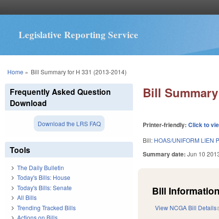
Legislative Reporting Service
You are here
Home
»
Bill Summary for H 331 (2013-2014)
Bill Summary 
Frequently Asked Question
Download
Download the LRS FAQ
Printer-friendly:
Click to vi
Bill:
HOAS/UNIFORM LIEN
Tools
Summary date:
Jun 10 201
The Daily Bulletin
Today's Bills: House
Today's Bills: Senate
Bill Information
All Bills
Trending Tracked Bills
View NCGA Bill Details
Actions on Bills