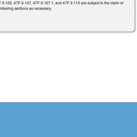
3-102, 47F-3-107, 47F-3-107.1, and 47F-3-115 are subject to the claim of
umbering sections as necessary.