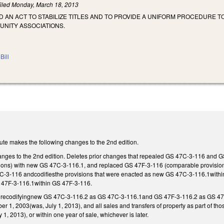
iled
Monday, March 18, 2013
LED AN ACT TO STABILIZE TITLES AND TO PROVIDE A UNIFORM PROCEDURE
NITY ASSOCIATIONS.
Bill
ute makes the following changes to the 2nd edition.
nges to the 2nd edition. Deletes prior changes that repealed GS 47C-3-116 and 
ons) with new GS 47C-3-116.1, and replaced GS 47F-3-116 (comparable provisions 
7C-3-116 andcodifiesthe provisions that were enacted as new GS 47C-3-116.1withi
47F-3-116.1within GS 47F-3-116.
 recodifyingnew GS 47C-3-116.2 as GS 47C-3-116.1and GS 47F-3-116.2 as GS 47F-
er 1, 2003(was, July 1, 2013), and all sales and transfers of property as part of t
1, 2013), or within one year of sale, whichever is later.