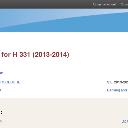
About the School
Cours
Skip to main content
for H 331 (2013-2014)
ew
 PROCEDURE.
S.L. 2013-20
3
Banking and
:
(link is external)
201