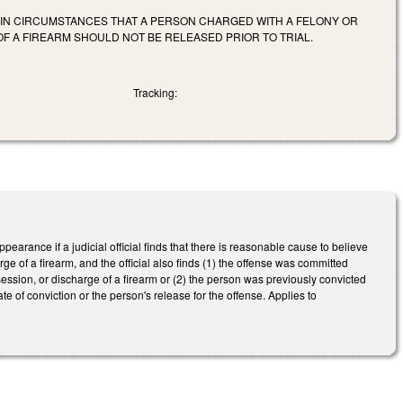
RTAIN CIRCUMSTANCES THAT A PERSON CHARGED WITH A FELONY OR
F A FIREARM SHOULD NOT BE RELEASED PRIOR TO TRIAL.
Tracking:
arance if a judicial official finds that there is reasonable cause to believe
e of a firearm, and the official also finds (1) the offense was committed
ession, or discharge of a firearm or (2) the person was previously convicted
 of conviction or the person's release for the offense. Applies to