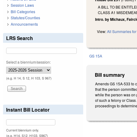
Session Laws
A BILL TO BE ENTIT
Bill Categories
CLASS A1 MISDEMEAN
Statutes/Counties
Intro. by Michaux, Faircl
Announcements
View:
All Summaries for 
LRS Search
GS 15A
Select a biennium/session:
Bill summary
(e.g. H 14, S 12, H 103, S 967)
Amends GS 15A-533 to crea
that the person committed
while the person was on p
of such a felony or Class
proceedings to determine 
Instant Bill Locator
Current biennium only.
(e.g. H14, S12, H103, S967)