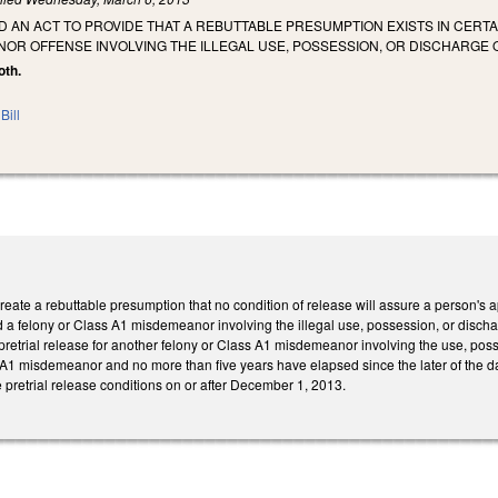
LED AN ACT TO PROVIDE THAT A REBUTTABLE PRESUMPTION EXISTS IN CE
OR OFFENSE INVOLVING THE ILLEGAL USE, POSSESSION, OR DISCHARGE O
oth.
Bill
te a rebuttable presumption that no condition of release will assure a person's appe
 a felony or Class A1 misdemeanor involving the illegal use, possession, or discharg
retrial release for another felony or Class A1 misdemeanor involving the use, poss
 A1 misdemeanor and no more than five years have elapsed since the later of the date
pretrial release conditions on or after December 1, 2013.