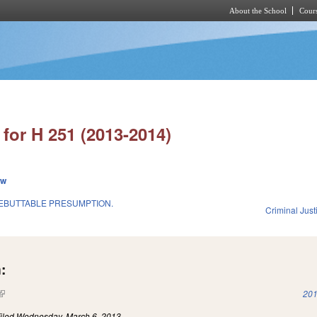
About the School
Cours
Skip to main content
for H 251 (2013-2014)
ew
EBUTTABLE PRESUMPTION.
Criminal Just
:
(link is external)
201
iled
Wednesday, March 6, 2013