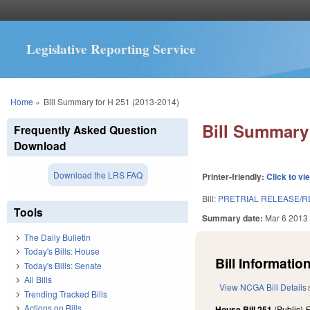
Legislative Reporting Service
You are here
Home
»
Bill Summary for H 251 (2013-2014)
Bill Summary 
Frequently Asked Question
Download
Download the LRS FAQ
Printer-friendly:
Click to vi
Bill:
PRETRIAL RELEASE/R
Tools
Summary date:
Mar 6 2013
The Daily Bulletin
Today's Bills: House
Bill Information
Today's Bills: Senate
All Bills
View NCGA Bill Details
Trending Tracked Bills
Actions on Bills
House Bill 251
(Public)
F