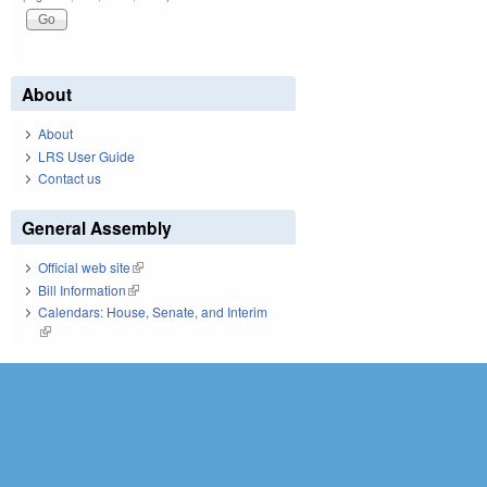
About
About
LRS User Guide
Contact us
General Assembly
Official web site
(link is external)
Bill Information
(link is external)
Calendars: House, Senate, and Interim
(link is external)