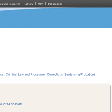
es and Resources
Library
MPA
Publications
ice
Criminal Law and Procedure
Corrections (Sentencing/Probation)
3-2014 Session