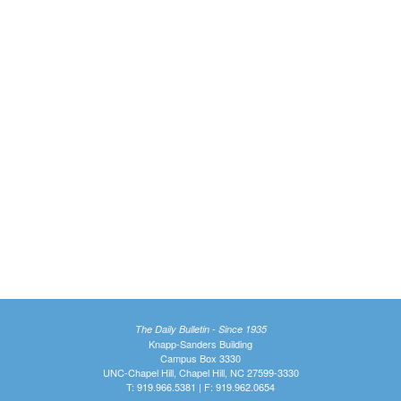
The Daily Bulletin - Since 1935
Knapp-Sanders Building
Campus Box 3330
UNC-Chapel Hill, Chapel Hill, NC 27599-3330
T: 919.966.5381 | F: 919.962.0654