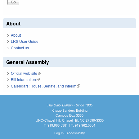
About
About
LRS User Guide
Contact us
General Assembly
Official web site
(link is external)
Bill Information
(link is external)
Calendars: House, Senate, and Interim
(link is external)
The Daily Bulletin - Since 1935
Knapp-Sanders Building
Campus Box 3330
UNC-Chapel Hill, Chapel Hill, NC 27599-3330
T: 919.966.5381 | F: 919.962.0654
Log In
|
Accessibility