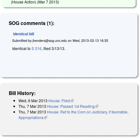
(House Action) (
Mar 7 2013
)
SOG comments (1):
Identical bill
Submitted by
jhenders@sog.unc.edu
on
Wed, 2013-03-13 16:35
Identical to
S 316
, filed 3/13/13.
Bill History:
Wed, 6 Mar 2013
House: Filed
(link is external)
Thu, 7 Mar 2013
House: Passed 1st Reading
(link is external)
Thu, 7 Mar 2013
House: Ref to the Com on Judiciary, if favorable,
Appropriations
(link is external)