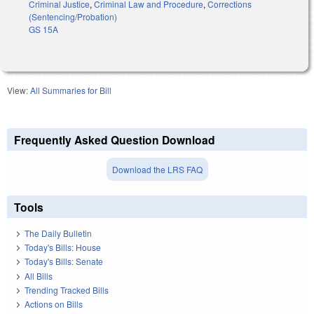
Criminal Justice
,
Criminal Law and Procedure
,
Corrections
(Sentencing/Probation)
GS 15A
View:
All Summaries for Bill
Frequently Asked Question Download
Download the LRS FAQ
Tools
The Daily Bulletin
Today's Bills: House
Today's Bills: Senate
All Bills
Trending Tracked Bills
Actions on Bills