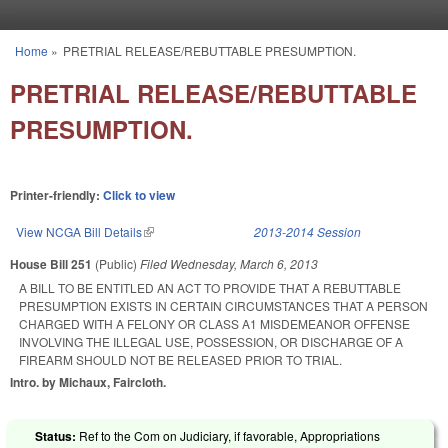
Skip to main content
Home
»
PRETRIAL RELEASE/REBUTTABLE PRESUMPTION.
You are here
PRETRIAL RELEASE/REBUTTABLE
PRESUMPTION.
Printer-friendly:
Click to view
View NCGA Bill Details
(link is external)
2013-2014 Session
House Bill 251
(Public)
Filed
Wednesday, March 6, 2013
A BILL TO BE ENTITLED AN ACT TO PROVIDE THAT A REBUTTABLE
PRESUMPTION EXISTS IN CERTAIN CIRCUMSTANCES THAT A PERSON
CHARGED WITH A FELONY OR CLASS A1 MISDEMEANOR OFFENSE
INVOLVING THE ILLEGAL USE, POSSESSION, OR DISCHARGE OF A
FIREARM SHOULD NOT BE RELEASED PRIOR TO TRIAL.
Intro. by Michaux, Faircloth.
Status:
Ref to the Com on Judiciary, if favorable, Appropriations