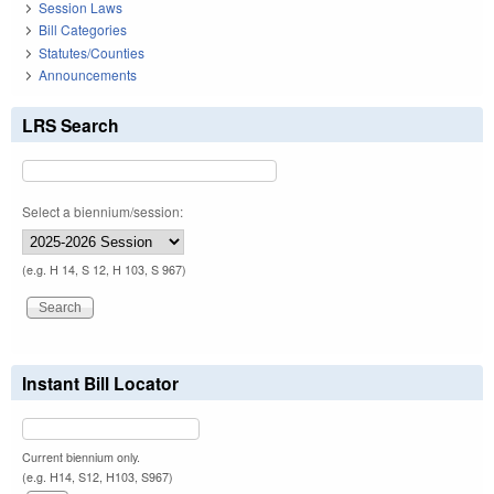
Session Laws
Bill Categories
Statutes/Counties
Announcements
LRS Search
Select a biennium/session:
(e.g. H 14, S 12, H 103, S 967)
Instant Bill Locator
Current biennium only.
(e.g. H14, S12, H103, S967)