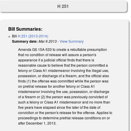
H 251
Bill Summaries:
Bill
H 251 (2013-2014)
Summary date:
Mar 6 2013
-
View Summary
Amends GS 15A-533 to create a rebuttable presumption
that no condition of release will assure a person's
appearance if a judicial official finds that there is
reasonable cause to believe that the person committed a
felony or Class A1 misdemeanor involving the illegal use,
possession, or discharge of a firearm, and the official also
finds (1) the offense was committed while the person was
on pretrial release for another felony or Class A1
misdemeanor involving the use, possession, or discharge
of a firearm or (2) the person was previously convicted of
such a felony or Class A1 misdemeanor and no more than
five years have elapsed since the later of the date of
conviction or the person's release for the offense. Applies to
proceedings to determine pretrial release conditions on or
after December 1, 2013.