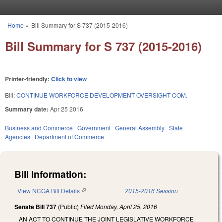
Skip to main content
Home
»
Bill Summary for S 737 (2015-2016)
You are here
Bill Summary for S 737 (2015-2016)
Printer-friendly:
Click to view
Bill:
CONTINUE WORKFORCE DEVELOPMENT OVERSIGHT COM.
Summary date:
Apr 25 2016
Business and Commerce
Government
General Assembly
State
Agencies
Department of Commerce
Bill Information:
View NCGA Bill Details
(link is external)
2015-2016 Session
Senate Bill 737
(Public)
Filed
Monday, April 25, 2016
AN ACT TO CONTINUE THE JOINT LEGISLATIVE WORKFORCE