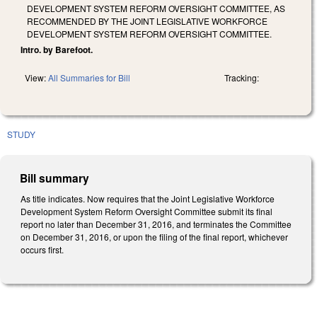
DEVELOPMENT SYSTEM REFORM OVERSIGHT COMMITTEE, AS
RECOMMENDED BY THE JOINT LEGISLATIVE WORKFORCE
DEVELOPMENT SYSTEM REFORM OVERSIGHT COMMITTEE.
Intro. by Barefoot.
View:
All Summaries for Bill
Tracking:
STUDY
Bill summary
As title indicates. Now requires that the Joint Legislative Workforce
Development System Reform Oversight Committee submit its final
report no later than December 31, 2016, and terminates the Committee
on December 31, 2016, or upon the filing of the final report, whichever
occurs first.