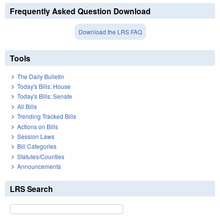
Frequently Asked Question Download
Download the LRS FAQ
Tools
The Daily Bulletin
Today's Bills: House
Today's Bills: Senate
All Bills
Trending Tracked Bills
Actions on Bills
Session Laws
Bill Categories
Statutes/Counties
Announcements
LRS Search