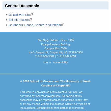
General Assembly
Official web site
(link is external)
Bill Information
(link is external)
Calendars: House, Senate, and Interim
(link is external)
The Daily Bulletin - Since 1935
Knapp-Sanders Building
Campus Box 3330
UNC-Chapel Hill, Chapel Hill, NC 27599-3330
T: 919.966.5381 | F: 919.962.0654
Log In
|
Accessibility
© 2026 School of Government The University of North
Carolina at Chapel Hill
This work is copyrighted and subject to "fair use" as
permitted by federal copyright law. No portion of this
publication may be reproduced or transmitted in any form
or by any means without the express written permission of
the publisher. Distribution by third parties is prohibited.