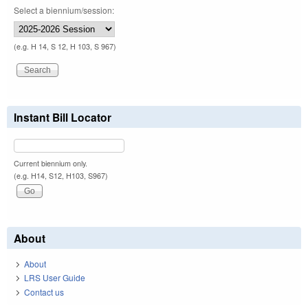
Select a biennium/session:
(e.g. H 14, S 12, H 103, S 967)
Instant Bill Locator
Current biennium only.
(e.g. H14, S12, H103, S967)
About
About
LRS User Guide
Contact us