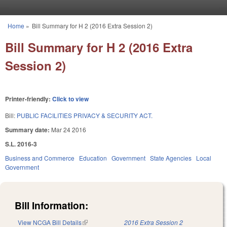
Skip to main content
Home
»
Bill Summary for H 2 (2016 Extra Session 2)
You are here
Bill Summary for H 2 (2016 Extra
Session 2)
Printer-friendly:
Click to view
Bill:
PUBLIC FACILITIES PRIVACY & SECURITY ACT.
Summary date:
Mar 24 2016
S.L. 2016-3
Business and Commerce
Education
Government
State Agencies
Local
Government
Bill Information:
View NCGA Bill Details
(link is external)
2016 Extra Session 2