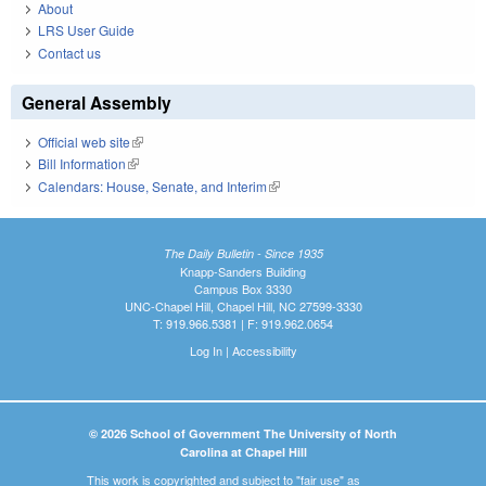
About
LRS User Guide
Contact us
General Assembly
Official web site
(link is external)
Bill Information
(link is external)
Calendars: House, Senate, and Interim
(link is external)
The Daily Bulletin - Since 1935
Knapp-Sanders Building
Campus Box 3330
UNC-Chapel Hill, Chapel Hill, NC 27599-3330
T: 919.966.5381 | F: 919.962.0654
Log In
|
Accessibility
© 2026 School of Government The University of North
Carolina at Chapel Hill
This work is copyrighted and subject to "fair use" as