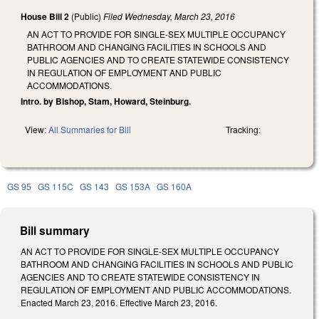
House Bill 2
(Public)
Filed
Wednesday, March 23, 2016
AN ACT TO PROVIDE FOR SINGLE-SEX MULTIPLE OCCUPANCY
BATHROOM AND CHANGING FACILITIES IN SCHOOLS AND
PUBLIC AGENCIES AND TO CREATE STATEWIDE CONSISTENCY
IN REGULATION OF EMPLOYMENT AND PUBLIC
ACCOMMODATIONS.
Intro. by Bishop, Stam, Howard, Steinburg.
View:
All Summaries for Bill
Tracking:
GS 95
GS 115C
GS 143
GS 153A
GS 160A
Bill summary
AN ACT TO PROVIDE FOR SINGLE-SEX MULTIPLE OCCUPANCY
BATHROOM AND CHANGING FACILITIES IN SCHOOLS AND PUBLIC
AGENCIES AND TO CREATE STATEWIDE CONSISTENCY IN
REGULATION OF EMPLOYMENT AND PUBLIC ACCOMMODATIONS.
Enacted March 23, 2016. Effective March 23, 2016.