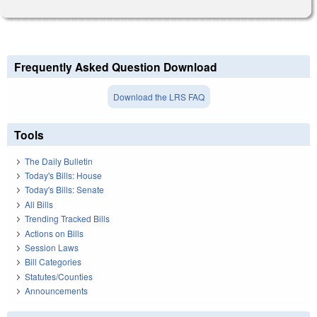
Frequently Asked Question Download
Download the LRS FAQ
Tools
The Daily Bulletin
Today's Bills: House
Today's Bills: Senate
All Bills
Trending Tracked Bills
Actions on Bills
Session Laws
Bill Categories
Statutes/Counties
Announcements