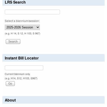
LRS Search
Select a biennium/session:
(e.g. H 14, S 12, H 103, S 967)
Instant Bill Locator
Current biennium only.
(e.g. H14, S12, H103, S967)
About