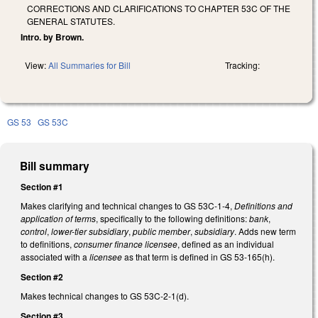
CORRECTIONS AND CLARIFICATIONS TO CHAPTER 53C OF THE
GENERAL STATUTES.
Intro. by Brown.
View:
All Summaries for Bill
Tracking:
GS 53
GS 53C
Bill summary
Section #1
Makes clarifying and technical changes to GS 53C-1-4,
Definitions and
application of terms
, specifically to the following definitions:
bank
,
control
,
lower-tier subsidiary
,
public member
,
subsidiary
. Adds new term
to definitions,
consumer finance licensee
, defined as an individual
associated with a
licensee
as that term is defined in GS 53-165(h).
Section #2
Makes technical changes to GS 53C-2-1(d).
Section #3