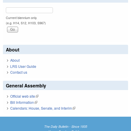
Current biennium only.
(e.g. H14, S12, H103, S967)
About
About
LRS User Guide
Contact us
General Assembly
Official web site
(link is external)
Bill Information
(link is external)
Calendars: House, Senate, and Interim
(link is external)
The Daily Bulletin - Since 1935