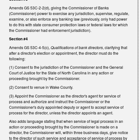
Amends GS 53C-2-2(d), giving the Commissioner of Banks
(Commissioner) power to exercise any jurisdiction, supervise, regulate,
examine, or also enforce any banking law (previously, only had power
to do this with state consumer protection laws or federal laws for which
the Commissioner had enforcement jurisdiction).
Section #4
Amends GS 53C-4-5(c),
Qualifications of bank directors
, clarifying that
after a director's election or appointment, the director must do the
following:
(1) Consent to the jurisdiction of the Commissioner and the General
Court of Justice for the State of North Carolina in any action or
proceeding brought by the Commissioner.
(2) Consent to venue in Wake County.
(3) Appoint the Commissioner as the director's agent for service of
process and authorize and instruct the Commissioner or the
Commissioner's duly appointed deputy or agent to accept service of
process for the director, unless the director appoints an agent.
Also adds language stating that when service of legal process in an
action or proceeding brought by the Commissioner is made on a
director, the Commissioner will, within three business days, give notice
to the director of such service and acceptance of service of process by