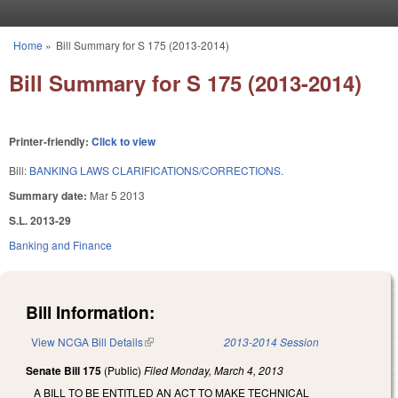
Skip to main content
Home
»
Bill Summary for S 175 (2013-2014)
You are here
Bill Summary for S 175 (2013-2014)
Printer-friendly:
Click to view
Bill:
BANKING LAWS CLARIFICATIONS/CORRECTIONS.
Summary date:
Mar 5 2013
S.L. 2013-29
Banking and Finance
Bill Information:
View NCGA Bill Details
(link is external)
2013-2014 Session
Senate Bill 175
(Public)
Filed
Monday, March 4, 2013
A BILL TO BE ENTITLED AN ACT TO MAKE TECHNICAL