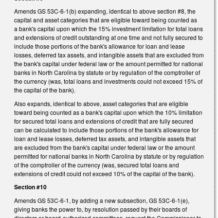
Amends GS 53C-6-1(b) expanding, identical to above section #8, the
capital and asset categories that are eligible toward being counted as
a bank's capital upon which the 15% investment limitation for total loans
and extensions of credit outstanding at one time and not fully secured to
include those portions of the bank's allowance for loan and lease
losses, deferred tax assets, and intangible assets that are excluded from
the bank's capital under federal law or the amount permitted for national
banks in North Carolina by statute or by regulation of the comptroller of
the currency (was, total loans and investments could not exceed 15% of
the capital of the bank).
Also expands, identical to above, asset categories that are eligible
toward being counted as a bank's capital upon which the 10% limitation
for secured total loans and extensions of credit that are fully secured
can be calculated to include those portions of the bank's allowance for
loan and lease losses, deferred tax assets, and intangible assets that
are excluded from the bank's capital under federal law or the amount
permitted for national banks in North Carolina by statute or by regulation
of the comptroller of the currency (was, secured total loans and
extensions of credit could not exceed 10% of the capital of the bank).
Section #10
Amends GS 53C-6-1, by adding a new subsection, GS 53C-6-1(e),
giving banks the power to, by resolution passed by their boards of
directors or board-authorized committees, request the Commissioner to