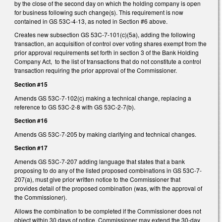
by the close of the second day on which the holding company is open
for business following such change(s). This requirement is now
contained in GS 53C-4-13, as noted in Section #6 above.
Creates new subsection GS 53C-7-101(c)(5a), adding the following
transaction, an acquisition of control over voting shares exempt from the
prior approval requirements set forth in section 3 of the Bank Holding
Company Act, to the list of transactions that do not constitute a control
transaction requiring the prior approval of the Commissioner.
Section #15
Amends GS 53C-7-102(c) making a technical change, replacing a
reference to GS 53C-2-8 with GS 53C-2-7(b).
Section #16
Amends GS 53C-7-205 by making clarifying and technical changes.
Section #17
Amends GS 53C-7-207 adding language that states that a bank
proposing to do any of the listed proposed combinations in GS 53C-7-
207(a), must give prior written notice to the Commissioner that
provides detail of the proposed combination (was, with the approval of
the Commissioner).
Allows the combination to be completed if the Commissioner does not
object within 30 days of notice. Commissioner may extend the 30-day