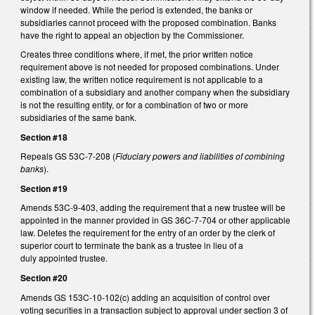
window if needed. While the period is extended, the banks or
subsidiaries cannot proceed with the proposed combination. Banks
have the right to appeal an objection by the Commissioner.
Creates three conditions where, if met, the prior written notice
requirement above is not needed for proposed combinations. Under
existing law, the written notice requirement is not applicable to a
combination of a subsidiary and another company when the subsidiary
is not the resulting entity, or for a combination of two or more
subsidiaries of the same bank.
Section #18
Repeals GS 53C-7-208 (
Fiduciary powers and liabilities of combining
banks
).
Section #19
Amends 53C-9-403, adding the requirement that a new trustee will be
appointed in the manner provided in GS 36C-7-704 or other applicable
law. Deletes the requirement for the entry of an order by the clerk of
superior court to terminate the bank as a trustee in lieu of a
duly appointed trustee.
Section #20
Amends GS 153C-10-102(c) adding an acquisition of control over
voting securities in a transaction subject to approval under section 3 of