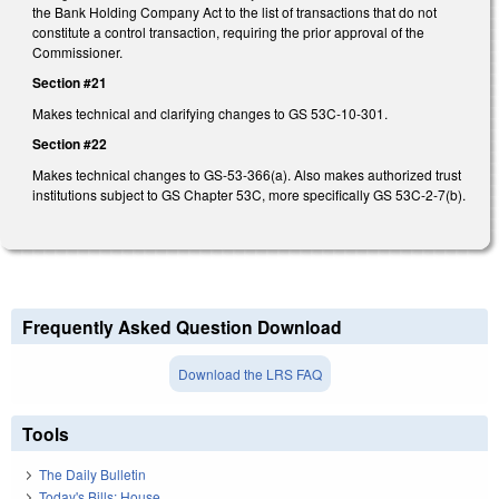
the Bank Holding Company Act to the list of transactions that do not
constitute a control transaction, requiring the prior approval of the
Commissioner.
Section #21
Makes technical and clarifying changes to GS 53C-10-301.
Section #22
Makes technical changes to GS-53-366(a). Also makes authorized trust
institutions subject to GS Chapter 53C, more specifically GS 53C-2-7(b).
Frequently Asked Question Download
Download the LRS FAQ
Tools
The Daily Bulletin
Today's Bills: House