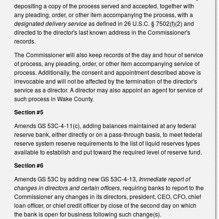
depositing a copy of the process served and accepted, together with
any pleading, order, or other item accompanying the process, with a
designated delivery service
as defined in 26 U.S.C. § 7502(f)(2) and
directed to the director's last known address in the Commissioner's
records.
The Commissioner will also keep records of the day and hour of service
of process, any pleading, order, or other item accompanying service of
process. Additionally, the consent and appointment described above is
irrevocable and will not be affected by the termination of the director's
service as a director. A director may also appoint an agent for service of
such process in Wake County.
Section #5
Amends GS 53C-4-11(c), adding balances maintained at any federal
reserve bank, either directly or on a pass-through basis, to meet federal
reserve system reserve requirements to the list of liquid reserves types
available to establish and put toward the required level of reserve fund.
Section #6
Amends GS 53C by adding new GS 53C-4-13,
Immediate report of
changes in directors and certain officers
, requiring banks to report to the
Commissioner any changes in its directors, president, CEO, CFO, chief
loan officer, or chief credit officer by close of the second day on which
the bank is open for business following such change(s).