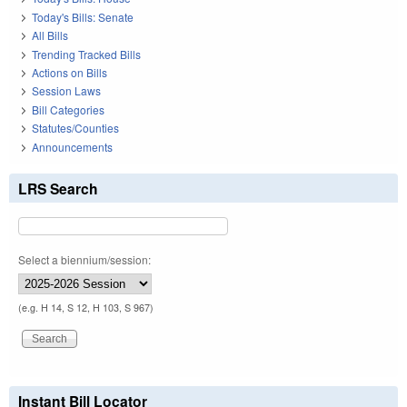
Today's Bills: Senate
All Bills
Trending Tracked Bills
Actions on Bills
Session Laws
Bill Categories
Statutes/Counties
Announcements
LRS Search
Select a biennium/session:
(e.g. H 14, S 12, H 103, S 967)
Instant Bill Locator