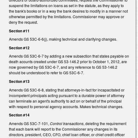
suspend the limitations on loans as set in the statute, as they apply to
the bank's books or in a way the bank desires to modify in a manner not
otherwise permitted by the limitations. Commissioner may approve or
deny the request.
Section #11
Amends GS 53C-6-6(j), making technical and clarifying changes.
Section #12
Amends GS 53C-6-7 by adding a new subsection that states payable on
death acounts created under GS 53-146.2 prior to October 1, 2012, are
now governed by GS 53C-6-7, and any reference to GS 53-146.2
should be understood to refer to GS 53C-6-7.
Section #13
Amends GS 53C-6-8, stating that attorneys-in-fact for incapacitated or
incompetent principals acting pursuant to a durable power of attorney
can terminate an agent's authority to act on or behalf of the principal
with respect to personal agency accounts. Makes technical changes.
Section #14
Amends GS 53C-7-101,
Control transactions
, deleting the requirement
that each bank will report to the Commissioner any changes in its
directors, president, CEO, CFO, chief loan officer, or chief credit officer