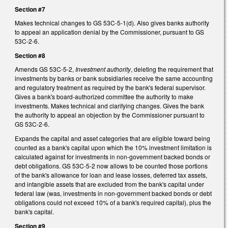
Section #7
Makes technical changes to GS 53C-5-1(d). Also gives banks authority
to appeal an application denial by the Commissioner, pursuant to GS
53C-2-6.
Section #8
Amends GS 53C-5-2,
Investment authority
, deleting the requirement that
investments by banks or bank subsidiaries receive the same accounting
and regulatory treatment as required by the bank's federal supervisor.
Gives a bank's board-authorized committee the authority to make
investments. Makes technical and clarifying changes. Gives the bank
the authority to appeal an objection by the Commissioner pursuant to
GS 53C-2-6.
Expands the capital and asset categories that are eligible toward being
counted as a bank's capital upon which the 10% investment limitation is
calculated against for investments in non-government backed bonds or
debt obligations. GS 53C-5-2 now allows to be counted those portions
of the bank's allowance for loan and lease losses, deferred tax assets,
and intangible assets that are excluded from the bank's capital under
federal law (was, investments in non-government backed bonds or debt
obligations could not exceed 10% of a bank's required capital), plus the
bank's capital.
Section #9