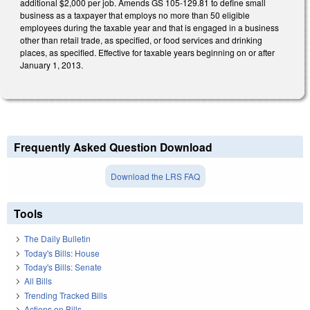
additional $2,000 per job. Amends GS 105-129.81 to define small
business as a taxpayer that employs no more than 50 eligible
employees during the taxable year and that is engaged in a business
other than retail trade, as specified, or food services and drinking
places, as specified. Effective for taxable years beginning on or after
January 1, 2013.
Frequently Asked Question Download
Download the LRS FAQ
Tools
The Daily Bulletin
Today's Bills: House
Today's Bills: Senate
All Bills
Trending Tracked Bills
Actions on Bills