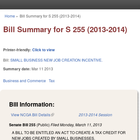
Skip to main content
Home
»
Bill Summary for S 255 (2013-2014)
You are here
Bill Summary for S 255 (2013-2014)
Printer-friendly:
Click to view
Bill:
SMALL BUSINESS NEW JOB CREATION INCENTIVE.
Summary date:
Mar 11 2013
Business and Commerce
Tax
Bill Information:
View NCGA Bill Details
(link is external)
2013-2014 Session
Senate Bill 255
(Public)
Filed
Monday, March 11, 2013
A BILL TO BE ENTITLED AN ACT TO CREATE A TAX CREDIT FOR
NEW JOBS CREATED BY SMALL BUSINESSES.