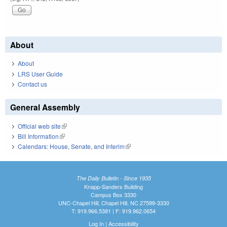
About
About
LRS User Guide
Contact us
General Assembly
Official web site
(link is external)
Bill Information
(link is external)
Calendars: House, Senate, and Interim
(link is external)
The Daily Bulletin - Since 1935
Knapp-Sanders Building
Campus Box 3330
UNC-Chapel Hill, Chapel Hill, NC 27599-3330
T: 919.966.5381 | F: 919.962.0654
Log In
|
Accessibility