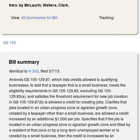
Intro. by McLaurin, Walters, Clark.
View:
All Summaries for Bill
Tracking:
GS 105
Bill summary
Identical to
H 263
, filed 3/7/13.
Amends GS 105-129.87, which lists credits allowed to qualifying
businesses, to add that a taxpayer that is a small business; meets the
eligibility requirements in GS 105-129.83, excluding GS 105-
129.83(a); and satisfies the threshold requirement for new job creation
in GS 105-129.87(b) is allowed a credit for creating jobs. Clarifies that
jobs located in an urban progress zone or agrarian growth zone,
created by a taxpayer other than a small business, are allowed a credit
increased by an additional $1,000 per job. Specifies that if the job is
located in an urban progress zone or agrarian growth zone and filled by
a resident of that zone or by a long-term unemployed worker or is
created by a small business, then the credit is increased by an