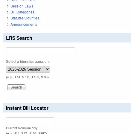
Session Laws
Bill Categories
Statutes/Counties
Announcements
LRS Search
Select a biennium/session:
(e.g. H 14, S 12, H 103, S 967)
Instant Bill Locator
Current biennium only.
(e.g. H14, S12, H103, S967)