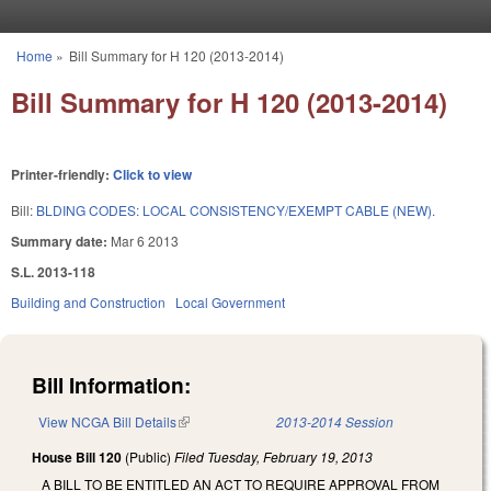
Skip to main content
Home
»
Bill Summary for H 120 (2013-2014)
You are here
Bill Summary for H 120 (2013-2014)
Printer-friendly:
Click to view
Bill:
BLDING CODES: LOCAL CONSISTENCY/EXEMPT CABLE (NEW).
Summary date:
Mar 6 2013
S.L. 2013-118
Building and Construction
Local Government
Bill Information:
View NCGA Bill Details
(link is external)
2013-2014 Session
House Bill 120
(Public)
Filed
Tuesday, February 19, 2013
A BILL TO BE ENTITLED AN ACT TO REQUIRE APPROVAL FROM