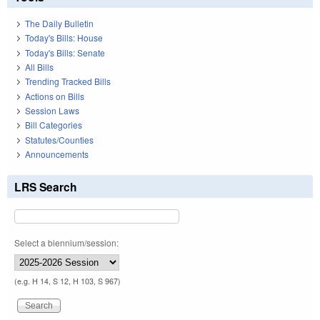
The Daily Bulletin
Today's Bills: House
Today's Bills: Senate
All Bills
Trending Tracked Bills
Actions on Bills
Session Laws
Bill Categories
Statutes/Counties
Announcements
LRS Search
Select a biennium/session:
(e.g. H 14, S 12, H 103, S 967)