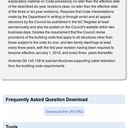
explanatory material on Code provisions) no later than the effective date
of the described six-year revisions (was, no later than the effective date
of the three or six year revisions). Requires that Code interpretations
made by the Department in writing or through email and all appeal
decisions by the Council be published in the NC Register at least
semiannually and also be posted on the Council's website within two
business days. Deletes the requirement that the Council revise
provisions of the building code that apply to all structures other than
those subject to the code for one- and two-family dwellings at least
every three years, with the first year revision having been required to
become effective January 1, 2016, and every three years thereafter.
Amends GS 143-138 to exempt structures supporting cable television
from the building code requirements.
Frequently Asked Question Download
Download the LRS FAQ
Tools