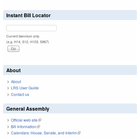
Instant Bill Locator
Current biennium only.
(e.g. H14, S12, H103, S967)
About
About
LRS User Guide
Contact us
General Assembly
Official web site
(link is external)
Bill Information
(link is external)
Calendars: House, Senate, and Interim
(link is external)