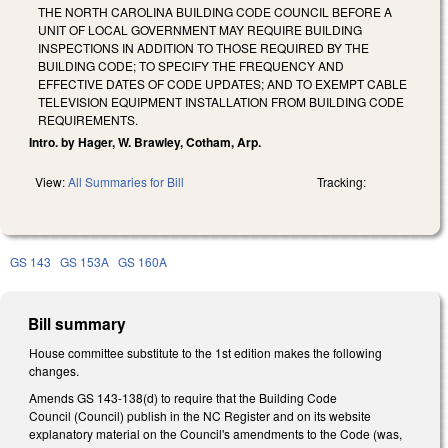
THE NORTH CAROLINA BUILDING CODE COUNCIL BEFORE A
UNIT OF LOCAL GOVERNMENT MAY REQUIRE BUILDING
INSPECTIONS IN ADDITION TO THOSE REQUIRED BY THE
BUILDING CODE; TO SPECIFY THE FREQUENCY AND
EFFECTIVE DATES OF CODE UPDATES; AND TO EXEMPT CABLE
TELEVISION EQUIPMENT INSTALLATION FROM BUILDING CODE
REQUIREMENTS.
Intro. by Hager, W. Brawley, Cotham, Arp.
View:
All Summaries for Bill
Tracking:
GS 143
GS 153A
GS 160A
Bill summary
House committee substitute to the 1st edition makes the following
changes.
Amends GS 143-138(d) to require that the Building Code
Council (Council) publish in the NC Register and on its website
explanatory material on the Council's amendments to the Code (was,