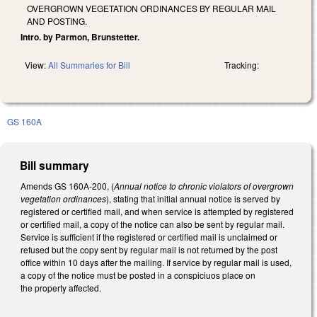
OVERGROWN VEGETATION ORDINANCES BY REGULAR MAIL
AND POSTING.
Intro. by Parmon, Brunstetter.
View:
All Summaries for Bill
Tracking:
GS 160A
Bill summary
Amends GS 160A-200, (
Annual notice to chronic violators of overgrown
vegetation ordinances
), stating that initial annual notice is served by
registered or certified mail, and when service is attempted by registered
or certified mail, a copy of the notice can also be sent by regular mail.
Service is sufficient if the registered or certified mail is unclaimed or
refused but the copy sent by regular mail is not returned by the post
office within 10 days after the mailing. If service by regular mail is used,
a copy of the notice must be posted in a conspiciuos place on
the property affected.