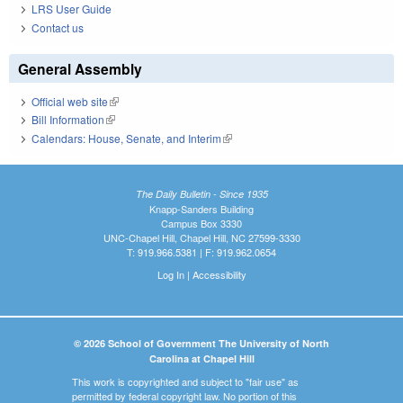
LRS User Guide
Contact us
General Assembly
Official web site
(link is external)
Bill Information
(link is external)
Calendars: House, Senate, and Interim
(link is external)
The Daily Bulletin - Since 1935
Knapp-Sanders Building
Campus Box 3330
UNC-Chapel Hill, Chapel Hill, NC 27599-3330
T: 919.966.5381 | F: 919.962.0654
Log In
|
Accessibility
© 2026 School of Government The University of North
Carolina at Chapel Hill
This work is copyrighted and subject to "fair use" as
permitted by federal copyright law. No portion of this