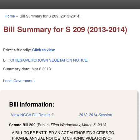
Skip to main content
Home
»
Bill Summary for S 209 (2013-2014)
You are here
Bill Summary for S 209 (2013-2014)
Printer-friendly:
Click to view
Bill:
CITIES/OVERGROWN VEGETATION NOTICE.
Summary date:
Mar 6 2013
Local Government
Bill Information:
View NCGA Bill Details
(link is external)
2013-2014 Session
Senate Bill 209
(Public)
Filed
Wednesday, March 6, 2013
A BILL TO BE ENTITLED AN ACT AUTHORIZING CITIES TO
PROVIDE ANNUAL NOTICE TO CHRONIC VIOLATORS OF