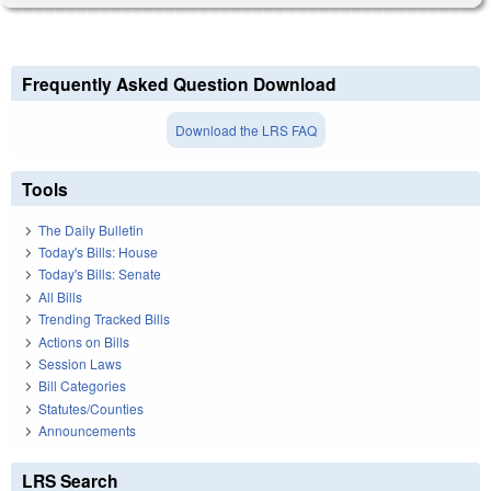
Frequently Asked Question Download
Download the LRS FAQ
Tools
The Daily Bulletin
Today's Bills: House
Today's Bills: Senate
All Bills
Trending Tracked Bills
Actions on Bills
Session Laws
Bill Categories
Statutes/Counties
Announcements
LRS Search