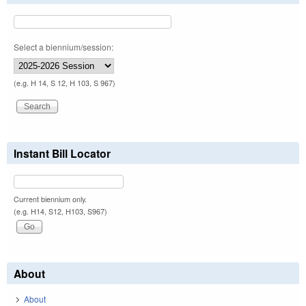
Select a biennium/session:
(e.g. H 14, S 12, H 103, S 967)
Instant Bill Locator
Current biennium only.
(e.g. H14, S12, H103, S967)
About
About