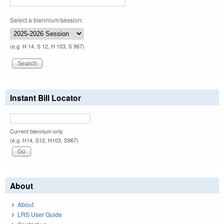
Select a biennium/session:
(e.g. H 14, S 12, H 103, S 967)
Instant Bill Locator
Current biennium only.
(e.g. H14, S12, H103, S967)
About
About
LRS User Guide