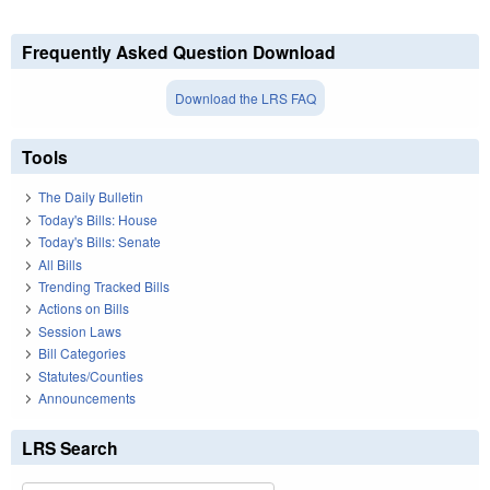
Frequently Asked Question Download
Download the LRS FAQ
Tools
The Daily Bulletin
Today's Bills: House
Today's Bills: Senate
All Bills
Trending Tracked Bills
Actions on Bills
Session Laws
Bill Categories
Statutes/Counties
Announcements
LRS Search