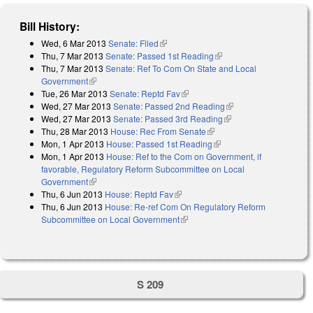
Bill History:
Wed, 6 Mar 2013
Senate: Filed
(link is external)
Thu, 7 Mar 2013
Senate: Passed 1st Reading
(link is external)
Thu, 7 Mar 2013
Senate: Ref To Com On State and Local
Government
(link is external)
Tue, 26 Mar 2013
Senate: Reptd Fav
(link is external)
Wed, 27 Mar 2013
Senate: Passed 2nd Reading
(link is external)
Wed, 27 Mar 2013
Senate: Passed 3rd Reading
(link is external)
Thu, 28 Mar 2013
House: Rec From Senate
(link is external)
Mon, 1 Apr 2013
House: Passed 1st Reading
(link is external)
Mon, 1 Apr 2013
House: Ref to the Com on Government, if
favorable, Regulatory Reform Subcommittee on Local
Government
(link is external)
Thu, 6 Jun 2013
House: Reptd Fav
(link is external)
Thu, 6 Jun 2013
House: Re-ref Com On Regulatory Reform
Subcommittee on Local Government
(link is external)
S 209