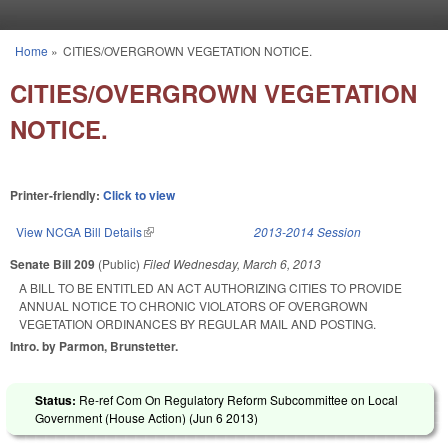
Skip to main content
Home
»
CITIES/OVERGROWN VEGETATION NOTICE.
You are here
CITIES/OVERGROWN VEGETATION
NOTICE.
Printer-friendly:
Click to view
View NCGA Bill Details
(link is external)
2013-2014 Session
Senate Bill 209
(Public)
Filed
Wednesday, March 6, 2013
A BILL TO BE ENTITLED AN ACT AUTHORIZING CITIES TO PROVIDE
ANNUAL NOTICE TO CHRONIC VIOLATORS OF OVERGROWN
VEGETATION ORDINANCES BY REGULAR MAIL AND POSTING.
Intro. by Parmon, Brunstetter.
Status:
Re-ref Com On Regulatory Reform Subcommittee on Local
Government (House Action) (
Jun 6 2013
)