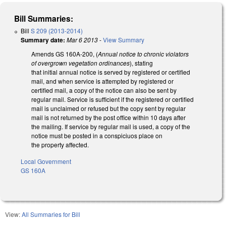
Bill Summaries:
Bill
S 209 (2013-2014)
Summary date:
Mar 6 2013
-
View Summary
Amends GS 160A-200, (
Annual notice to chronic violators
of overgrown vegetation ordinances
), stating
that initial annual notice is served by registered or certified
mail, and when service is attempted by registered or
certified mail, a copy of the notice can also be sent by
regular mail. Service is sufficient if the registered or certified
mail is unclaimed or refused but the copy sent by regular
mail is not returned by the post office within 10 days after
the mailing. If service by regular mail is used, a copy of the
notice must be posted in a conspiciuos place on
the property affected.
Local Government
GS 160A
View:
All Summaries for Bill