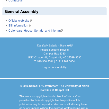
Contact us
General Assembly
Official web site
(link is external)
Bill Information
(link is external)
Calendars: House, Senate, and Interim
(link is external)
The Daily Bulletin - Since 1935
Knapp-Sanders Building
Campus Box 3330
UNC-Chapel Hill, Chapel Hill, NC 27599-3330
T: 919.966.5381 | F: 919.962.0654
Log In
|
Accessibility
© 2026 School of Government The University of North
Carolina at Chapel Hill
This work is copyrighted and subject to "fair use" as
permitted by federal copyright law. No portion of this
publication may be reproduced or transmitted in any form
or by any means without the express written permission of