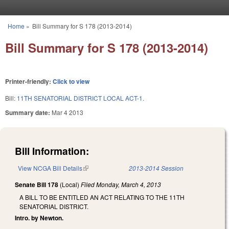
Skip to main content
Home
»
Bill Summary for S 178 (2013-2014)
You are here
Bill Summary for S 178 (2013-2014)
Printer-friendly:
Click to view
Bill:
11TH SENATORIAL DISTRICT LOCAL ACT-1.
Summary date:
Mar 4 2013
Bill Information:
View NCGA Bill Details
(link is external)
2013-2014 Session
Senate Bill 178
(Local)
Filed
Monday, March 4, 2013
A BILL TO BE ENTITLED AN ACT RELATING TO THE 11TH
SENATORIAL DISTRICT.
Intro. by Newton.