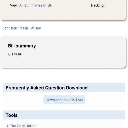
View:
All Summaries for Bill
Tracking:
Johnston
Nash
Wilson
Bill summary
Blank bill.
Frequently Asked Question Download
Download the LRS FAQ
Tools
The Daily Bulletin