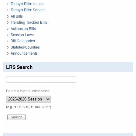
Today's Bills: House
Today's Bills: Senate
All Bills
Trending Tracked Bills
Actions on Bills
Session Laws
Bill Categories
Statutes/Counties
Announcements
LRS Search
Select a biennium/session:
(e.g. H 14, S 12, H 103, S 967)