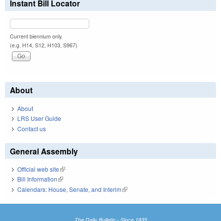
Instant Bill Locator
Current biennium only.
(e.g. H14, S12, H103, S967)
About
About
LRS User Guide
Contact us
General Assembly
Official web site
(link is external)
Bill Information
(link is external)
Calendars: House, Senate, and Interim
(link is external)
The Daily Bulletin - Since 1935