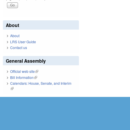
About
About
LRS User Guide
Contact us
General Assembly
Official web site
(link is external)
Bill Information
(link is external)
Calendars: House, Senate, and Interim
(link is external)