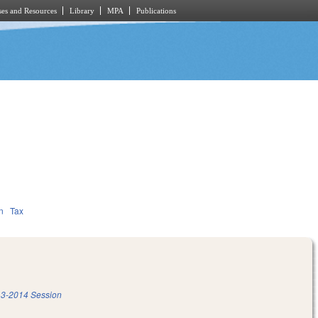
es and Resources
Library
MPA
Publications
n
Tax
3-2014 Session