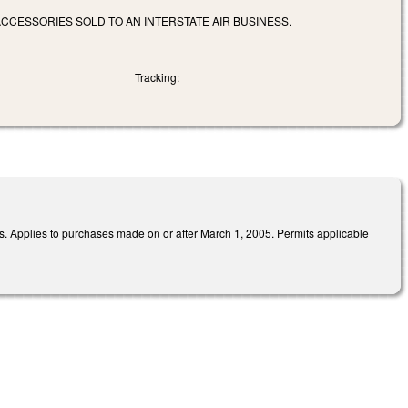
ACCESSORIES SOLD TO AN INTERSTATE AIR BUSINESS.
Tracking:
es. Applies to purchases made on or after March 1, 2005. Permits applicable