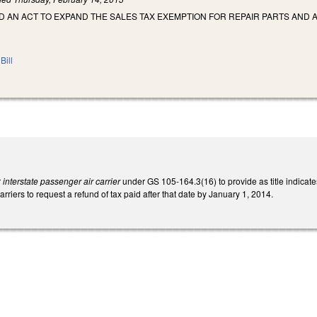
LED AN ACT TO EXPAND THE SALES TAX EXEMPTION FOR REPAIR PARTS AND 
Bill
r
interstate passenger air carrier
under GS 105-164.3(16) to provide as title indicat
arriers to request a refund of tax paid after that date by January 1, 2014.