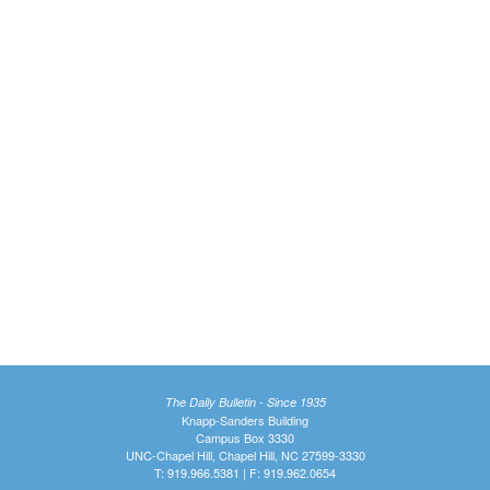
The Daily Bulletin - Since 1935
Knapp-Sanders Building
Campus Box 3330
UNC-Chapel Hill, Chapel Hill, NC 27599-3330
T: 919.966.5381 | F: 919.962.0654