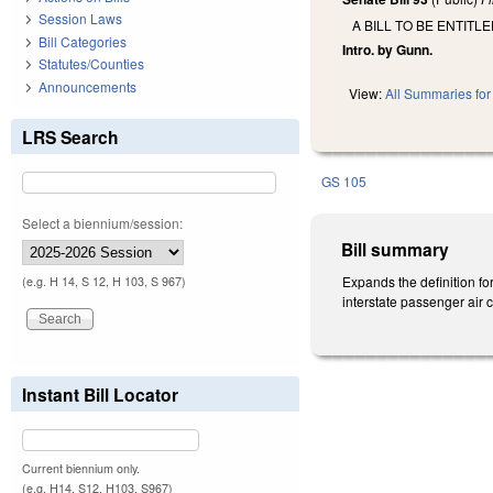
Session Laws
A BILL TO BE ENTIT
Bill Categories
Intro. by Gunn.
Statutes/Counties
Announcements
View:
All Summaries for 
LRS Search
GS 105
Select a biennium/session:
Bill summary
Expands the definition fo
(e.g. H 14, S 12, H 103, S 967)
interstate passenger air c
Instant Bill Locator
Current biennium only.
(e.g. H14, S12, H103, S967)