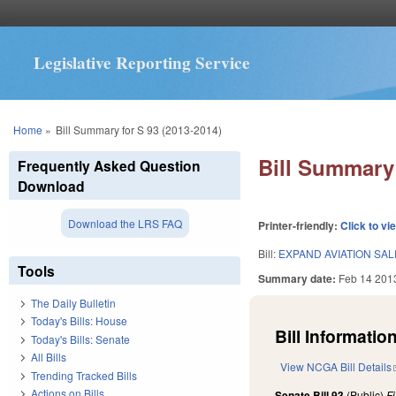
Legislative Reporting Service
You are here
Home
»
Bill Summary for S 93 (2013-2014)
Bill Summary 
Frequently Asked Question
Download
Download the LRS FAQ
Printer-friendly:
Click to vi
Bill:
EXPAND AVIATION SAL
Tools
Summary date:
Feb 14 201
The Daily Bulletin
Today's Bills: House
Bill Information
Today's Bills: Senate
All Bills
View NCGA Bill Details
Trending Tracked Bills
Actions on Bills
Senate Bill 93
(Public)
F