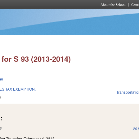
About the School
Cours
Skip to main content
for S 93 (2013-2014)
ew
ES TAX EXEMPTION.
Transportatio
3
:
(link is external)
201
iled
Thursday, February 14, 2013