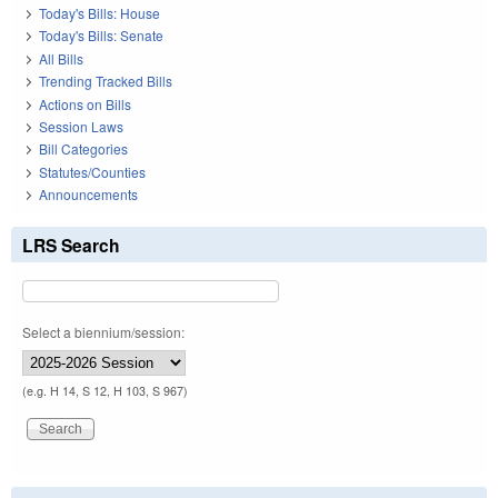
Today's Bills: House
Today's Bills: Senate
All Bills
Trending Tracked Bills
Actions on Bills
Session Laws
Bill Categories
Statutes/Counties
Announcements
LRS Search
Select a biennium/session:
(e.g. H 14, S 12, H 103, S 967)