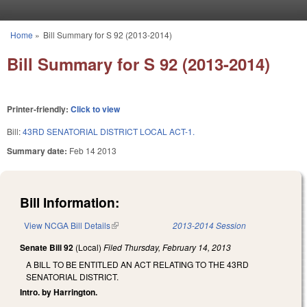
Skip to main content
Home
»
Bill Summary for S 92 (2013-2014)
You are here
Bill Summary for S 92 (2013-2014)
Printer-friendly:
Click to view
Bill:
43RD SENATORIAL DISTRICT LOCAL ACT-1.
Summary date:
Feb 14 2013
Bill Information:
View NCGA Bill Details
(link is external)
2013-2014 Session
Senate Bill 92
(Local)
Filed
Thursday, February 14, 2013
A BILL TO BE ENTITLED AN ACT RELATING TO THE 43RD
SENATORIAL DISTRICT.
Intro. by Harrington.