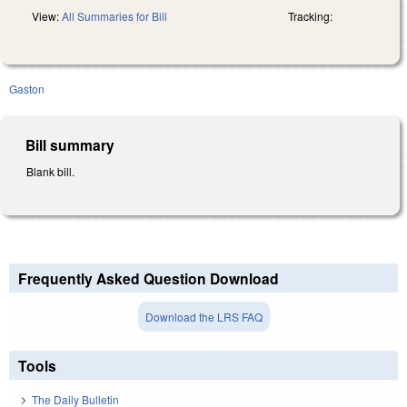
View:
All Summaries for Bill
Tracking:
Gaston
Bill summary
Blank bill.
Frequently Asked Question Download
Download the LRS FAQ
Tools
The Daily Bulletin