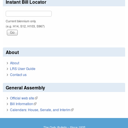
Instant Bill Locator
Current biennium only.
(e.g. H14, S12, H103, S967)
About
About
LRS User Guide
Contact us
General Assembly
Official web site
(link is external)
Bill Information
(link is external)
Calendars: House, Senate, and Interim
(link is external)
The Daily Bulletin - Since 1935