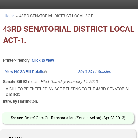
Skip to main content
Home
»
43RD SENATORIAL DISTRICT LOCAL ACT-1.
You are here
43RD SENATORIAL DISTRICT LOCAL
ACT-1.
Printer-friendly:
Click to view
View NCGA Bill Details
(link is external)
2013-2014 Session
Senate Bill 92
(Local)
Filed
Thursday, February 14, 2013
A BILL TO BE ENTITLED AN ACT RELATING TO THE 43RD SENATORIAL
DISTRICT.
Intro. by Harrington.
Status:
Re-ref Com On Transportation (Senate Action) (
Apr 23 2013
)