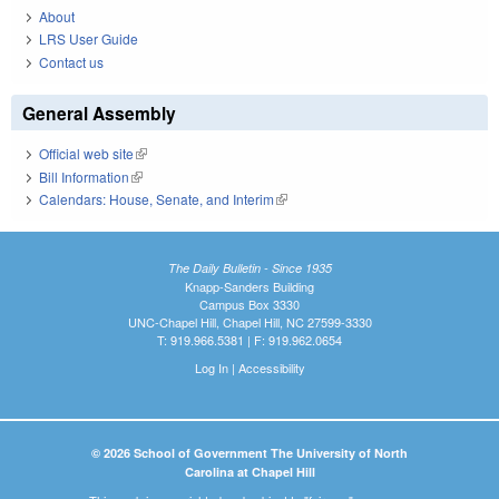
About
LRS User Guide
Contact us
General Assembly
Official web site
(link is external)
Bill Information
(link is external)
Calendars: House, Senate, and Interim
(link is external)
The Daily Bulletin - Since 1935
Knapp-Sanders Building
Campus Box 3330
UNC-Chapel Hill, Chapel Hill, NC 27599-3330
T: 919.966.5381 | F: 919.962.0654
Log In
|
Accessibility
© 2026 School of Government The University of North
Carolina at Chapel Hill