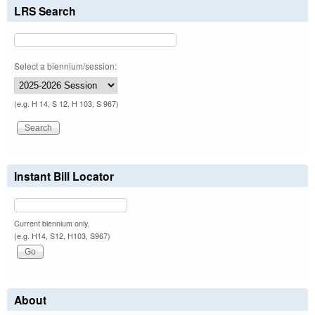
LRS Search
Select a biennium/session:
(e.g. H 14, S 12, H 103, S 967)
Instant Bill Locator
Current biennium only.
(e.g. H14, S12, H103, S967)
About