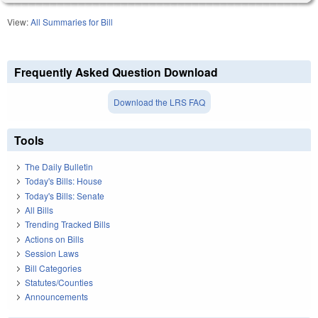
View:
All Summaries for Bill
Frequently Asked Question Download
Download the LRS FAQ
Tools
The Daily Bulletin
Today's Bills: House
Today's Bills: Senate
All Bills
Trending Tracked Bills
Actions on Bills
Session Laws
Bill Categories
Statutes/Counties
Announcements