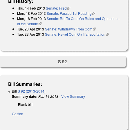
Bill History:
Thu, 14 Feb 2013
Senate: Filed
(link is external)
Mon, 18 Feb 2013
Senate: Passed 1st Reading
(link is external)
Mon, 18 Feb 2013
Senate: Ref To Com On Rules and Operations
of the Senate
(link is external)
Tue, 23 Apr 2013
Senate: Withdrawn From Com
(link is external)
Tue, 23 Apr 2013
Senate: Re-ref Com On Transportation
(link is
external)
S 92
Bill Summaries:
Bill
S 92 (2013-2014)
Summary date:
Feb 14 2013
-
View Summary
Blank bill.
Gaston