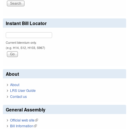
Instant Bill Locator
Current biennium only.
(e.g. H14, S12, H103, S967)
About
About
LRS User Guide
Contact us
General Assembly
Official web site
(link is external)
Bill Information
(link is external)