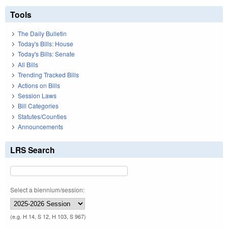
Tools
The Daily Bulletin
Today's Bills: House
Today's Bills: Senate
All Bills
Trending Tracked Bills
Actions on Bills
Session Laws
Bill Categories
Statutes/Counties
Announcements
LRS Search
Select a biennium/session:
(e.g. H 14, S 12, H 103, S 967)