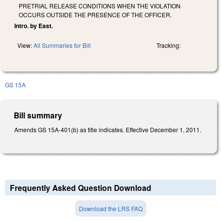
PRETRIAL RELEASE CONDITIONS WHEN THE VIOLATION
OCCURS OUTSIDE THE PRESENCE OF THE OFFICER.
Intro. by East.
View:
All Summaries for Bill
Tracking:
GS 15A
Bill summary
Amends GS 15A-401(b) as title indicates. Effective December 1, 2011.
Frequently Asked Question Download
Download the LRS FAQ