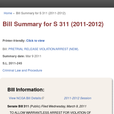
Skip to main content
Home
»
Bill Summary for S 311 (2011-2012)
You are here
Bill Summary for S 311 (2011-2012)
Printer-friendly:
Click to view
Bill:
PRETRIAL RELEASE VIOLATION/ARREST (NEW).
Summary date:
Mar 9 2011
S.L. 2011-245
Criminal Law and Procedure
Bill Information:
View NCGA Bill Details
(link is external)
2011-2012 Session
Senate Bill 311
(Public)
Filed
Wednesday, March 9, 2011
TO ALLOW WARRANTLESS ARREST FOR VIOLATION OF