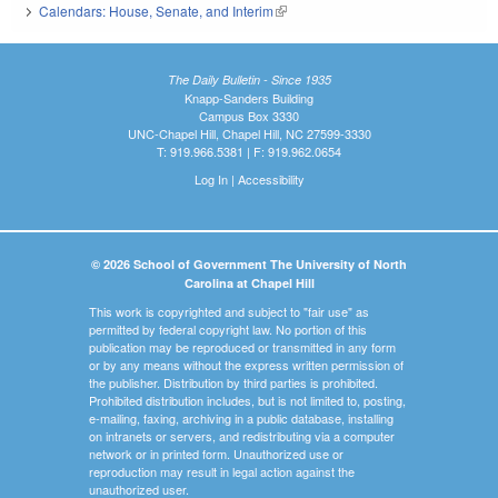
Calendars: House, Senate, and Interim
(link is external)
The Daily Bulletin - Since 1935
Knapp-Sanders Building
Campus Box 3330
UNC-Chapel Hill, Chapel Hill, NC 27599-3330
T: 919.966.5381 | F: 919.962.0654
Log In
|
Accessibility
© 2026 School of Government The University of North
Carolina at Chapel Hill
This work is copyrighted and subject to "fair use" as
permitted by federal copyright law. No portion of this
publication may be reproduced or transmitted in any form
or by any means without the express written permission of
the publisher. Distribution by third parties is prohibited.
Prohibited distribution includes, but is not limited to, posting,
e-mailing, faxing, archiving in a public database, installing
on intranets or servers, and redistributing via a computer
network or in printed form. Unauthorized use or
reproduction may result in legal action against the
unauthorized user.