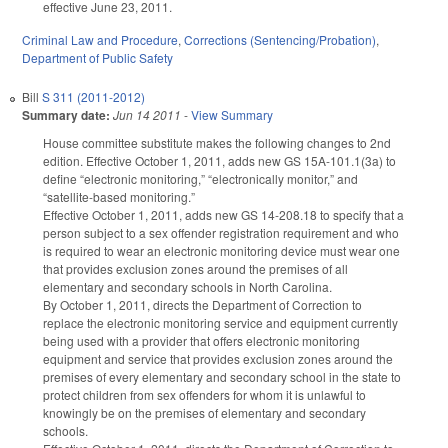
effective June 23, 2011.
Criminal Law and Procedure
,
Corrections (Sentencing/Probation)
,
Department of Public Safety
Bill
S 311 (2011-2012)
Summary date:
Jun 14 2011
-
View Summary
House committee substitute makes the following changes to 2nd
edition. Effective October 1, 2011, adds new GS 15A-101.1(3a) to
define “electronic monitoring,” “electronically monitor,” and
“satellite-based monitoring.”
Effective October 1, 2011, adds new GS 14-208.18 to specify that a
person subject to a sex offender registration requirement and who
is required to wear an electronic monitoring device must wear one
that provides exclusion zones around the premises of all
elementary and secondary schools in North Carolina.
By October 1, 2011, directs the Department of Correction to
replace the electronic monitoring service and equipment currently
being used with a provider that offers electronic monitoring
equipment and service that provides exclusion zones around the
premises of every elementary and secondary school in the state to
protect children from sex offenders for whom it is unlawful to
knowingly be on the premises of elementary and secondary
schools.