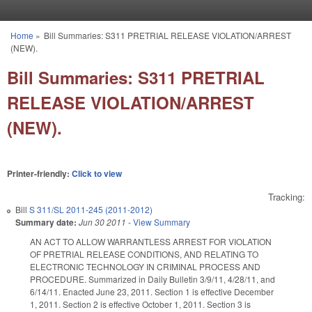
Skip to main content
Home
»
Bill Summaries: S311 PRETRIAL RELEASE VIOLATION/ARREST
You are here
(NEW).
Bill Summaries: S311 PRETRIAL
RELEASE VIOLATION/ARREST
(NEW).
Printer-friendly:
Click to view
Tracking:
Bill
S 311/SL 2011-245 (2011-2012)
Summary date:
Jun 30 2011
-
View Summary
AN ACT TO ALLOW WARRANTLESS ARREST FOR VIOLATION
OF PRETRIAL RELEASE CONDITIONS, AND RELATING TO
ELECTRONIC TECHNOLOGY IN CRIMINAL PROCESS AND
PROCEDURE. Summarized in Daily Bulletin 3/9/11, 4/28/11, and
6/14/11. Enacted June 23, 2011. Section 1 is effective December
1, 2011. Section 2 is effective October 1, 2011. Section 3 is