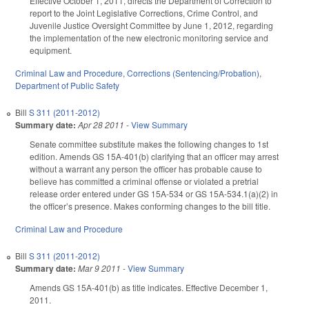
Effective October 1, 2011, directs the Department of Correction to
report to the Joint Legislative Corrections, Crime Control, and
Juvenile Justice Oversight Committee by June 1, 2012, regarding
the implementation of the new electronic monitoring service and
equipment.
Criminal Law and Procedure
,
Corrections (Sentencing/Probation)
,
Department of Public Safety
Bill
S 311 (2011-2012)
Summary date:
Apr 28 2011
-
View Summary
Senate committee substitute makes the following changes to 1st
edition. Amends GS 15A-401(b) clarifying that an officer may arrest
without a warrant any person the officer has probable cause to
believe has committed a criminal offense or violated a pretrial
release order entered under GS 15A-534 or GS 15A-534.1(a)(2) in
the officer’s presence. Makes conforming changes to the bill title.
Criminal Law and Procedure
Bill
S 311 (2011-2012)
Summary date:
Mar 9 2011
-
View Summary
Amends GS 15A-401(b) as title indicates. Effective December 1,
2011.