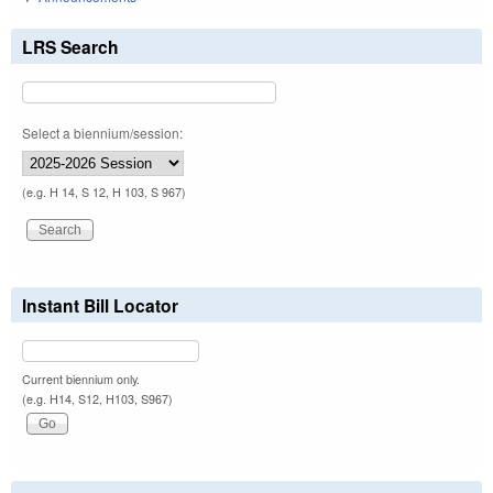
LRS Search
Select a biennium/session:
(e.g. H 14, S 12, H 103, S 967)
Instant Bill Locator
Current biennium only.
(e.g. H14, S12, H103, S967)