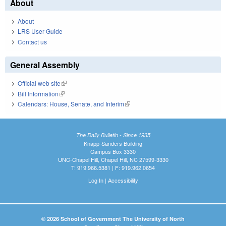
About
About
LRS User Guide
Contact us
General Assembly
Official web site
(link is external)
Bill Information
(link is external)
Calendars: House, Senate, and Interim
(link is external)
The Daily Bulletin - Since 1935
Knapp-Sanders Building
Campus Box 3330
UNC-Chapel Hill, Chapel Hill, NC 27599-3330
T: 919.966.5381 | F: 919.962.0654
Log In
|
Accessibility
© 2026 School of Government The University of North