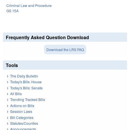
Criminal Law and Procedure
GS 15A
Frequently Asked Question Download
Download the LRS FAQ
Tools
The Daily Bulletin
Today's Bills: House
Today's Bills: Senate
All Bills
Trending Tracked Bills
Actions on Bills
Session Laws
Bill Categories
Statutes/Counties
Announcements