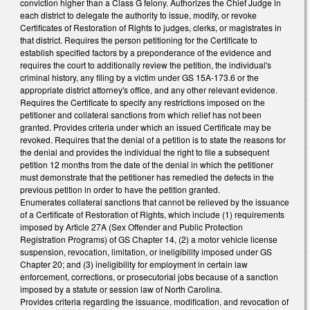
conviction higher than a Class G felony. Authorizes the Chief Judge in
each district to delegate the authority to issue, modify, or revoke
Certificates of Restoration of Rights to judges, clerks, or magistrates in
that district. Requires the person petitioning for the Certificate to
establish specified factors by a preponderance of the evidence and
requires the court to additionally review the petition, the individual's
criminal history, any filing by a victim under GS 15A-173.6 or the
appropriate district attorney's office, and any other relevant evidence.
Requires the Certificate to specify any restrictions imposed on the
petitioner and collateral sanctions from which relief has not been
granted. Provides criteria under which an issued Certificate may be
revoked. Requires that the denial of a petition is to state the reasons for
the denial and provides the individual the right to file a subsequent
petition 12 months from the date of the denial in which the petitioner
must demonstrate that the petitioner has remedied the defects in the
previous petition in order to have the petition granted.
Enumerates collateral sanctions that cannot be relieved by the issuance
of a Certificate of Restoration of Rights, which include (1) requirements
imposed by Article 27A (Sex Offender and Public Protection
Registration Programs) of GS Chapter 14, (2) a motor vehicle license
suspension, revocation, limitation, or ineligibility imposed under GS
Chapter 20; and (3) ineligibility for employment in certain law
enforcement, corrections, or prosecutorial jobs because of a sanction
imposed by a statute or session law of North Carolina.
Provides criteria regarding the issuance, modification, and revocation of