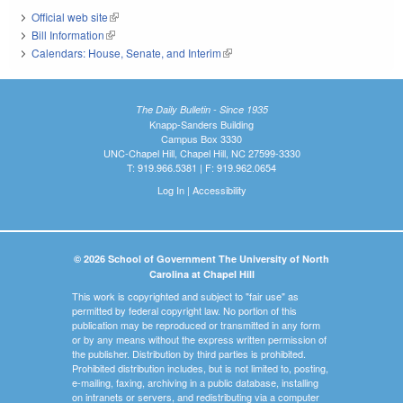
Official web site
(link is external)
Bill Information
(link is external)
Calendars: House, Senate, and Interim
(link is external)
The Daily Bulletin - Since 1935
Knapp-Sanders Building
Campus Box 3330
UNC-Chapel Hill, Chapel Hill, NC 27599-3330
T: 919.966.5381 | F: 919.962.0654
Log In
|
Accessibility
© 2026 School of Government The University of North
Carolina at Chapel Hill
This work is copyrighted and subject to "fair use" as
permitted by federal copyright law. No portion of this
publication may be reproduced or transmitted in any form
or by any means without the express written permission of
the publisher. Distribution by third parties is prohibited.
Prohibited distribution includes, but is not limited to, posting,
e-mailing, faxing, archiving in a public database, installing
on intranets or servers, and redistributing via a computer