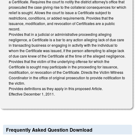
a Certificate. Requires the court to notify the district attorney's office that
prosecuted the case giving rise to the collateral consequences for which
relief is sought. Allows the court to issue a Certificate subject to
restrictions, conditions, or added requirements. Provides that the
issuance, modification, and revocation of Certificates are a public
record.
Provides that in a judicial or administrative proceeding alleging
negligence, a Certificate is a bar to any action alleging lack of due care
in transacting business or engaging in activity with the individual to
whom the Certificate was issued, if the person attempting to allege lack
of due care knew of the Certificate at the time of the alleged negligence.
Provides that the victim of the underlying offense for which the
Certificate is sought may participate in the proceeding for issuance,
modification, or revocation of the Certificate. Directs the Victim Witness
Coordinator in the office of original prosecution to provide notification to
the victim.
Provides definitions as they apply in this proposed Article.
Effective December 1, 2011.
Frequently Asked Question Download