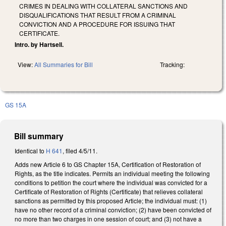
CRIMES IN DEALING WITH COLLATERAL SANCTIONS AND
DISQUALIFICATIONS THAT RESULT FROM A CRIMINAL
CONVICTION AND A PROCEDURE FOR ISSUING THAT
CERTIFICATE.
Intro. by Hartsell.
View:
All Summaries for Bill
Tracking:
GS 15A
Bill summary
Identical to
H 641
, filed 4/5/11.
Adds new Article 6 to GS Chapter 15A, Certification of Restoration of
Rights, as the title indicates. Permits an individual meeting the following
conditions to petition the court where the individual was convicted for a
Certificate of Restoration of Rights (Certificate) that relieves collateral
sanctions as permitted by this proposed Article; the individual must: (1)
have no other record of a criminal conviction; (2) have been convicted of
no more than two charges in one session of court; and (3) not have a