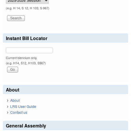
(e.g. H 14, S 12, H 103, S 967)
Instant Bill Locator
Current biennium only.
(e.g. H14, S12, H103, S967)
About
About
LRS User Guide
Contact us
General Assembly