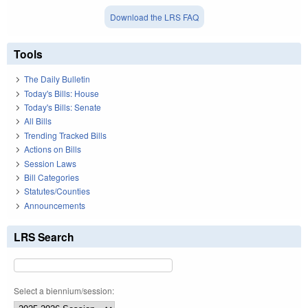
Download the LRS FAQ
Tools
The Daily Bulletin
Today's Bills: House
Today's Bills: Senate
All Bills
Trending Tracked Bills
Actions on Bills
Session Laws
Bill Categories
Statutes/Counties
Announcements
LRS Search
Select a biennium/session: