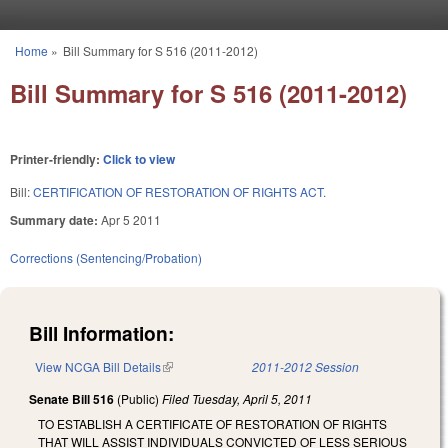
Skip to main content
Home
»
Bill Summary for S 516 (2011-2012)
You are here
Bill Summary for S 516 (2011-2012)
Printer-friendly:
Click to view
Bill:
CERTIFICATION OF RESTORATION OF RIGHTS ACT.
Summary date:
Apr 5 2011
Corrections (Sentencing/Probation)
Bill Information:
View NCGA Bill Details
(link is external)
2011-2012 Session
Senate Bill 516
(Public)
Filed
Tuesday, April 5, 2011
TO ESTABLISH A CERTIFICATE OF RESTORATION OF RIGHTS
THAT WILL ASSIST INDIVIDUALS CONVICTED OF LESS SERIOUS