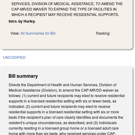
SERVICES, DIVISION OF MEDICAL ASSISTANCE, TO AMEND THE
CAP-MR/DD WAIVER TO EXPAND THE TYPE OF FACILITIES IN
WHICH A RECIPIENT MAY RECEIVE RESIDENTIAL SUPPORTS.
Intro. by Hurley.
View:
All Summaries for Bill
Tracking:
UNCODIFIED
Bill summary
Directs the Department of Health and Human Services, Division of
Medical Assistance (Division), to amend the CAP-MR/DD waiver as
follows: (1) current and future recipients may elect to receive residential
supports in a licensed residential setting with six or fewer beds, as
indicated; (2) current and future recipients may elect to receive
residential supports in a licensed residential setting with six or more
beds if the recipient’s plan of care clearly identifies and documents the
resident’s unique circumstances, as described; and (3) individuals
currently residing in a licensed group home or a licensed adult care
home with more than six beds, who received services under CAP-