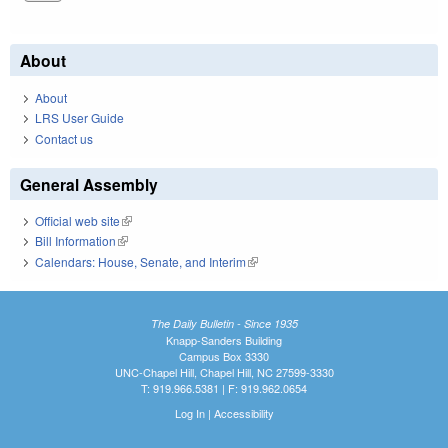
About
About
LRS User Guide
Contact us
General Assembly
Official web site
(link is external)
Bill Information
(link is external)
Calendars: House, Senate, and Interim
(link is external)
The Daily Bulletin - Since 1935
Knapp-Sanders Building
Campus Box 3330
UNC-Chapel Hill, Chapel Hill, NC 27599-3330
T: 919.966.5381 | F: 919.962.0654
Log In
|
Accessibility