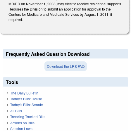
MR/DD on November 1, 2008, may elect to receive residential supports.
Requires the Division to submit an application for approval to the
Centers for Medicare and Medicaid Services by August 1, 2011, if
required.
Frequently Asked Question Download
Download the LRS FAQ
Tools
The Daily Bulletin
Today's Bills: House
Today's Bills: Senate
All Bills
Trending Tracked Bills
Actions on Bills
Session Laws