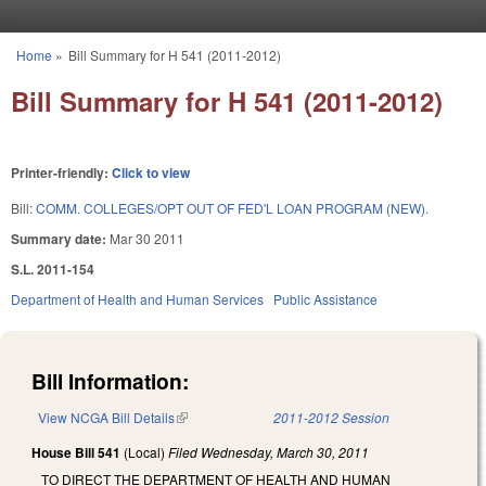
Skip to main content
Home
»
Bill Summary for H 541 (2011-2012)
You are here
Bill Summary for H 541 (2011-2012)
Printer-friendly:
Click to view
Bill:
COMM. COLLEGES/OPT OUT OF FED'L LOAN PROGRAM (NEW).
Summary date:
Mar 30 2011
S.L. 2011-154
Department of Health and Human Services
Public Assistance
Bill Information:
View NCGA Bill Details
(link is external)
2011-2012 Session
House Bill 541
(Local)
Filed
Wednesday, March 30, 2011
TO DIRECT THE DEPARTMENT OF HEALTH AND HUMAN