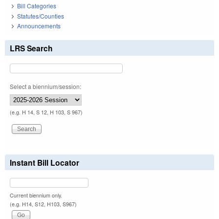
Bill Categories
Statutes/Counties
Announcements
LRS Search
Select a biennium/session:
(e.g. H 14, S 12, H 103, S 967)
Instant Bill Locator
Current biennium only.
(e.g. H14, S12, H103, S967)