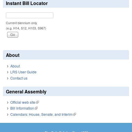
Instant Bill Locator
Current biennium only.
(e.g. H14, S12, H103, S967)
About
About
LRS User Guide
Contact us
General Assembly
Official web site
(link is external)
Bill Information
(link is external)
Calendars: House, Senate, and Interim
(link is external)