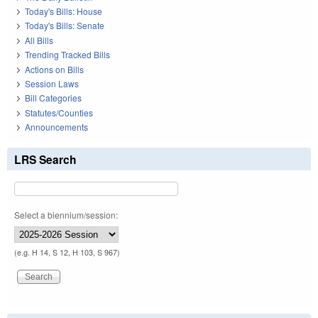
Today's Bills: House
Today's Bills: Senate
All Bills
Trending Tracked Bills
Actions on Bills
Session Laws
Bill Categories
Statutes/Counties
Announcements
LRS Search
Select a biennium/session:
(e.g. H 14, S 12, H 103, S 967)