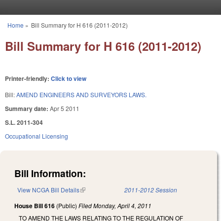
Skip to main content
Home
»
Bill Summary for H 616 (2011-2012)
You are here
Bill Summary for H 616 (2011-2012)
Printer-friendly:
Click to view
Bill:
AMEND ENGINEERS AND SURVEYORS LAWS.
Summary date:
Apr 5 2011
S.L. 2011-304
Occupational Licensing
Bill Information:
View NCGA Bill Details
(link is external)
2011-2012 Session
House Bill 616
(Public)
Filed
Monday, April 4, 2011
TO AMEND THE LAWS RELATING TO THE REGULATION OF