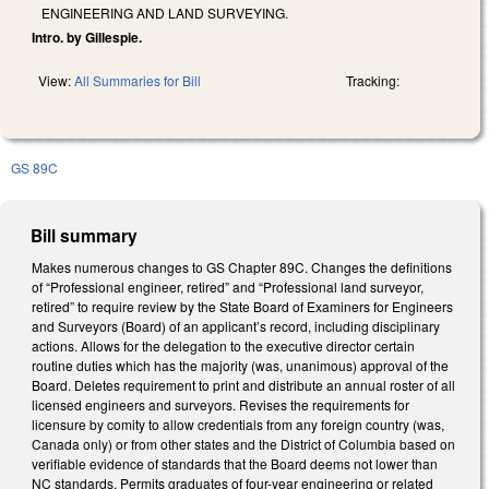
ENGINEERING AND LAND SURVEYING.
Intro. by Gillespie.
View:
All Summaries for Bill
Tracking:
GS 89C
Bill summary
Makes numerous changes to GS Chapter 89C. Changes the definitions
of “Professional engineer, retired” and “Professional land surveyor,
retired” to require review by the State Board of Examiners for Engineers
and Surveyors (Board) of an applicant’s record, including disciplinary
actions. Allows for the delegation to the executive director certain
routine duties which has the majority (was, unanimous) approval of the
Board. Deletes requirement to print and distribute an annual roster of all
licensed engineers and surveyors. Revises the requirements for
licensure by comity to allow credentials from any foreign country (was,
Canada only) or from other states and the District of Columbia based on
verifiable evidence of standards that the Board deems not lower than
NC standards. Permits graduates of four-year engineering or related