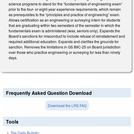
science programs to stand for the “fundamentals of engineering exam”
prior to the four- or eight-year experience requirements, which remain
as prerequisites to the “principles and practice of engineering” exam.
Allows certification as an engineering or surveying intern for students
that are graduating within two semesters of the semester in which the
fundamentals exam is administered (was, seniors only). Expands the
Board’s sanctions for misconduct to include refusal of reinstatement and
required additional education. Expands and clarifies the grounds for
sanction. Removes the limitations in GS 89C-25 on Board jurisdiction
over those who practice engineering or surveying for less than ninety
days.
Frequently Asked Question Download
Download the LRS FAQ
Tools
The Daily Bulletin