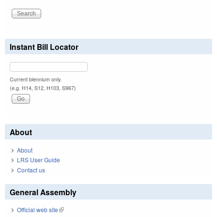
Instant Bill Locator
Current biennium only.
(e.g. H14, S12, H103, S967)
About
About
LRS User Guide
Contact us
General Assembly
Official web site
(link is external)