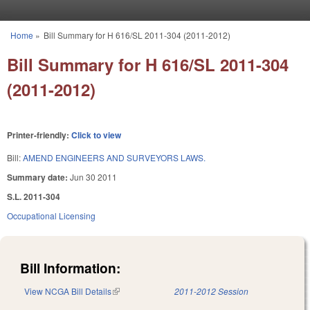
Skip to main content
Home
»
Bill Summary for H 616/SL 2011-304 (2011-2012)
You are here
Bill Summary for H 616/SL 2011-304
(2011-2012)
Printer-friendly:
Click to view
Bill:
AMEND ENGINEERS AND SURVEYORS LAWS.
Summary date:
Jun 30 2011
S.L. 2011-304
Occupational Licensing
Bill Information:
View NCGA Bill Details
(link is external)
2011-2012 Session