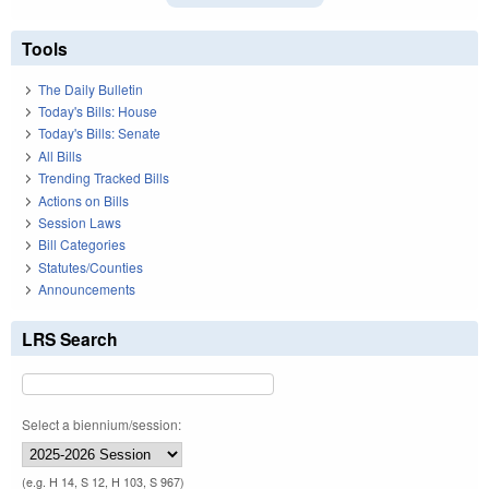
Tools
The Daily Bulletin
Today's Bills: House
Today's Bills: Senate
All Bills
Trending Tracked Bills
Actions on Bills
Session Laws
Bill Categories
Statutes/Counties
Announcements
LRS Search
Select a biennium/session:
(e.g. H 14, S 12, H 103, S 967)