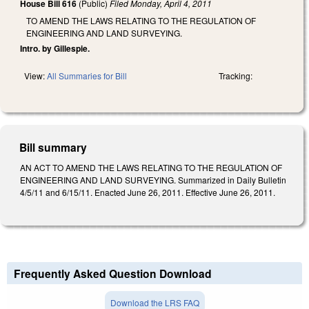
House Bill 616
(Public)
Filed
Monday, April 4, 2011
TO AMEND THE LAWS RELATING TO THE REGULATION OF
ENGINEERING AND LAND SURVEYING.
Intro. by Gillespie.
View:
All Summaries for Bill
Tracking:
Bill summary
AN ACT TO AMEND THE LAWS RELATING TO THE REGULATION OF
ENGINEERING AND LAND SURVEYING. Summarized in Daily Bulletin
4/5/11 and 6/15/11. Enacted June 26, 2011. Effective June 26, 2011.
Frequently Asked Question Download
Download the LRS FAQ