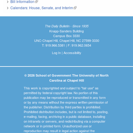
Bill Information
(link is external)
Calendars: House, Senate, and Interim
(link is external)
The Daily Bulletin - Since 1935
Knapp-Sanders Building
Campus Box 3330
UNC-Chapel Hill, Chapel Hill, NC 27599-3330
T: 919.966.5381 | F: 919.962.0654
Log In
|
Accessibility
© 2026 School of Government The University of North
Carolina at Chapel Hill
This work is copyrighted and subject to "fair use" as
permitted by federal copyright law. No portion of this
publication may be reproduced or transmitted in any form
or by any means without the express written permission of
the publisher. Distribution by third parties is prohibited.
Prohibited distribution includes, but is not limited to, posting,
e-mailing, faxing, archiving in a public database, installing
on intranets or servers, and redistributing via a computer
network or in printed form. Unauthorized use or
reproduction may result in legal action against the