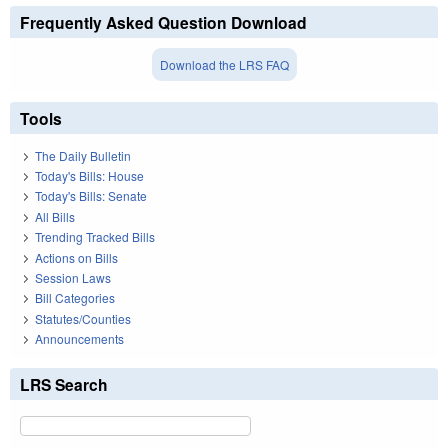
Frequently Asked Question Download
Download the LRS FAQ
Tools
The Daily Bulletin
Today's Bills: House
Today's Bills: Senate
All Bills
Trending Tracked Bills
Actions on Bills
Session Laws
Bill Categories
Statutes/Counties
Announcements
LRS Search