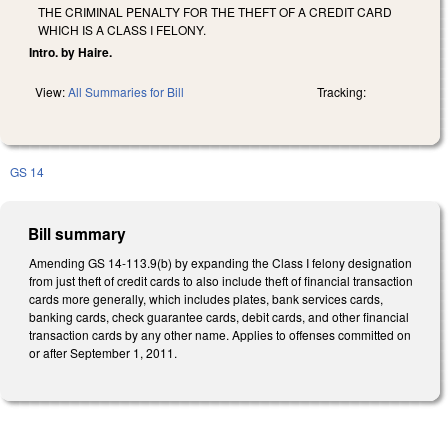
THE CRIMINAL PENALTY FOR THE THEFT OF A CREDIT CARD
WHICH IS A CLASS I FELONY.
Intro. by Haire.
View:
All Summaries for Bill
Tracking:
GS 14
Bill summary
Amending GS 14-113.9(b) by expanding the Class I felony designation
from just theft of credit cards to also include theft of financial transaction
cards more generally, which includes plates, bank services cards,
banking cards, check guarantee cards, debit cards, and other financial
transaction cards by any other name. Applies to offenses committed on
or after September 1, 2011.