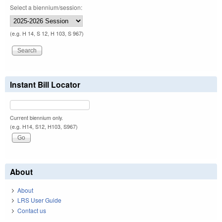
Select a biennium/session:
(e.g. H 14, S 12, H 103, S 967)
Instant Bill Locator
Current biennium only.
(e.g. H14, S12, H103, S967)
About
About
LRS User Guide
Contact us