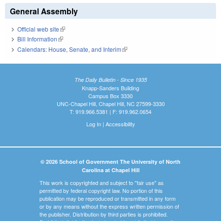
General Assembly
Official web site
(link is external)
Bill Information
(link is external)
Calendars: House, Senate, and Interim
(link is external)
The Daily Bulletin - Since 1935
Knapp-Sanders Building
Campus Box 3330
UNC-Chapel Hill, Chapel Hill, NC 27599-3330
T: 919.966.5381 | F: 919.962.0654
Log In
|
Accessibility
© 2026 School of Government The University of North
Carolina at Chapel Hill
This work is copyrighted and subject to "fair use" as
permitted by federal copyright law. No portion of this
publication may be reproduced or transmitted in any form
or by any means without the express written permission of
the publisher. Distribution by third parties is prohibited.