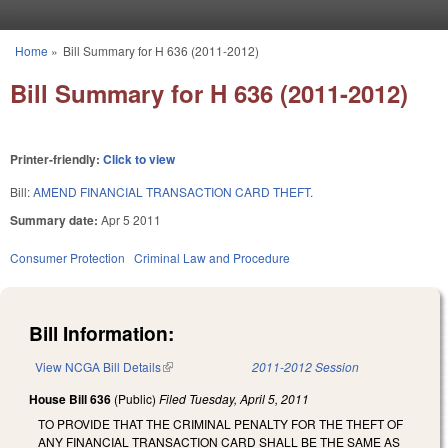
Skip to main content
Home
»
Bill Summary for H 636 (2011-2012)
You are here
Bill Summary for H 636 (2011-2012)
Printer-friendly:
Click to view
Bill:
AMEND FINANCIAL TRANSACTION CARD THEFT.
Summary date:
Apr 5 2011
Consumer Protection
Criminal Law and Procedure
Bill Information:
View NCGA Bill Details
(link is external)
2011-2012 Session
House Bill 636
(Public)
Filed
Tuesday, April 5, 2011
TO PROVIDE THAT THE CRIMINAL PENALTY FOR THE THEFT OF
ANY FINANCIAL TRANSACTION CARD SHALL BE THE SAME AS