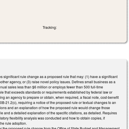
Tracking:
s significant rule change as a proposed rule that may: (1) have a significant
nother agency, or (3) raise novel policy issues. Defines small business as a
nnual sales less than $6 million or employs fewer than 500 full-time
e that exceeds standards or requirements established by federal law or
ng an agency to prepare or obtain, when required, a fiscal note, cost-benefit
B-21.2(c), requiring a notice of the proposed rule or textual changes to an
ulations and an explanation of how the proposed rule would change those
ule and a detailed explanation of the specific citations, as detailed. Requires
latory flexibility analysis was conducted and how to obtain copies, if
the rule adoption.
 for the proposed rule change from the Office of State Budget and Management