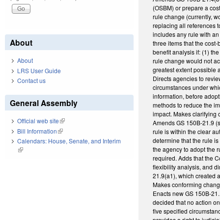
(OSBM) or prepare a cost-
rule change (currently, w
replacing all references t
includes any rule with a
About
three items that the cost
benefit analysis if: (1) t
About
rule change would not ac
greatest extent possible 
LRS User Guide
Directs agencies to revie
Contact us
circumstances under whic
information, before adop
General Assembly
methods to reduce the imp
impact. Makes clarifying
Official web site
(link is external)
Amends GS 150B-21.9 (st
Bill Information
(link is external)
rule is within the clear
determine that the rule is
Calendars: House, Senate, and Interim
the agency to adopt the r
(link is external)
required. Adds that the 
flexibility analysis, and
21.9(a1), which created a
Makes conforming chang
Enacts new GS 150B-21.1
decided that no action o
five specified circumstan
provides a right to judici