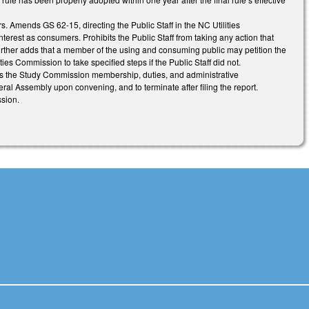
. Amends GS 62-15, directing the Public Staff in the NC Utilities
terest as consumers. Prohibits the Public Staff from taking any action that
s. Further adds that a member of the using and consuming public may petition the
ties Commission to take specified steps if the Public Staff did not.
s the Study Commission membership, duties, and administrative
ral Assembly upon convening, and to terminate after filing the report.
sion.