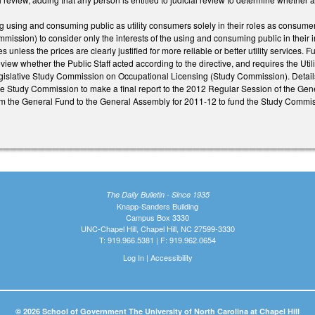
using and consuming public as utility consumers solely in their roles as consumers
mission) to consider only the interests of the using and consuming public in their in
s unless the prices are clearly justified for more reliable or better utility service
view whether the Public Staff acted according to the directive, and requires the Utili
islative Study Commission on Occupational Licensing (Study Commission). Detail
he Study Commission to make a final report to the 2012 Regular Session of the Gene
m the General Fund to the General Assembly for 2011-12 to fund the Study Commis
The Daily Bulletin - Since 1935
Knapp-Sanders Building
Campus Box 3330
UNC-Chapel Hill, Chapel Hill, NC 27599-3330
T: 919.966.5381 | F: 919.962.0654
Log In
|
Accessibility
© 2026 School of Government The University of North Carolina at Chapel Hill