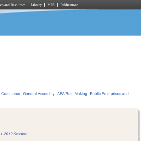
es and Resources
Library
MPA
Publications
d Commerce
General Assembly
APA/Rule Making
Public Enterprises and
1-2012 Session