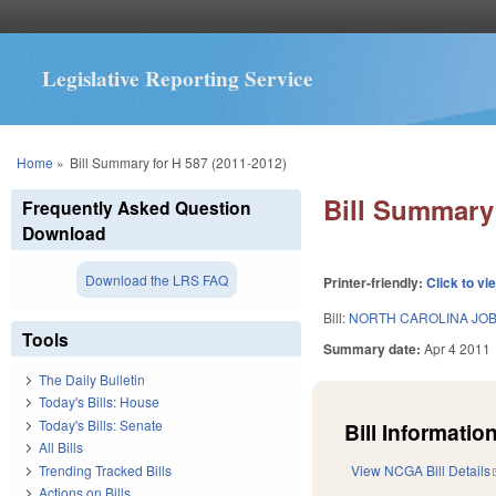
Legislative Reporting Service
You are here
Home
»
Bill Summary for H 587 (2011-2012)
Bill Summary 
Frequently Asked Question
Download
Download the LRS FAQ
Printer-friendly:
Click to vi
Bill:
NORTH CAROLINA JOBS
Tools
Summary date:
Apr 4 2011
The Daily Bulletin
Today's Bills: House
Today's Bills: Senate
Bill Information
All Bills
Trending Tracked Bills
View NCGA Bill Details
Actions on Bills