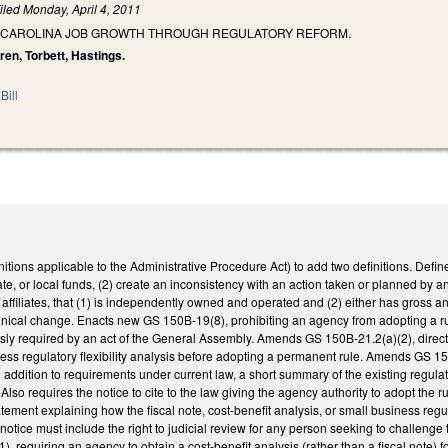
iled
Monday, April 4, 2011
 CAROLINA JOB GROWTH THROUGH REGULATORY REFORM.
ren, Torbett, Hastings.
Bill
ions applicable to the Administrative Procedure Act) to add two definitions. Define
ate, or local funds, (2) create an inconsistency with an action taken or planned by a
g affiliates, that (1) is independently owned and operated and (2) either has gross a
ical change. Enacts new GS 150B-19(8), prohibiting an agency from adopting a rul
sly required by an act of the General Assembly. Amends GS 150B-21.2(a)(2), directi
ess regulatory flexibility analysis before adopting a permanent rule. Amends GS 150
 in addition to requirements under current law, a short summary of the existing reg
 Also requires the notice to cite to the law giving the agency authority to adopt the r
atement explaining how the fiscal note, cost-benefit analysis, or small business regu
notice must include the right to judicial review for any person seeking to challenge 
 requiring an agency to obtain a cost-benefit analysis (rather than a fiscal note)