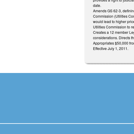
date.
Amends GS 62-3, defining 
Commission (Utilities Com
would lead to higher price
Utilities Commission to re
Creates a 12 member Leg
considerations. Directs t
Appropriates $50,000 fro
Effective July 1, 2011.