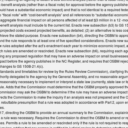
benefit analysis (rather than a fiscal note) for approval before the agency publish
ould have a substantial economic impact) and that is not identical to a required fede
o “fiscal note” with “cost-benefit analysis” and all references to “substantial economi
n aggregate financial impact on all persons affected of at least $3 million in a 1
-benefit analysis must include to the current list. Enacts new subsection (b3) to GS
he projected costs exceed projected benefits, as detailed; (2) an alternative is less 
hieve the stated purpose. Enacts new subsection (b4), directing the OSBM to approv
and the rule responds to at least one of five specified considerations. Enacts new su
w rules adopted after the act’s enactment each year to minimize economic impact, an
h rules are amended or rescinded. Enacts new subsection (b6), requiring each agen
ting any proposed regulation that may have an adverse impact on small businesse
act before the agency publishes in the NC Register, and requires that OSBM reject 
 changes to GS 150B-21.4(c).
andards and timetables for review by the Rules Review Commission), clarifying 
 authority delegated to the agency by the General Assembly, and no reasonable argu
 reasonably necessary to implement or interpret a state law (currently, state law or 
ule. Adds that the Commission must determine that the OSBM properly approved the c
Commission may ask the OSBM to determine if the rule may have an adverse impact
 directs the Commission to make the inquiry if an analysis was not prepared and th
 rebuttable presumption that a rule was adopted in accordance with Part 2, upon en
es.
7, directing the OSBM to provide an annual summary to the Commission, explainin
n a rule was necessary. Requires the Commission to direct the OSBM to amend or r
ces. Permits a rule to be amended or rescinded only if the rule is not required to r
al review, adding that any person is entitled to judicial review to determine whether 