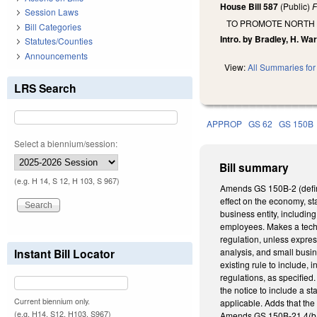
House Bill 587
(Public)
F
Session Laws
TO PROMOTE NORTH
Bill Categories
Intro. by Bradley, H. War
Statutes/Counties
Announcements
View:
All Summaries for 
LRS Search
APPROP
GS 62
GS 150B
Select a biennium/session:
Bill summary
(e.g. H 14, S 12, H 103, S 967)
Amends GS 150B-2 (definit
effect on the economy, st
business entity, includin
employees. Makes a techn
regulation, unless expres
Instant Bill Locator
analysis, and small busin
existing rule to include,
regulations, as specified.
the notice to include a st
Current biennium only.
applicable. Adds that the 
(e.g. H14, S12, H103, S967)
Amends GS 150B-21.4(b1),