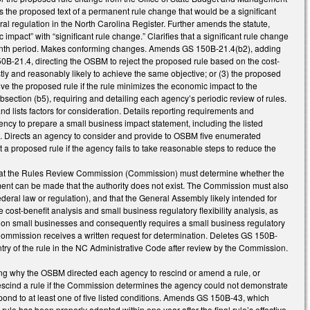
es the proposed text of a permanent rule change that would be a significant
ral regulation in the North Carolina Register. Further amends the statute,
c impact” with “significant rule change.” Clarifies that a significant rule change
2 -month period. Makes conforming changes. Amends GS 150B-21.4(b2), adding
 150B-21.4, directing the OSBM to reject the proposed rule based on the cost-
costly and reasonably likely to achieve the same objective; or (3) the proposed
e the proposed rule if the rule minimizes the economic impact to the
bsection (b5), requiring and detailing each agency’s periodic review of rules.
d lists factors for consideration. Details reporting requirements and
cy to prepare a small business impact statement, including the listed
s. Directs an agency to consider and provide to OSBM five enumerated
a proposed rule if the agency fails to take reasonable steps to reduce the
that the Rules Review Commission (Commission) must determine whether the
ment can be made that the authority does not exist. The Commission must also
federal law or regulation), and that the General Assembly likely intended for
ost-benefit analysis and small business regulatory flexibility analysis, as
 on small businesses and consequently requires a small business regulatory
e Commission receives a written request for determination. Deletes GS 150B-
try of the rule in the NC Administrative Code after review by the Commission.
g why the OSBM directed each agency to rescind or amend a rule, or
escind a rule if the Commission determines the agency could not demonstrate
espond to at least one of five listed conditions. Amends GS 150B-43, which
a rule has been properly adopted within one year after the final rule’s effective