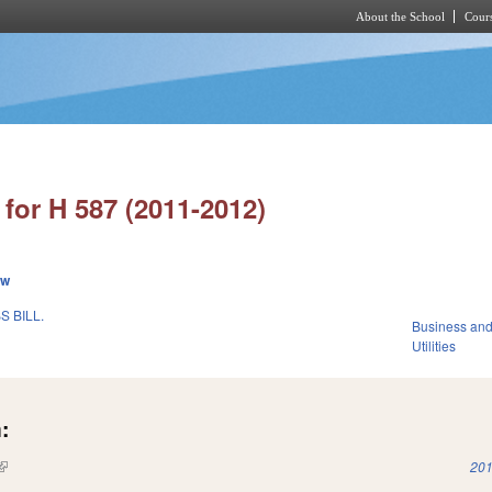
About the School
Cours
Skip to main content
for H 587 (2011-2012)
ew
 BILL.
Business an
Utilities
:
(link is external)
201