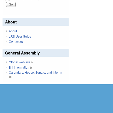
About
About
LRS User Guide
Contact us
General Assembly
Official web site
(link is external)
Bill Information
(link is external)
Calendars: House, Senate, and Interim
(link is external)