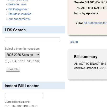
Senate Bill 665
(Public)
Session Laws
AN ACT TO ENACT TH
Bill Categories
Intro. by Apodaca.
Statutes/Counties
Announcements
View:
All Summaries for 
LRS Search
GS 58
Select a biennium/session:
Bill summary
(e.g. H 14, S 12, H 103, S 967)
AN ACT TO ENACT THE N
effective October 1, 2015
Instant Bill Locator
Current biennium only.
(e.g. H14, S12, H103, S967)