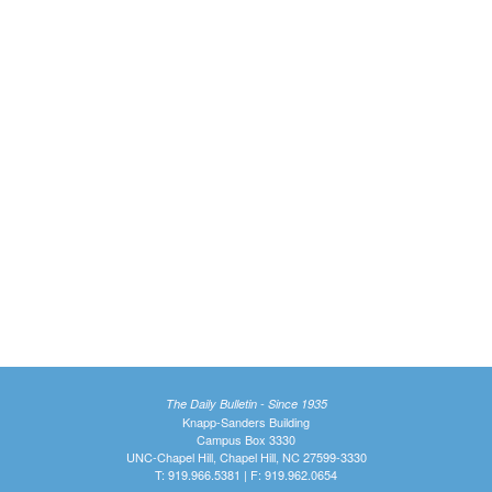
The Daily Bulletin - Since 1935
Knapp-Sanders Building
Campus Box 3330
UNC-Chapel Hill, Chapel Hill, NC 27599-3330
T: 919.966.5381 | F: 919.962.0654