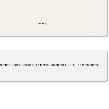
Tracking:
, 2015. Section 2 is effective September 1, 2015. The remainder is