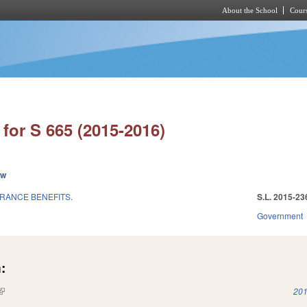
About the School
Cours
Skip to main content
for S 665 (2015-2016)
ew
URANCE BENEFITS.
S.L. 2015-23
Government
:
(link is external)
201