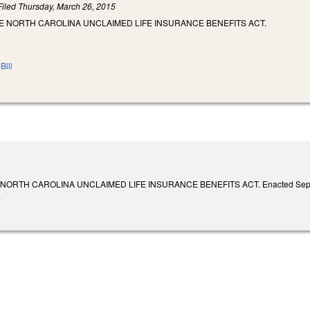
Filed
Thursday, March 26, 2015
E NORTH CAROLINA UNCLAIMED LIFE INSURANCE BENEFITS ACT.
Bill
ORTH CAROLINA UNCLAIMED LIFE INSURANCE BENEFITS ACT. Enacted September 1
.