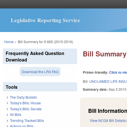
Legislative Reporting Service
You are here
Home
»
Bill Summary for S 665 (2015-2016)
Bill Summary 
Frequently Asked Question
Download
Download the LRS FAQ
Printer-friendly:
Click to vi
Bill:
UNCLAIMED LIFE INS
Tools
Summary date:
Sep 3 2015
The Daily Bulletin
Today's Bills: House
Today's Bills: Senate
Bill Information
All Bills
Trending Tracked Bills
View NCGA Bill Details
Actions on Bills