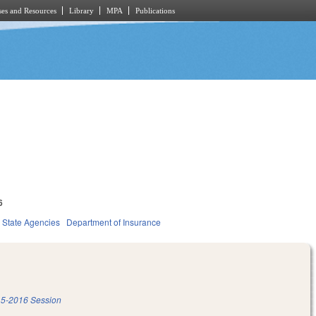
es and Resources
Library
MPA
Publications
6
State Agencies
Department of Insurance
5-2016 Session