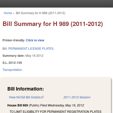
Skip to main content
Home
»
Bill Summary for H 989 (2011-2012)
You are here
Bill Summary for H 989 (2011-2012)
Printer-friendly:
Click to view
Bill:
PERMANENT LICENSE PLATES.
Summary date:
May 16 2012
S.L. 2012-159
Transportation
Bill Information:
View NCGA Bill Details
(link is external)
2011-2012 Session
House Bill 989
(Public)
Filed
Wednesday, May 16, 2012
TO LIMIT ELIGIBILITY FOR PERMANENT REGISTRATION PLATES