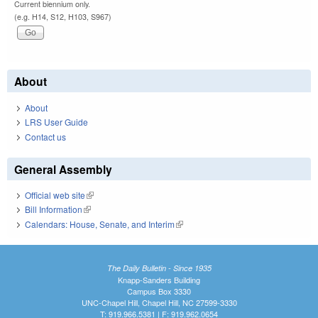
Current biennium only.
(e.g. H14, S12, H103, S967)
About
About
LRS User Guide
Contact us
General Assembly
Official web site
(link is external)
Bill Information
(link is external)
Calendars: House, Senate, and Interim
(link is external)
The Daily Bulletin - Since 1935
Knapp-Sanders Building
Campus Box 3330
UNC-Chapel Hill, Chapel Hill, NC 27599-3330
T: 919.966.5381 | F: 919.962.0654