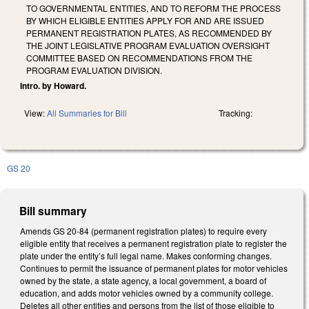
TO GOVERNMENTAL ENTITIES, AND TO REFORM THE PROCESS
BY WHICH ELIGIBLE ENTITIES APPLY FOR AND ARE ISSUED
PERMANENT REGISTRATION PLATES, AS RECOMMENDED BY
THE JOINT LEGISLATIVE PROGRAM EVALUATION OVERSIGHT
COMMITTEE BASED ON RECOMMENDATIONS FROM THE
PROGRAM EVALUATION DIVISION.
Intro. by Howard.
View:
All Summaries for Bill
Tracking:
GS 20
Bill summary
Amends GS 20-84 (permanent registration plates) to require every
eligible entity that receives a permanent registration plate to register the
plate under the entity’s full legal name. Makes conforming changes.
Continues to permit the issuance of permanent plates for motor vehicles
owned by the state, a state agency, a local government, a board of
education, and adds motor vehicles owned by a community college.
Deletes all other entities and persons from the list of those eligible to