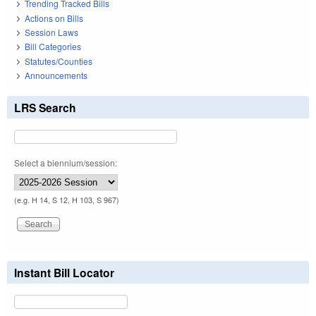
Trending Tracked Bills
Actions on Bills
Session Laws
Bill Categories
Statutes/Counties
Announcements
LRS Search
Select a biennium/session:
(e.g. H 14, S 12, H 103, S 967)
Instant Bill Locator