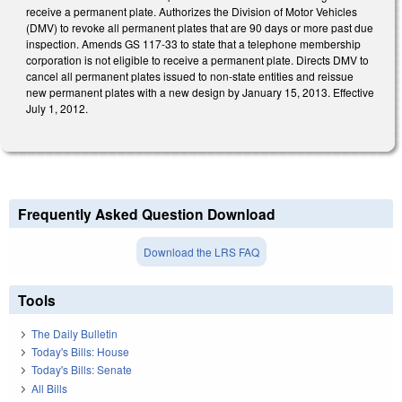
receive a permanent plate. Authorizes the Division of Motor Vehicles
(DMV) to revoke all permanent plates that are 90 days or more past due
inspection. Amends GS 117-33 to state that a telephone membership
corporation is not eligible to receive a permanent plate. Directs DMV to
cancel all permanent plates issued to non-state entities and reissue
new permanent plates with a new design by January 15, 2013. Effective
July 1, 2012.
Frequently Asked Question Download
Download the LRS FAQ
Tools
The Daily Bulletin
Today's Bills: House
Today's Bills: Senate
All Bills