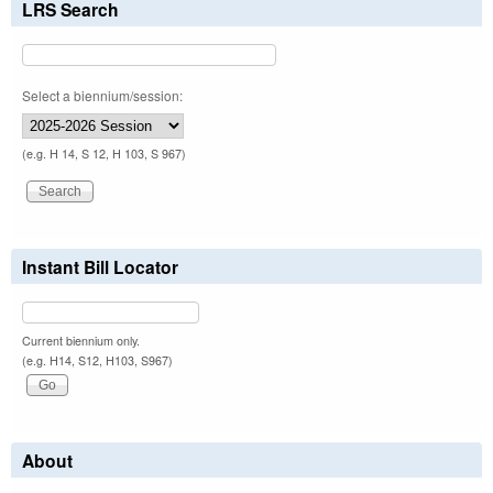
LRS Search
Select a biennium/session:
(e.g. H 14, S 12, H 103, S 967)
Instant Bill Locator
Current biennium only.
(e.g. H14, S12, H103, S967)
About