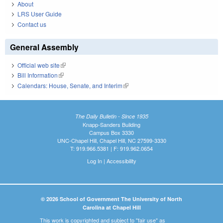
About
LRS User Guide
Contact us
General Assembly
Official web site
(link is external)
Bill Information
(link is external)
Calendars: House, Senate, and Interim
(link is external)
The Daily Bulletin - Since 1935
Knapp-Sanders Building
Campus Box 3330
UNC-Chapel Hill, Chapel Hill, NC 27599-3330
T: 919.966.5381 | F: 919.962.0654
Log In
|
Accessibility
© 2026 School of Government The University of North
Carolina at Chapel Hill
This work is copyrighted and subject to "fair use" as