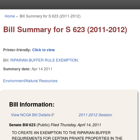
Skip to main content
Home
»
Bill Summary for S 623 (2011-2012)
You are here
Bill Summary for S 623 (2011-2012)
Printer-friendly:
Click to view
Bill:
RIPARIAN BUFFER RULE EXEMPTION.
Summary date:
Apr 14 2011
Environment/Natural Resources
Bill Information:
View NCGA Bill Details
(link is external)
2011-2012 Session
Senate Bill 623
(Public)
Filed
Thursday, April 14, 2011
TO CREATE AN EXEMPTION TO THE RIPARIAN BUFFER
REQUIREMENTS FOR CERTAIN PRIVATE PROPERTIES IN THE