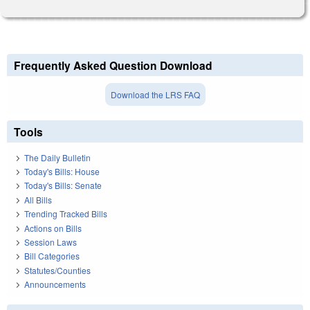
Frequently Asked Question Download
Download the LRS FAQ
Tools
The Daily Bulletin
Today's Bills: House
Today's Bills: Senate
All Bills
Trending Tracked Bills
Actions on Bills
Session Laws
Bill Categories
Statutes/Counties
Announcements