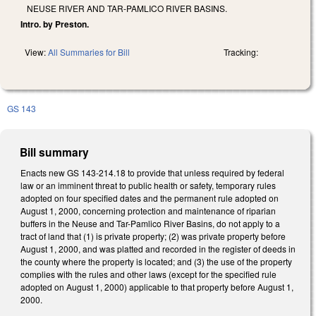
NEUSE RIVER AND TAR-PAMLICO RIVER BASINS.
Intro. by Preston.
View:
All Summaries for Bill
Tracking:
GS 143
Bill summary
Enacts new GS 143-214.18 to provide that unless required by federal
law or an imminent threat to public health or safety, temporary rules
adopted on four specified dates and the permanent rule adopted on
August 1, 2000, concerning protection and maintenance of riparian
buffers in the Neuse and Tar-Pamlico River Basins, do not apply to a
tract of land that (1) is private property; (2) was private property before
August 1, 2000, and was platted and recorded in the register of deeds in
the county where the property is located; and (3) the use of the property
complies with the rules and other laws (except for the specified rule
adopted on August 1, 2000) applicable to that property before August 1,
2000.