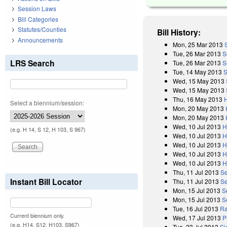
Session Laws
Bill Categories
Statutes/Counties
Bill History:
Announcements
Mon, 25 Mar 2013
Tue, 26 Mar 2013
S
LRS Search
Tue, 26 Mar 2013
S
Tue, 14 May 2013
S
Wed, 15 May 2013
Wed, 15 May 2013
Thu, 16 May 2013
Select a biennium/session:
Mon, 20 May 2013
Mon, 20 May 2013
Wed, 10 Jul 2013
H
(e.g. H 14, S 12, H 103, S 967)
Wed, 10 Jul 2013
H
Wed, 10 Jul 2013
H
Wed, 10 Jul 2013
H
Wed, 10 Jul 2013
H
Thu, 11 Jul 2013
Se
Instant Bill Locator
Thu, 11 Jul 2013
Se
Mon, 15 Jul 2013
S
Mon, 15 Jul 2013
S
Tue, 16 Jul 2013
Ra
Current biennium only.
Wed, 17 Jul 2013
P
(e.g. H14, S12, H103, S967)
Tue, 23 Jul 2013
Si