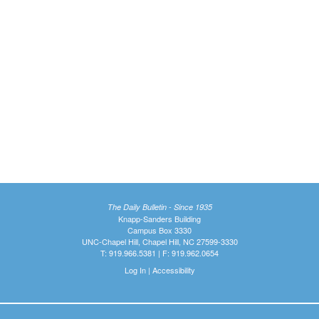
The Daily Bulletin - Since 1935
Knapp-Sanders Building
Campus Box 3330
UNC-Chapel Hill, Chapel Hill, NC 27599-3330
T: 919.966.5381 | F: 919.962.0654
Log In
|
Accessibility