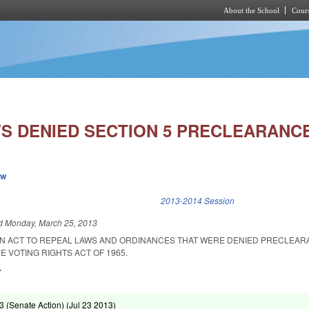
About the School
Cours
Skip to main content
S DENIED SECTION 5 PRECLEARANCE
ew
k is external)
2013-2014 Session
ed
Monday, March 25, 2013
D AN ACT TO REPEAL LAWS AND ORDINANCES THAT WERE DENIED PRECLEA
E VOTING RIGHTS ACT OF 1965.
.
 (Senate Action) (
Jul 23 2013
)