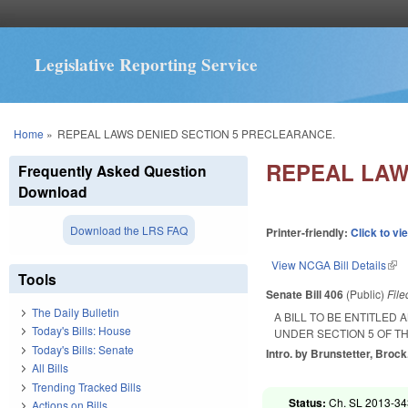
Legislative Reporting Service
You are here
Home
»
REPEAL LAWS DENIED SECTION 5 PRECLEARANCE.
REPEAL LAW
Frequently Asked Question
Download
Download the LRS FAQ
Printer-friendly:
Click to vi
View NCGA Bill Details
(lin
Tools
Senate Bill 406
(Public)
Fil
The Daily Bulletin
A BILL TO BE ENTITLE
Today's Bills: House
UNDER SECTION 5 OF TH
Today's Bills: Senate
Intro. by Brunstetter, Brock
All Bills
Trending Tracked Bills
Status:
Ch. SL 2013-343
Actions on Bills