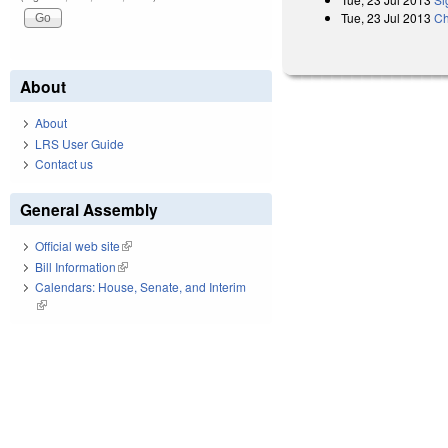
Tue, 23 Jul 2013
Ch
About
About
LRS User Guide
Contact us
General Assembly
Official web site
(link is external)
Bill Information
(link is external)
Calendars: House, Senate, and Interim
(link is external)