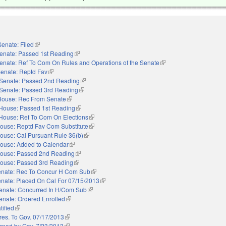
Senate: Filed
(link is external)
enate: Passed 1st Reading
(link is external)
enate: Ref To Com On Rules and Operations of the Senate
(link is external)
enate: Reptd Fav
(link is external)
Senate: Passed 2nd Reading
(link is external)
Senate: Passed 3rd Reading
(link is external)
House: Rec From Senate
(link is external)
House: Passed 1st Reading
(link is external)
House: Ref To Com On Elections
(link is external)
ouse: Reptd Fav Com Substitute
(link is external)
ouse: Cal Pursuant Rule 36(b)
(link is external)
ouse: Added to Calendar
(link is external)
ouse: Passed 2nd Reading
(link is external)
ouse: Passed 3rd Reading
(link is external)
nate: Rec To Concur H Com Sub
(link is external)
nate: Placed On Cal For 07/15/2013
(link is external)
enate: Concurred In H/Com Sub
(link is external)
enate: Ordered Enrolled
(link is external)
tified
(link is external)
res. To Gov. 07/17/2013
(link is external)
gned by Gov. 7/23/2013
(link is external)