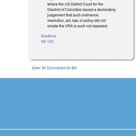
where the US District Court for the
Disctrict of Columbia issued a declaratory
judgement that such ordinance,
resolution, act, law, or policy did not
violate the VRA is such not repealed.
Elections
GS 120
View:
All Summaries for Bill