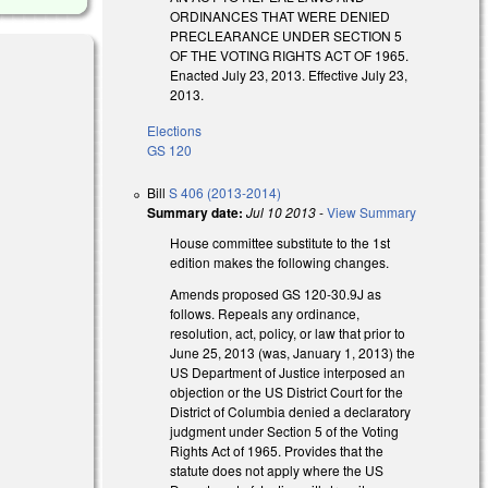
ORDINANCES THAT WERE DENIED
PRECLEARANCE UNDER SECTION 5
OF THE VOTING RIGHTS ACT OF 1965.
Enacted July 23, 2013. Effective July 23,
2013.
Elections
GS 120
Bill
S 406 (2013-2014)
Summary date:
Jul 10 2013
-
View Summary
House committee substitute to the 1st
edition makes the following changes.
Amends proposed GS 120-30.9J as
follows. Repeals any ordinance,
resolution, act, policy, or law that prior to
June 25, 2013 (was, January 1, 2013) the
US Department of Justice interposed an
objection or the US District Court for the
District of Columbia denied a declaratory
judgment under Section 5 of the Voting
Rights Act of 1965. Provides that the
statute does not apply where the US