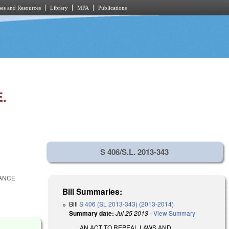
es and Resources
Library
MPA
Publications
.
S 406/S.L. 2013-343
RANCE
Bill Summaries:
Bill
S 406 (SL 2013-343) (2013-2014)
Summary date:
Jul 25 2013
-
View Summary
AN ACT TO REPEAL LAWS AND