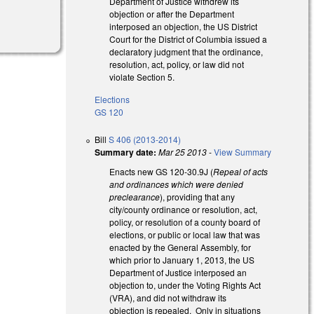
Department of Justice withdrew its
objection or after the Department
interposed an objection, the US District
Court for the District of Columbia issued a
declaratory judgment that the ordinance,
resolution, act, policy, or law did not
violate Section 5.
Elections
GS 120
Bill
S 406 (2013-2014)
Summary date:
Mar 25 2013
-
View Summary
Enacts new GS 120-30.9J (
Repeal of acts
and ordinances which were denied
preclearance
), providing that any
city/county ordinance or resolution, act,
policy, or resolution of a county board of
elections, or public or local law that was
enacted by the General Assembly, for
which prior to January 1, 2013, the US
Department of Justice interposed an
objection to, under the Voting Rights Act
(VRA), and did not withdraw its
objection is repealed. Only in situations