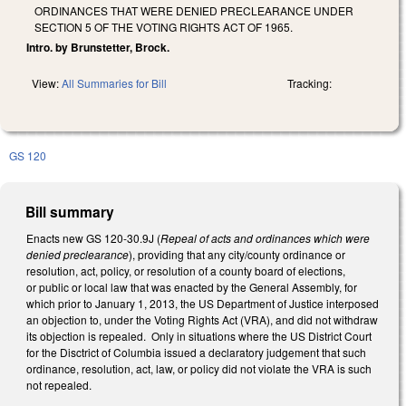
ORDINANCES THAT WERE DENIED PRECLEARANCE UNDER
SECTION 5 OF THE VOTING RIGHTS ACT OF 1965.
Intro. by Brunstetter, Brock.
View:
All Summaries for Bill
Tracking:
GS 120
Bill summary
Enacts new GS 120-30.9J (
Repeal of acts and ordinances which were
denied preclearance
), providing that any city/county ordinance or
resolution, act, policy, or resolution of a county board of elections,
or public or local law that was enacted by the General Assembly, for
which prior to January 1, 2013, the US Department of Justice interposed
an objection to, under the Voting Rights Act (VRA), and did not withdraw
its objection is repealed. Only in situations where the US District Court
for the Disctrict of Columbia issued a declaratory judgement that such
ordinance, resolution, act, law, or policy did not violate the VRA is such
not repealed.