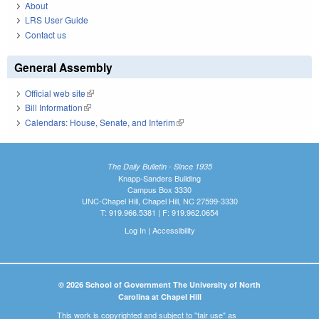
About
LRS User Guide
Contact us
General Assembly
Official web site
(link is external)
Bill Information
(link is external)
Calendars: House, Senate, and Interim
(link is external)
The Daily Bulletin - Since 1935
Knapp-Sanders Building
Campus Box 3330
UNC-Chapel Hill, Chapel Hill, NC 27599-3330
T: 919.966.5381 | F: 919.962.0654
Log In
|
Accessibility
© 2026 School of Government The University of North
Carolina at Chapel Hill
This work is copyrighted and subject to "fair use" as