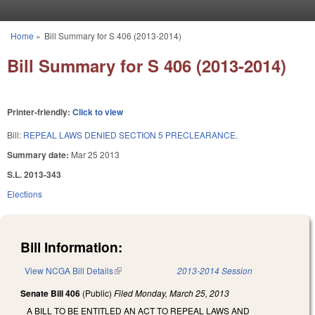
Skip to main content
Home
»
Bill Summary for S 406 (2013-2014)
You are here
Bill Summary for S 406 (2013-2014)
Printer-friendly:
Click to view
Bill:
REPEAL LAWS DENIED SECTION 5 PRECLEARANCE.
Summary date:
Mar 25 2013
S.L. 2013-343
Elections
Bill Information:
View NCGA Bill Details
(link is external)
2013-2014 Session
Senate Bill 406
(Public)
Filed
Monday, March 25, 2013
A BILL TO BE ENTITLED AN ACT TO REPEAL LAWS AND