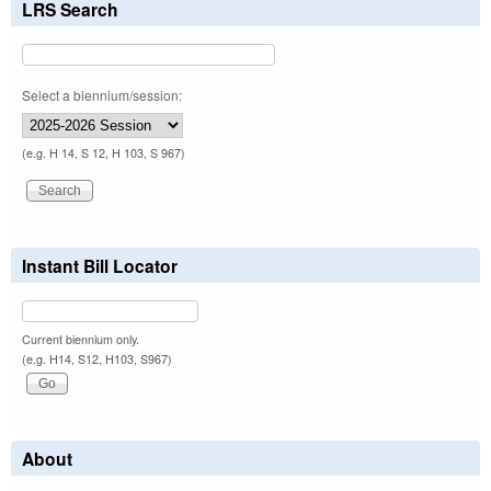
LRS Search
Select a biennium/session:
(e.g. H 14, S 12, H 103, S 967)
Instant Bill Locator
Current biennium only.
(e.g. H14, S12, H103, S967)
About