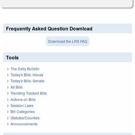
Frequently Asked Question Download
Download the LRS FAQ
Tools
The Daily Bulletin
Today's Bills: House
Today's Bills: Senate
All Bills
Trending Tracked Bills
Actions on Bills
Session Laws
Bill Categories
Statutes/Counties
Announcements