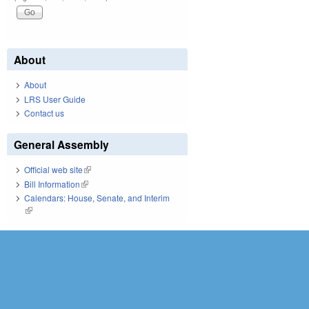
About
About
LRS User Guide
Contact us
General Assembly
Official web site
(link is external)
Bill Information
(link is external)
Calendars: House, Senate, and Interim
(link is external)