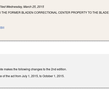
Filed
Wednesday, March 25, 2015
R THE FORMER BLADEN CORRECTIONAL CENTER PROPERTY TO THE BLAD
Bill
te makes the following changes to the 2nd edition.
e of the act from July 1, 2015, to October 1, 2015.