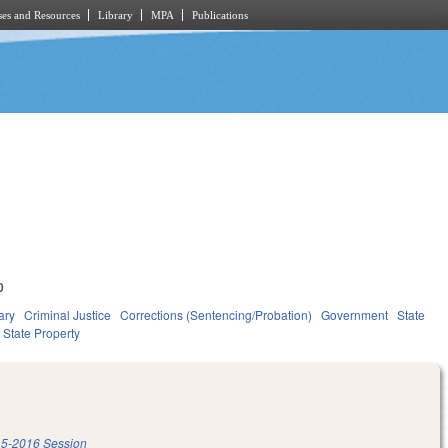
es and Resources
Library
MPA
Publications
0
ary
Criminal Justice
Corrections (Sentencing/Probation)
Government
State
State Property
5-2016 Session