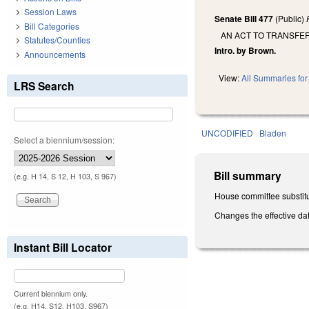
Session Laws
Senate Bill 477
(Public)
Bill Categories
AN ACT TO TRANSFE
Statutes/Counties
Intro. by Brown.
Announcements
View:
All Summaries for 
LRS Search
UNCODIFIED
Bladen
Select a biennium/session:
Bill summary
(e.g. H 14, S 12, H 103, S 967)
House committee substitu
Changes the effective dat
Instant Bill Locator
Current biennium only.
(e.g. H14, S12, H103, S967)