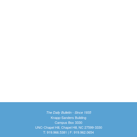
The Daily Bulletin - Since 1935
Knapp-Sanders Building
Campus Box 3330
UNC-Chapel Hill, Chapel Hill, NC 27599-3330
T: 919.966.5381 | F: 919.962.0654