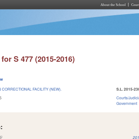
About the School
Cours
Skip to main content
for S 477 (2015-2016)
ew
 CORRECTIONAL FACILITY (NEW).
S.L. 2015-23
5
Courts/Judici
Government
:
(link is external)
201