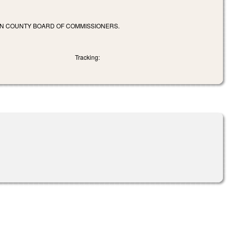
EN COUNTY BOARD OF COMMISSIONERS.
Tracking: