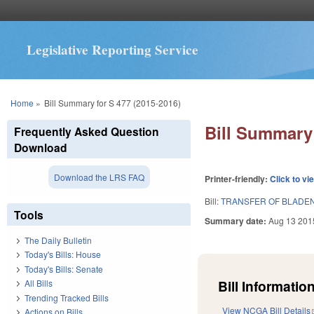
Legislative Reporting Service
You are here
Home
»
Bill Summary for S 477 (2015-2016)
Bill Summary 
Frequently Asked Question
Download
Download the LRS FAQ
Printer-friendly:
Click to vi
Bill:
TRANSFER OF BLADEN
Tools
Summary date:
Aug 13 201
The Daily Bulletin
Today's Bills: House
Today's Bills: Senate
Bill Information
All Bills
Trending Tracked Bills
View NCGA Bill Details
Actions on Bills