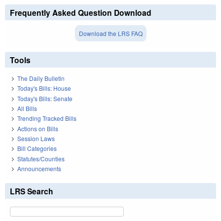
Frequently Asked Question Download
Download the LRS FAQ
Tools
The Daily Bulletin
Today's Bills: House
Today's Bills: Senate
All Bills
Trending Tracked Bills
Actions on Bills
Session Laws
Bill Categories
Statutes/Counties
Announcements
LRS Search