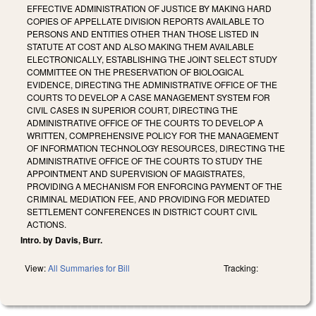
EFFECTIVE ADMINISTRATION OF JUSTICE BY MAKING HARD
COPIES OF APPELLATE DIVISION REPORTS AVAILABLE TO
PERSONS AND ENTITIES OTHER THAN THOSE LISTED IN
STATUTE AT COST AND ALSO MAKING THEM AVAILABLE
ELECTRONICALLY, ESTABLISHING THE JOINT SELECT STUDY
COMMITTEE ON THE PRESERVATION OF BIOLOGICAL
EVIDENCE, DIRECTING THE ADMINISTRATIVE OFFICE OF THE
COURTS TO DEVELOP A CASE MANAGEMENT SYSTEM FOR
CIVIL CASES IN SUPERIOR COURT, DIRECTING THE
ADMINISTRATIVE OFFICE OF THE COURTS TO DEVELOP A
WRITTEN, COMPREHENSIVE POLICY FOR THE MANAGEMENT
OF INFORMATION TECHNOLOGY RESOURCES, DIRECTING THE
ADMINISTRATIVE OFFICE OF THE COURTS TO STUDY THE
APPOINTMENT AND SUPERVISION OF MAGISTRATES,
PROVIDING A MECHANISM FOR ENFORCING PAYMENT OF THE
CRIMINAL MEDIATION FEE, AND PROVIDING FOR MEDIATED
SETTLEMENT CONFERENCES IN DISTRICT COURT CIVIL
ACTIONS.
Intro. by Davis, Burr.
View:
All Summaries for Bill
Tracking: