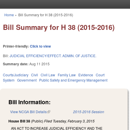
Skip to main content
Home
»
Bill Summary for H 38 (2015-2016)
You are here
Bill Summary for H 38 (2015-2016)
Printer-friendly:
Click to view
Bill:
JUDICIAL EFFICIENCY/EFFECT. ADMIN. OF JUSTICE.
Summary date:
Aug 11 2015
Courts/Judiciary
Civil
Civil Law
Family Law
Evidence
Court
System
Government
Public Safety and Emergency Management
Bill Information:
View NCGA Bill Details
(link is external)
2015-2016 Session
House Bill 38
(Public)
Filed
Tuesday, February 3, 2015
AN ACT TO INCREASE JUDICIAL EFFICIENCY AND THE