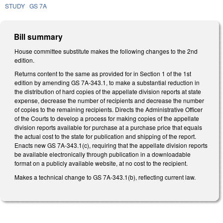
STUDY
GS 7A
Bill summary
House committee substitute makes the following changes to the 2nd
edition.
Returns content to the same as provided for in Section 1 of the 1st
edition by amending GS 7A-343.1, to make a substantial reduction in
the distribution of hard copies of the appellate division reports at state
expense, decrease the number of recipients and decrease the number
of copies to the remaining recipients. Directs the Administrative Officer
of the Courts to develop a process for making copies of the appellate
division reports available for purchase at a purchase price that equals
the actual cost to the state for publication and shipping of the report.
Enacts new GS 7A-343.1(c), requiring that the appellate division reports
be available electronically through publication in a downloadable
format on a publicly available website, at no cost to the recipient.
Makes a technical change to GS 7A-343.1(b), reflecting current law.