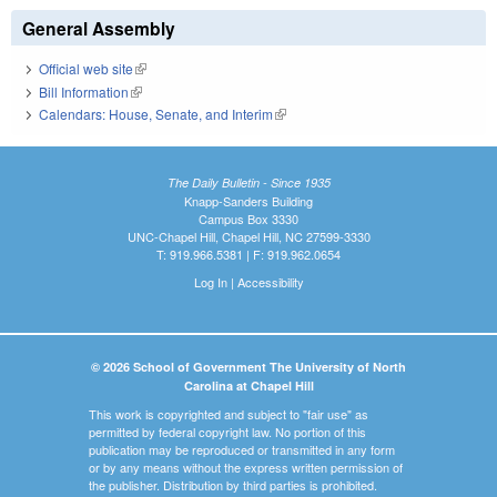
General Assembly
Official web site
(link is external)
Bill Information
(link is external)
Calendars: House, Senate, and Interim
(link is external)
The Daily Bulletin - Since 1935
Knapp-Sanders Building
Campus Box 3330
UNC-Chapel Hill, Chapel Hill, NC 27599-3330
T: 919.966.5381 | F: 919.962.0654
Log In
|
Accessibility
© 2026 School of Government The University of North
Carolina at Chapel Hill
This work is copyrighted and subject to "fair use" as
permitted by federal copyright law. No portion of this
publication may be reproduced or transmitted in any form
or by any means without the express written permission of
the publisher. Distribution by third parties is prohibited.