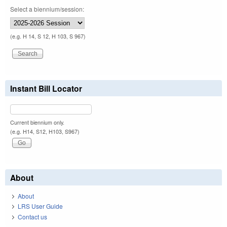
Select a biennium/session:
(e.g. H 14, S 12, H 103, S 967)
Instant Bill Locator
Current biennium only.
(e.g. H14, S12, H103, S967)
About
About
LRS User Guide
Contact us