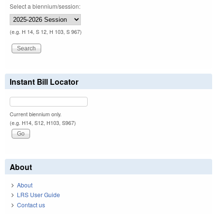
Select a biennium/session:
(e.g. H 14, S 12, H 103, S 967)
Instant Bill Locator
Current biennium only.
(e.g. H14, S12, H103, S967)
About
About
LRS User Guide
Contact us