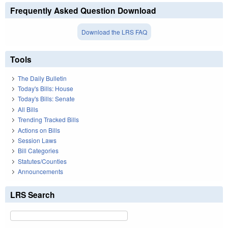
Frequently Asked Question Download
Download the LRS FAQ
Tools
The Daily Bulletin
Today's Bills: House
Today's Bills: Senate
All Bills
Trending Tracked Bills
Actions on Bills
Session Laws
Bill Categories
Statutes/Counties
Announcements
LRS Search