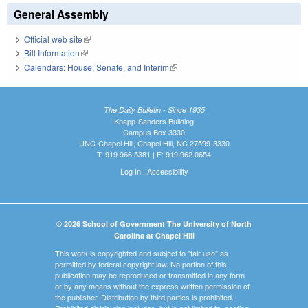
General Assembly
Official web site
(link is external)
Bill Information
(link is external)
Calendars: House, Senate, and Interim
(link is external)
The Daily Bulletin - Since 1935
Knapp-Sanders Building
Campus Box 3330
UNC-Chapel Hill, Chapel Hill, NC 27599-3330
T: 919.966.5381 | F: 919.962.0654
Log In
|
Accessibility
© 2026 School of Government The University of North
Carolina at Chapel Hill
This work is copyrighted and subject to "fair use" as
permitted by federal copyright law. No portion of this
publication may be reproduced or transmitted in any form
or by any means without the express written permission of
the publisher. Distribution by third parties is prohibited.
Prohibited distribution includes, but is not limited to, posting,