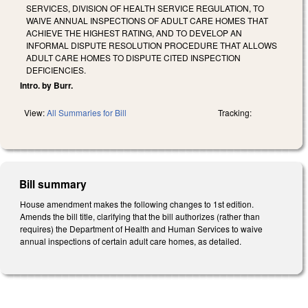
SERVICES, DIVISION OF HEALTH SERVICE REGULATION, TO
WAIVE ANNUAL INSPECTIONS OF ADULT CARE HOMES THAT
ACHIEVE THE HIGHEST RATING, AND TO DEVELOP AN
INFORMAL DISPUTE RESOLUTION PROCEDURE THAT ALLOWS
ADULT CARE HOMES TO DISPUTE CITED INSPECTION
DEFICIENCIES.
Intro. by Burr.
View:
All Summaries for Bill
Tracking:
Bill summary
House amendment makes the following changes to 1st edition.
Amends the bill title, clarifying that the bill authorizes (rather than
requires) the Department of Health and Human Services to waive
annual inspections of certain adult care homes, as detailed.