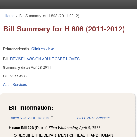
Skip to main content
Home
»
Bill Summary for H 808 (2011-2012)
You are here
Bill Summary for H 808 (2011-2012)
Printer-friendly:
Click to view
Bill:
REVISE LAWS ON ADULT CARE HOMES.
Summary date:
Apr 28 2011
S.L. 2011-258
Adult Services
Bill Information:
View NCGA Bill Details
(link is external)
2011-2012 Session
House Bill 808
(Public)
Filed
Wednesday, April 6, 2011
TO REQUIRE THE DEPARTMENT OF HEALTH AND HUMAN