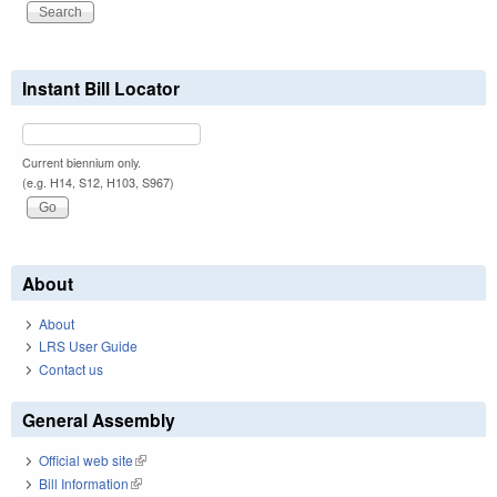
Instant Bill Locator
Current biennium only.
(e.g. H14, S12, H103, S967)
About
About
LRS User Guide
Contact us
General Assembly
Official web site
(link is external)
Bill Information
(link is external)