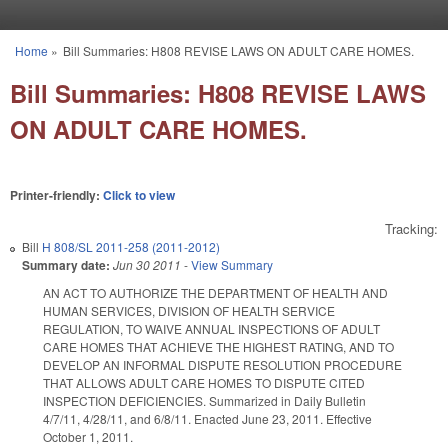
Skip to main content
Home
»
Bill Summaries: H808 REVISE LAWS ON ADULT CARE HOMES.
You are here
Bill Summaries: H808 REVISE LAWS
ON ADULT CARE HOMES.
Printer-friendly:
Click to view
Tracking:
Bill
H 808/SL 2011-258 (2011-2012)
Summary date:
Jun 30 2011
-
View Summary
AN ACT TO AUTHORIZE THE DEPARTMENT OF HEALTH AND
HUMAN SERVICES, DIVISION OF HEALTH SERVICE
REGULATION, TO WAIVE ANNUAL INSPECTIONS OF ADULT
CARE HOMES THAT ACHIEVE THE HIGHEST RATING, AND TO
DEVELOP AN INFORMAL DISPUTE RESOLUTION PROCEDURE
THAT ALLOWS ADULT CARE HOMES TO DISPUTE CITED
INSPECTION DEFICIENCIES. Summarized in Daily Bulletin
4/7/11, 4/28/11, and 6/8/11. Enacted June 23, 2011. Effective
October 1, 2011.