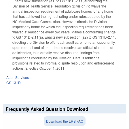
Enacts new subsection (a1) to GS 131D-2.11, authorizing the
Division of Health Service Regulation (Division) to waive the
annual inspection requirement of adult care homes for any home
that has achieved the highest rating under rules adopted by the
NC Medical Care Commission. However, directs the Division to
inspect any home for which the inspection requirement has been
waived at least once every two years. Makes a conforming change
to GS 131D-2.11(a). Enacts new subsection (a2) to GS 131D-2.11,
directing the Division to offer each adult care home an opportunity,
upon request and after the home receives an official statement of
deficiencies, to informally resolve disputed findings from
inspections conducted by the Division. Details additional
provisions related to informal dispute resolution and enforcement
actions. Effective October 1, 2011.
Adult Services
GS 131D
Frequently Asked Question Download
Download the LRS FAQ