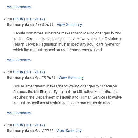
Adult Services
Bill
H 808 (2011-2012)
Summary date:
Jun 8 2011
-
View Summary
Senate committee substitute makes the following changes to 2nd
edition. Clarifies that at least once every two years, the Division of
Health Service Regulation must inspect any adult care home for
which the annual inspection requirement was waived.
Adult Services
Bill
H 808 (2011-2012)
Summary date:
Apr 28 2011
-
View Summary
House amendment makes the following changes to 1st edition.
Amends the bill title, clarifying that the bill authorizes (rather than
requires) the Department of Health and Human Services to waive
annual inspections of certain adult care homes, as detailed.
Adult Services
Bill
H 808 (2011-2012)
Summary date:
Apr 7 2011
-
View Summary