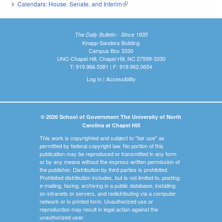
Calendars: House, Senate, and Interim
(link is external)
The Daily Bulletin - Since 1935
Knapp-Sanders Building
Campus Box 3330
UNC-Chapel Hill, Chapel Hill, NC 27599-3330
T: 919.966.5381 | F: 919.962.0654
Log In
|
Accessibility
© 2026 School of Government The University of North
Carolina at Chapel Hill
This work is copyrighted and subject to "fair use" as
permitted by federal copyright law. No portion of this
publication may be reproduced or transmitted in any form
or by any means without the express written permission of
the publisher. Distribution by third parties is prohibited.
Prohibited distribution includes, but is not limited to, posting,
e-mailing, faxing, archiving in a public database, installing
on intranets or servers, and redistributing via a computer
network or in printed form. Unauthorized use or
reproduction may result in legal action against the
unauthorized user.