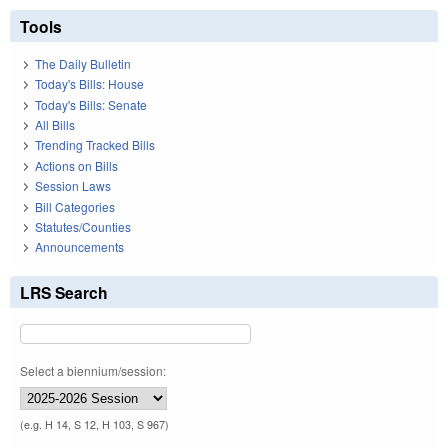
Tools
The Daily Bulletin
Today's Bills: House
Today's Bills: Senate
All Bills
Trending Tracked Bills
Actions on Bills
Session Laws
Bill Categories
Statutes/Counties
Announcements
LRS Search
Select a biennium/session:
(e.g. H 14, S 12, H 103, S 967)