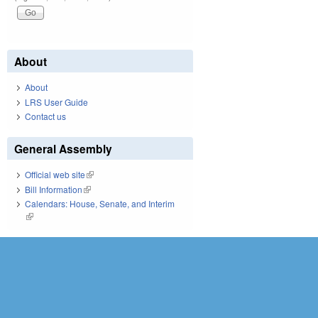
About
About
LRS User Guide
Contact us
General Assembly
Official web site
(link is external)
Bill Information
(link is external)
Calendars: House, Senate, and Interim
(link is external)