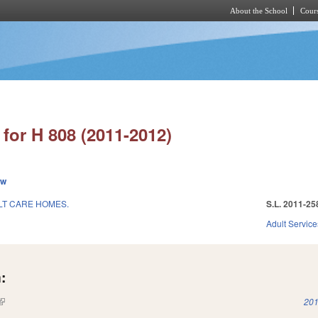
About the School
Cours
Skip to main content
for H 808 (2011-2012)
ew
LT CARE HOMES.
S.L. 2011-25
1
Adult Service
:
(link is external)
201