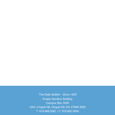
The Daily Bulletin - Since 1935
Knapp-Sanders Building
Campus Box 3330
UNC-Chapel Hill, Chapel Hill, NC 27599-3330
T: 919.966.5381 | F: 919.962.0654