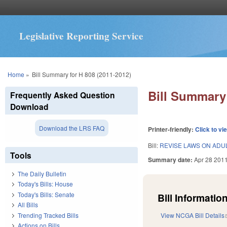
Legislative Reporting Service
You are here
Home
»
Bill Summary for H 808 (2011-2012)
Bill Summary 
Frequently Asked Question
Download
Download the LRS FAQ
Printer-friendly:
Click to vi
Bill:
REVISE LAWS ON ADU
Tools
Summary date:
Apr 28 201
The Daily Bulletin
Today's Bills: House
Today's Bills: Senate
Bill Information
All Bills
Trending Tracked Bills
View NCGA Bill Details
Actions on Bills