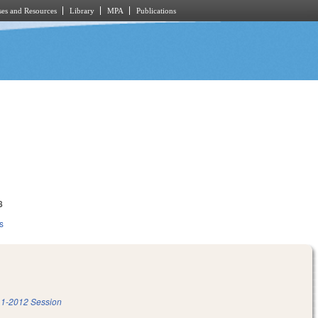
es and Resources
Library
MPA
Publications
8
s
1-2012 Session