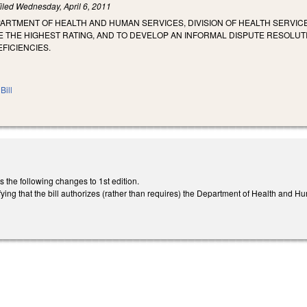
iled
Wednesday, April 6, 2011
ARTMENT OF HEALTH AND HUMAN SERVICES, DIVISION OF HEALTH SERVIC
E THE HIGHEST RATING, AND TO DEVELOP AN INFORMAL DISPUTE RESOLU
EFICIENCIES.
Bill
he following changes to 1st edition.
arifying that the bill authorizes (rather than requires) the Department of Health and