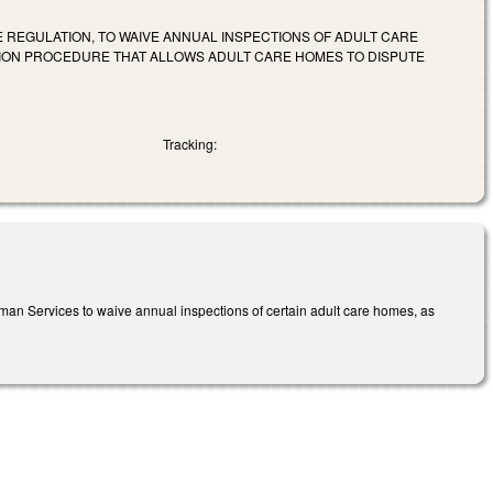
E REGULATION, TO WAIVE ANNUAL INSPECTIONS OF ADULT CARE
TION PROCEDURE THAT ALLOWS ADULT CARE HOMES TO DISPUTE
Tracking:
 Human Services to waive annual inspections of certain adult care homes, as