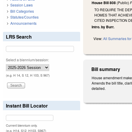
House Bill 808
(Public)
F
Session Laws
TO REQUIRE THE DEP
Bill Categories
HOMES THAT ACHIEV
Statutes/Counties
CITED INSPECTION D
Announcements
Intro. by Burr.
LRS Search
View:
All Summaries for 
Select a biennium/session:
Bill summary
(e.g. H 14, S 12, H 103, S 967)
House amendment makes t
Amends the bill title, cl
detailed.
Instant Bill Locator
Current biennium only.
(e.g. H14, S12, H103, S967)