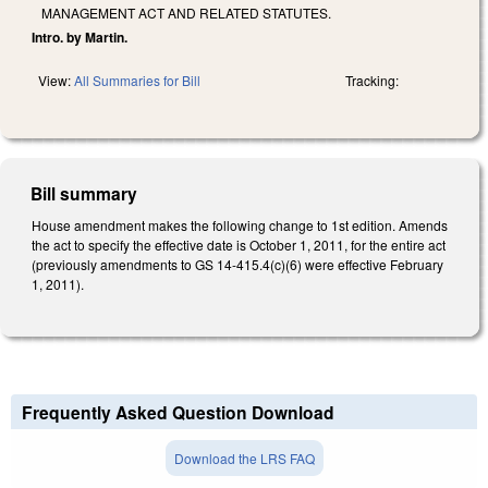
MANAGEMENT ACT AND RELATED STATUTES.
Intro. by Martin.
View:
All Summaries for Bill
Tracking:
Bill summary
House amendment makes the following change to 1st edition. Amends
the act to specify the effective date is October 1, 2011, for the entire act
(previously amendments to GS 14-415.4(c)(6) were effective February
1, 2011).
Frequently Asked Question Download
Download the LRS FAQ