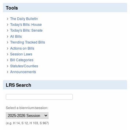
Tools
The Daily Bulletin
Today's Bills: House
Today's Bills: Senate
All Bills
Trending Tracked Bills
Actions on Bills
Session Laws
Bill Categories
Statutes/Counties
Announcements
LRS Search
Select a biennium/session:
(e.g. H 14, S 12, H 103, S 967)