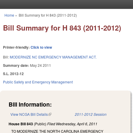
Skip to main content
Home
»
Bill Summary for H 843 (2011-2012)
You are here
Bill Summary for H 843 (2011-2012)
Printer-friendly:
Click to view
Bill:
MODERNIZE NC EMERGENCY MANAGEMENT ACT.
Summary date:
May 24 2011
S.L. 2012-12
Public Safety and Emergency Management
Bill Information:
View NCGA Bill Details
(link is external)
2011-2012 Session
House Bill 843
(Public)
Filed
Wednesday, April 6, 2011
TO MODERNIZE THE NORTH CAROLINA EMERGENCY