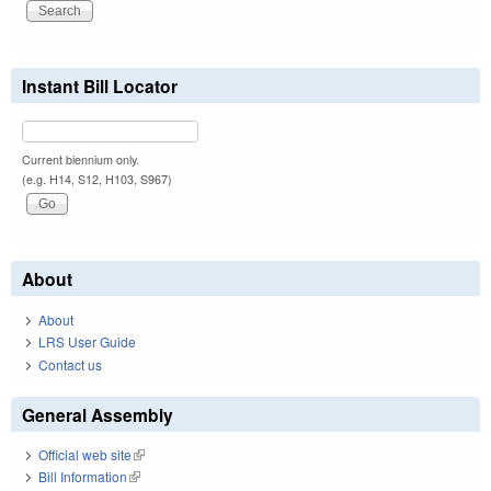
Instant Bill Locator
Current biennium only.
(e.g. H14, S12, H103, S967)
About
About
LRS User Guide
Contact us
General Assembly
Official web site
(link is external)
Bill Information
(link is external)