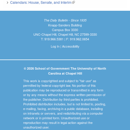
Calendars: House, Senate, and Interim
(link is external)
The Daily Bulletin - Since 1935
Knapp-Sanders Building
Campus Box 3330
UNC-Chapel Hill, Chapel Hill, NC 27599-3330
T: 919.966.5381 | F: 919.962.0654
Log In
|
Accessibility
© 2026 School of Government The University of North
Carolina at Chapel Hill
This work is copyrighted and subject to "fair use" as
permitted by federal copyright law. No portion of this
publication may be reproduced or transmitted in any form
or by any means without the express written permission of
the publisher. Distribution by third parties is prohibited.
Prohibited distribution includes, but is not limited to, posting,
e-mailing, faxing, archiving in a public database, installing
on intranets or servers, and redistributing via a computer
network or in printed form. Unauthorized use or
reproduction may result in legal action against the
unauthorized user.