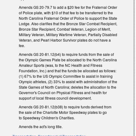
Amends GS 20-79.7 to add a $20 fee for the Fraternal Order
of Police plate, with $10 of that fee to be transferred to the
North Carolina Fraternal Order of Police to support the State
Lodge. Also clarifies that the Bronze Star Combat Recipient,
Bronze Star Recipient, Combat Veteran, Legion of Merit,
Military Veteran, Military Wartime Veteran, Partially Disabled
Veteran, and Pearl Harbor Survivor plates do not have a
fee.
Amends GS 20-81.12(b4) to require funds from the sale of
the Olympic Games Plate be allocated to the North Carolina
Amateur Sports (was, to the NC Health and Fitness
Foundation, Inc.) and that the funds be allocated as follows:
(1) 67% to the US Olympic Committee to assist in training
Olympic athletes, (2) 33% to assist with administration of the
State Games of North Carolina; deletes the allocation to the
Governor's Council on Physical Fitness and health for
support of local fitness council development.
Amends GS 20-81.12(b38) to require funds derived from
the sale of the Charlotte Motor Speedway plates to go
to Speedway Children's Charities.
Amends the act's long title.