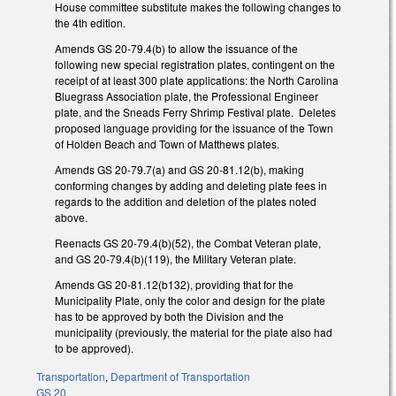
House committee substitute makes the following changes to
the 4th edition.
Amends GS 20-79.4(b) to allow the issuance of the
following new special registration plates, contingent on the
receipt of at least 300 plate applications: the North Carolina
Bluegrass Association plate, the Professional Engineer
plate, and the Sneads Ferry Shrimp Festival plate. Deletes
proposed language providing for the issuance of the Town
of Holden Beach and Town of Matthews plates.
Amends GS 20-79.7(a) and GS 20-81.12(b), making
conforming changes by adding and deleting plate fees in
regards to the addition and deletion of the plates noted
above.
Reenacts GS 20-79.4(b)(52), the Combat Veteran plate,
and GS 20-79.4(b)(119), the Military Veteran plate.
Amends GS 20-81.12(b132), providing that for the
Municipality Plate, only the color and design for the plate
has to be approved by both the Division and the
municipality (previously, the material for the plate also had
to be approved).
Transportation
,
Department of Transportation
GS 20