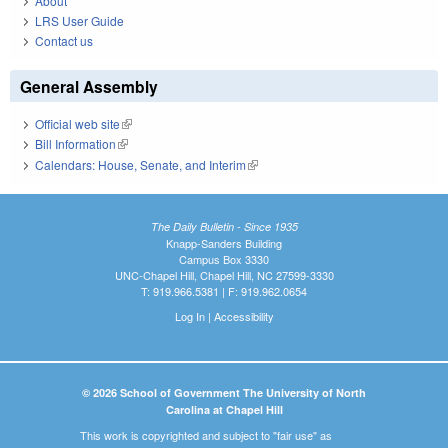
About
LRS User Guide
Contact us
General Assembly
Official web site
(link is external)
Bill Information
(link is external)
Calendars: House, Senate, and Interim
(link is external)
The Daily Bulletin - Since 1935
Knapp-Sanders Building
Campus Box 3330
UNC-Chapel Hill, Chapel Hill, NC 27599-3330
T: 919.966.5381 | F: 919.962.0654
Log In
|
Accessibility
© 2026 School of Government The University of North
Carolina at Chapel Hill
This work is copyrighted and subject to "fair use" as