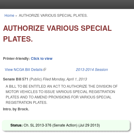
Skip to main content
Home
»
AUTHORIZE VARIOUS SPECIAL PLATES.
You are here
AUTHORIZE VARIOUS SPECIAL
PLATES.
Printer-friendly:
Click to view
View NCGA Bill Details
(link is external)
2013-2014 Session
Senate Bill 571
(Public)
Filed
Monday, April 1, 2013
A BILL TO BE ENTITLED AN ACT TO AUTHORIZE THE DIVISION OF
MOTOR VEHICLES TO ISSUE VARIOUS SPECIAL REGISTRATION
PLATES AND TO AMEND PROVISIONS FOR VARIOUS SPECIAL
REGISTRATION PLATES.
Intro. by Brock.
Status:
Ch. SL 2013-376 (Senate Action) (
Jul 29 2013
)