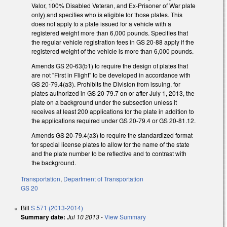
Valor, 100% Disabled Veteran, and Ex-Prisoner of War plate
only) and specifies who is eligible for those plates. This
does not apply to a plate issued for a vehicle with a
registered weight more than 6,000 pounds. Specifies that
the regular vehicle registration fees in GS 20-88 apply if the
registered weight of the vehicle is more than 6,000 pounds.
Amends GS 20-63(b1) to require the design of plates that
are not "First in Flight" to be developed in accordance with
GS 20-79.4(a3). Prohibits the Division from issuing, for
plates authorized in GS 20-79.7 on or after July 1, 2013, the
plate on a background under the subsection unless it
receives at least 200 applications for the plate in addition to
the applications required under GS 20-79.4 or GS 20-81.12.
Amends GS 20-79.4(a3) to require the standardized format
for special license plates to allow for the name of the state
and the plate number to be reflective and to contrast with
the background.
Transportation
,
Department of Transportation
GS 20
Bill
S 571 (2013-2014)
Summary date:
Jul 10 2013
-
View Summary