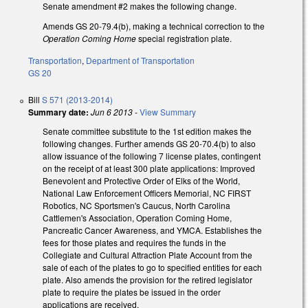
Senate amendment #2 makes the following change.
Amends GS 20-79.4(b), making a technical correction to the
Operation Coming Home
special registration plate.
Transportation
,
Department of Transportation
GS 20
Bill
S 571 (2013-2014)
Summary date:
Jun 6 2013
-
View Summary
Senate committee substitute to the 1st edition makes the
following changes. Further amends GS 20-70.4(b) to also
allow issuance of the following 7 license plates, contingent
on the receipt of at least 300 plate applications: Improved
Benevolent and Protective Order of Elks of the World,
National Law Enforcement Officers Memorial, NC FIRST
Robotics, NC Sportsmen's Caucus, North Carolina
Cattlemen's Association, Operation Coming Home,
Pancreatic Cancer Awareness, and YMCA. Establishes the
fees for those plates and requires the funds in the
Collegiate and Cultural Attraction Plate Account from the
sale of each of the plates to go to specified entities for each
plate. Also amends the provision for the retired legislator
plate to require the plates be issued in the order
applications are received.