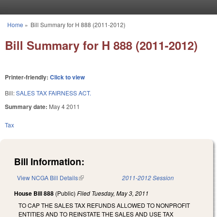
Skip to main content
Home
»
Bill Summary for H 888 (2011-2012)
You are here
Bill Summary for H 888 (2011-2012)
Printer-friendly:
Click to view
Bill:
SALES TAX FAIRNESS ACT.
Summary date:
May 4 2011
Tax
Bill Information:
View NCGA Bill Details
(link is external)
2011-2012 Session
House Bill 888
(Public)
Filed
Tuesday, May 3, 2011
TO CAP THE SALES TAX REFUNDS ALLOWED TO NONPROFIT
ENTITIES AND TO REINSTATE THE SALES AND USE TAX