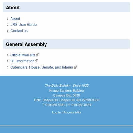
About
About
LRS User Guide
Contact us
General Assembly
Official web site
(link is external)
Bill Information
(link is external)
Calendars: House, Senate, and Interim
(link is external)
The Daily Bulletin - Since 1935
Knapp-Sanders Building
Campus Box 3330
UNC-Chapel Hill, Chapel Hill, NC 27599-3330
T: 919.966.5381 | F: 919.962.0654
Log In
|
Accessibility