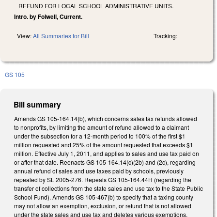
REFUND FOR LOCAL SCHOOL ADMINISTRATIVE UNITS.
Intro. by Folwell, Current.
View:
All Summaries for Bill
Tracking:
GS 105
Bill summary
Amends GS 105-164.14(b), which concerns sales tax refunds allowed
to nonprofits, by limiting the amount of refund allowed to a claimant
under the subsection for a 12-month period to 100% of the first $1
million requested and 25% of the amount requested that exceeds $1
million. Effective July 1, 2011, and applies to sales and use tax paid on
or after that date. Reenacts GS 105-164.14(c)(2b) and (2c), regarding
annual refund of sales and use taxes paid by schools, previously
repealed by SL 2005-276. Repeals GS 105-164.44H (regarding the
transfer of collections from the state sales and use tax to the State Public
School Fund). Amends GS 105-467(b) to specify that a taxing county
may not allow an exemption, exclusion, or refund that is not allowed
under the state sales and use tax and deletes various exemptions.