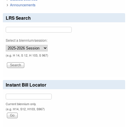
Announcements
LRS Search
Select a biennium/session:
(e.g. H 14, S 12, H 103, S 967)
Instant Bill Locator
Current biennium only.
(e.g. H14, S12, H103, S967)