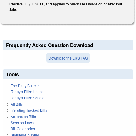
Effective July 1, 2011, and applies to purchases made on or after that
date.
Frequently Asked Question Download
Download the LRS FAQ
Tools
The Daily Bulletin
Today's Bills: House
Today's Bills: Senate
All Bills
Trending Tracked Bills
Actions on Bills
Session Laws
Bill Categories
Statutes/Counties