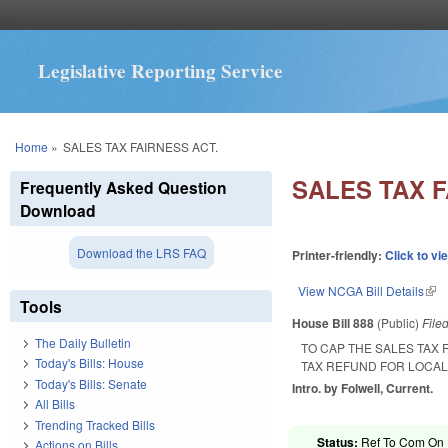
Legislative Reporting Service
You are here
Home
»
SALES TAX FAIRNESS ACT.
SALES TAX F
Frequently Asked Question
Download
Download the LRS FAQ
Printer-friendly:
Click to vi
View NCGA Bill Details
(lin
Tools
House Bill 888
(Public)
File
The Daily Bulletin
TO CAP THE SALES TAX
Today's Bills: House
TAX REFUND FOR LOCAL
Today's Bills: Senate
Intro. by Folwell, Current.
All Bills
Trending Tracked Bills
Status:
Ref To Com On 
Actions on Bills