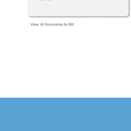
View:
All Summaries for Bill