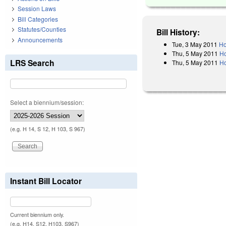
Session Laws
Bill Categories
Statutes/Counties
Bill History:
Announcements
Tue, 3 May 2011
Ho
Thu, 5 May 2011
Ho
LRS Search
Thu, 5 May 2011
Ho
Select a biennium/session:
(e.g. H 14, S 12, H 103, S 967)
Instant Bill Locator
Current biennium only.
(e.g. H14, S12, H103, S967)