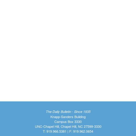
The Daily Bulletin - Since 1935
Knapp-Sanders Building
Campus Box 3330
UNC-Chapel Hill, Chapel Hill, NC 27599-3330
T: 919.966.5381 | F: 919.962.0654