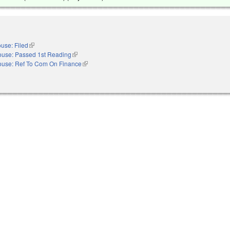
use: Filed
(link is external)
use: Passed 1st Reading
(link is external)
use: Ref To Com On Finance
(link is external)