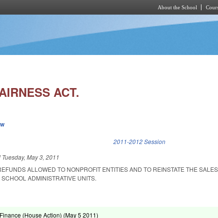
About the School
Cours
Skip to main content
AIRNESS ACT.
ew
k is external)
2011-2012 Session
d
Tuesday, May 3, 2011
 REFUNDS ALLOWED TO NONPROFIT ENTITIES AND TO REINSTATE THE SALE
 SCHOOL ADMINISTRATIVE UNITS.
Finance (House Action) (
May 5 2011
)