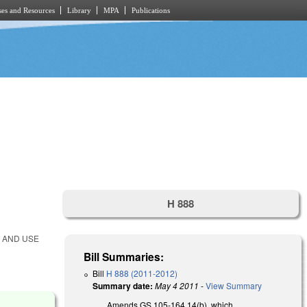
es and Resources
Library
MPA
Publications
H 888
S AND USE
Bill Summaries:
Bill
H 888 (2011-2012)
Summary date:
May 4 2011
-
View Summary
Amends GS 105-164.14(b), which