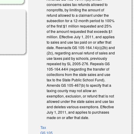
concerns sales tax refunds allowed to
nonprofits, by limiting the amount of
refund allowed to a claimant under the
subsection for a 12-month period to 100%
of the first $1 million requested and 25%
of the amount requested that exceeds $1
million. Effective July 1, 2011, and applies
to sales and use tax paid on or after that
date. Reenacts GS 105-164.14(c)(2b) and
(2c), regarding annual refund of sales and
use taxes paid by schools, previously
repealed by SL 2005-276. Repeals GS
105-164.44H (regarding the transfer of
collections from the state sales and use
tax to the State Public School Fund).
Amends GS 105-467(b) to specify that a
taxing county may not allow an
exemption, exclusion, or refund that is not
allowed under the state sales and use tax
and deletes various exemptions. Effective
July 1, 2011, and applies to purchases
made on or after that date.
Tax
GS 105