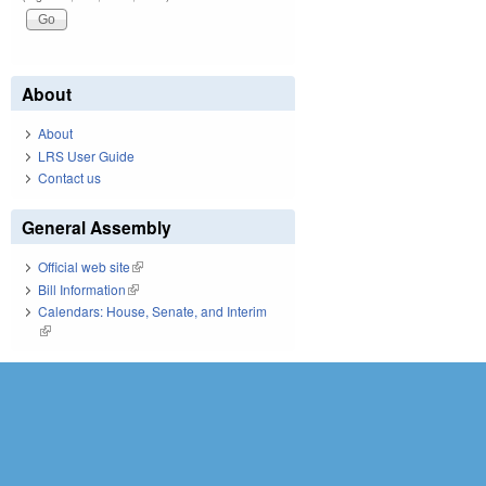
About
About
LRS User Guide
Contact us
General Assembly
Official web site
(link is external)
Bill Information
(link is external)
Calendars: House, Senate, and Interim
(link is external)