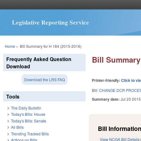
Legislative Reporting Service
You are here
Home
»
Bill Summary for H 184 (2015-2016)
Bill Summary 
Frequently Asked Question
Download
Download the LRS FAQ
Printer-friendly:
Click to vi
Bill:
CHANGE DCR PROCES
Tools
Summary date:
Jul 23 2015
The Daily Bulletin
Today's Bills: House
Today's Bills: Senate
Bill Information
All Bills
Trending Tracked Bills
View NCGA Bill Details
Actions on Bills