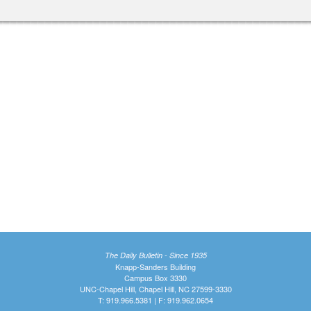
The Daily Bulletin - Since 1935
Knapp-Sanders Building
Campus Box 3330
UNC-Chapel Hill, Chapel Hill, NC 27599-3330
T: 919.966.5381 | F: 919.962.0654