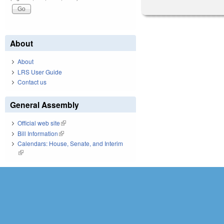
About
About
LRS User Guide
Contact us
General Assembly
Official web site
(link is external)
Bill Information
(link is external)
Calendars: House, Senate, and Interim
(link is external)