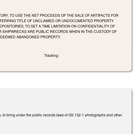
ORY, TO USE THE NET PROCEEDS OF THE SALE OF ARTIFACTS FOR
NSFERRING TITLE OF UNCLAIMED OR UNDOCUMENTED PROPERTY
SITORIES; TO SET A TIME LIMITATION ON CONFIDENTIALITY OF
R SHIPWRECKS ARE PUBLIC RECORDS WHEN IN THE CUSTODY OF
T DEEMED ABANDONED PROPERTY.
Tracking:
s, to bring under the public records laws of GS 132-1 photographs and other