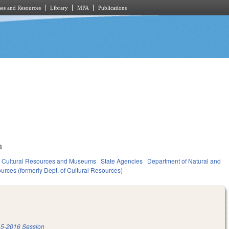
es and Resources
Library
MPA
Publications
8
Cultural Resources and Museums
State Agencies
Department of Natural and
urces (formerly Dept. of Cultural Resources)
5-2016 Session