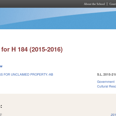
About the School
Cours
Skip to main content
for H 184 (2015-2016)
ew
S FOR UNCLAIMED PROPERTY.-AB
S.L. 2015-21
Government
Cultural Reso
:
(link is external)
201