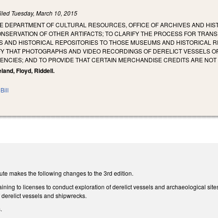
iled
Tuesday, March 10, 2015
E DEPARTMENT OF CULTURAL RESOURCES, OFFICE OF ARCHIVES AND HIST
NSERVATION OF OTHER ARTIFACTS; TO CLARIFY THE PROCESS FOR TRA
AND HISTORICAL REPOSITORIES TO THOSE MUSEUMS AND HISTORICAL REPO
FY THAT PHOTOGRAPHS AND VIDEO RECORDINGS OF DERELICT VESSELS O
ENCIES; AND TO PROVIDE THAT CERTAIN MERCHANDISE CREDITS ARE NO
land, Floyd, Riddell.
Bill
ute makes the following changes to the 3rd edition.
ing to licenses to conduct exploration of derelict vessels and archaeological site
 derelict vessels and shipwrecks.
s.