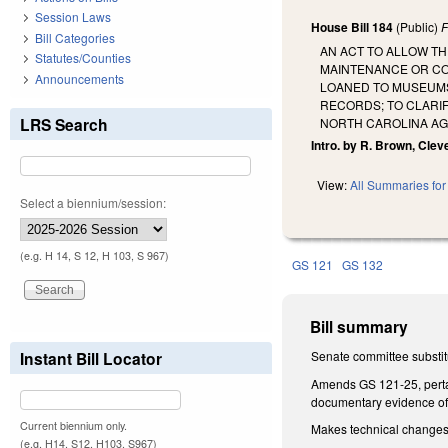
Session Laws
House Bill 184
(Public)
F
Bill Categories
AN ACT TO ALLOW TH
Statutes/Counties
MAINTENANCE OR CO
Announcements
LOANED TO MUSEUMS 
RECORDS; TO CLARI
LRS Search
NORTH CAROLINA AG
Intro. by R. Brown, Cleve
View:
All Summaries for 
Select a biennium/session:
(e.g. H 14, S 12, H 103, S 967)
GS 121
GS 132
Bill summary
Instant Bill Locator
Senate committee substit
Amends GS 121-25, pertain
documentary evidence of
Current biennium only.
Makes technical change
(e.g. H14, S12, H103, S967)