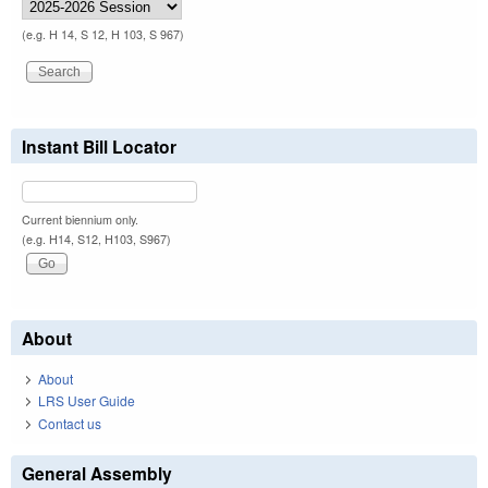
(e.g. H 14, S 12, H 103, S 967)
Instant Bill Locator
Current biennium only.
(e.g. H14, S12, H103, S967)
About
About
LRS User Guide
Contact us
General Assembly