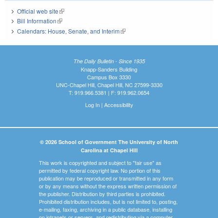
Official web site
(link is external)
Bill Information
(link is external)
Calendars: House, Senate, and Interim
(link is external)
The Daily Bulletin - Since 1935
Knapp-Sanders Building
Campus Box 3330
UNC-Chapel Hill, Chapel Hill, NC 27599-3330
T: 919.966.5381 | F: 919.962.0654
Log In
|
Accessibility
© 2026 School of Government The University of North
Carolina at Chapel Hill
This work is copyrighted and subject to "fair use" as
permitted by federal copyright law. No portion of this
publication may be reproduced or transmitted in any form
or by any means without the express written permission of
the publisher. Distribution by third parties is prohibited.
Prohibited distribution includes, but is not limited to, posting,
e-mailing, faxing, archiving in a public database, installing
on intranets or servers, and redistributing via a computer