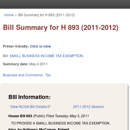
Skip to main content
Home
»
Bill Summary for H 893 (2011-2012)
You are here
Bill Summary for H 893 (2011-2012)
Printer-friendly:
Click to view
Bill:
SMALL BUSINESS INCOME TAX EXEMPTION.
Summary date:
May 4 2011
Business and Commerce
Tax
Bill Information:
View NCGA Bill Details
(link is external)
2011-2012 Session
House Bill 893
(Public)
Filed
Tuesday, May 3, 2011
TO PROVIDE A SMALL BUSINESS INCOME TAX EXEMPTION.
Intro. by Holloway, McComas, Folwell.