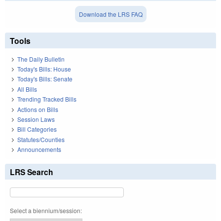
Download the LRS FAQ
Tools
The Daily Bulletin
Today's Bills: House
Today's Bills: Senate
All Bills
Trending Tracked Bills
Actions on Bills
Session Laws
Bill Categories
Statutes/Counties
Announcements
LRS Search
Select a biennium/session: