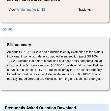
View:
All Summaries for Bill
Tracking:
GS 105
Bill summary
Amends GS 105-134.2 to add a business entity exemption to the state’s
individual income tax rate as computed in subsection (a) of GS 105-
134.2. Provides that before a qualified business entity computes the tax
in subsection (a), it may subtract $50,000 from state net income. Defines
a qualified business entity as a business entity that is neither a publicly
traded corporation nor an affiliate, as defined in GS 105-163.010, of a
publicly traded corporation. Makes conforming and technical changes.
Frequently Asked Question Download