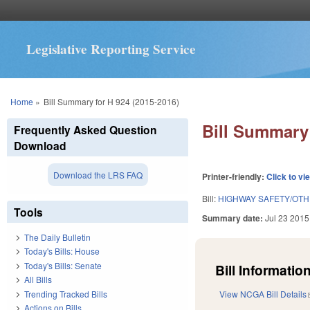
Legislative Reporting Service
You are here
Home
»
Bill Summary for H 924 (2015-2016)
Bill Summary 
Frequently Asked Question
Download
Download the LRS FAQ
Printer-friendly:
Click to vi
Bill:
HIGHWAY SAFETY/OT
Tools
Summary date:
Jul 23 2015
The Daily Bulletin
Today's Bills: House
Today's Bills: Senate
Bill Information
All Bills
Trending Tracked Bills
View NCGA Bill Details
Actions on Bills