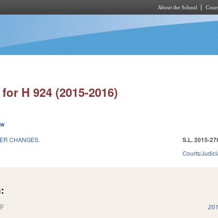
About the School
Cours
Skip to main content
for H 924 (2015-2016)
ew
HER CHANGES.
S.L. 2015-27
Courts/Judici
:
(link is external)
201