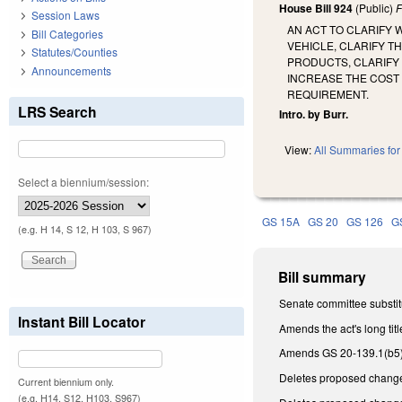
House Bill 924
(Public)
F
Session Laws
AN ACT TO CLARIFY
Bill Categories
VEHICLE, CLARIFY 
Statutes/Counties
PRODUCTS, CLARIFY 
Announcements
INCREASE THE COST
REQUIREMENT.
LRS Search
Intro. by Burr.
View:
All Summaries for 
Select a biennium/session:
GS 15A
GS 20
GS 126
G
(e.g. H 14, S 12, H 103, S 967)
Bill summary
Senate committee substit
Instant Bill Locator
Amends the act's long titl
Amends GS 20-139.1(b5),
Deletes proposed changes
Current biennium only.
(e.g. H14, S12, H103, S967)