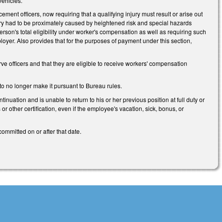
vehicles.
ent officers, now requiring that a qualifying injury must result or arise out
injury had to be proximately caused by heightened risk and special hazards
 person's total eligibility under worker's compensation as well as requiring such
oyer. Also provides that for the purposes of payment under this section,
e officers and that they are eligible to receive workers' compensation
to no longer make it pursuant to Bureau rules.
uation and is unable to return to his or her previous position at full duty or
s or other certification, even if the employee's vacation, sick, bonus, or
ommitted on or after that date.