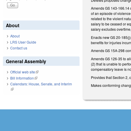
Deletes proposed changes
Amends GS 143-166.14 conc
of an episode of violence
related to the violent nat
salary to be ceased or eq
About
salary excludes overtime
About
Enacts new GS 20-185(j) a
LRS User Guide
benefits for injuries incu
Contact us
Amends GS 15A-298 concer
Amends GS 126-35 to allow
General Assembly
(2) that is unable to perfo
compensatory leave is n
Official web site
(link is external)
Provides that Section 2, 
Bill Information
(link is external)
Calendars: House, Senate, and Interim
Makes conforming chan
(link is external)