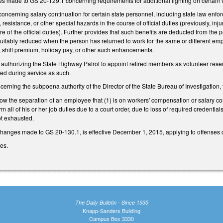
 made to GS 20-129.1 concerning requirements for additional lighting on certain 
erning salary continuation for certain state personnel, including state law enforcem
, resistance, or other special hazards in the course of official duties (previously, 
ure of the official duties). Further provides that such benefits are deducted from the
uitably reduced when the person has returned to work for the same or different empl
, shift premium, holiday pay, or other such enhancements.
uthorizing the State Highway Patrol to appoint retired members as volunteer reserv
rred during service as such.
ning the subpoena authority of the Director of the State Bureau of Investigation, 
 the separation of an employee that (1) is on workers' compensation or salary contin
rm all of his or her job duties due to a court order, due to loss of required credential
ot exhausted.
changes made to GS 20-130.1, is effective December 1, 2015, applying to offenses c
ges.
The Daily Bulletin - Since 1935
Knapp-Sanders Building
Campus Box 3330