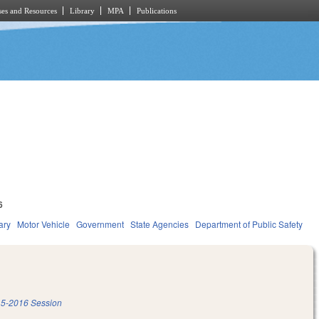
es and Resources
Library
MPA
Publications
6
ary
Motor Vehicle
Government
State Agencies
Department of Public Safety
5-2016 Session