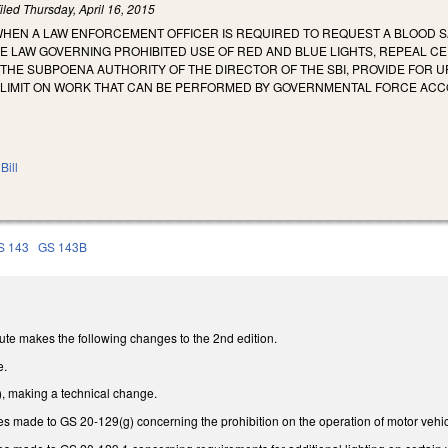
iled
Thursday, April 16, 2015
 WHEN A LAW ENFORCEMENT OFFICER IS REQUIRED TO REQUEST A BLOOD
THE LAW GOVERNING PROHIBITED USE OF RED AND BLUE LIGHTS, REPEAL
THE SUBPOENA AUTHORITY OF THE DIRECTOR OF THE SBI, PROVIDE FOR U
 LIMIT ON WORK THAT CAN BE PERFORMED BY GOVERNMENTAL FORCE ACC
Bill
S 143
GS 143B
ute makes the following changes to the 2nd edition.
e.
 making a technical change.
 made to GS 20-129(g) concerning the prohibition on the operation of motor vehicle