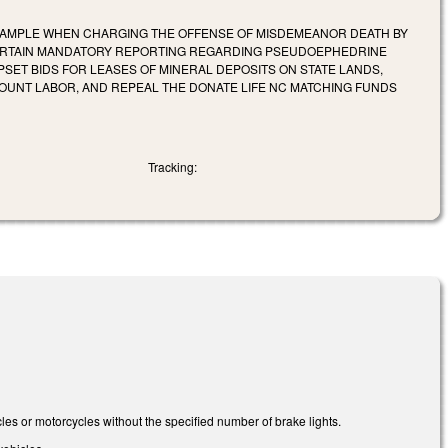
 SAMPLE WHEN CHARGING THE OFFENSE OF MISDEMEANOR DEATH BY
 CERTAIN MANDATORY REPORTING REGARDING PSEUDOEPHEDRINE
PSET BIDS FOR LEASES OF MINERAL DEPOSITS ON STATE LANDS,
OUNT LABOR, AND REPEAL THE DONATE LIFE NC MATCHING FUNDS
Tracking:
s or motorcycles without the specified number of brake lights.