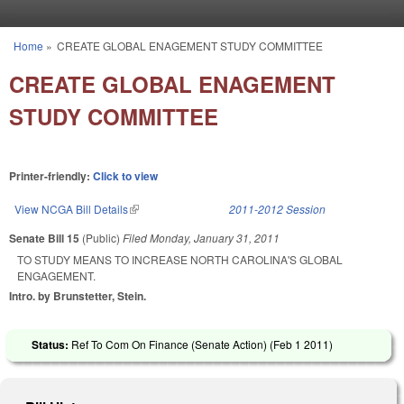
Skip to main content
Home
»
CREATE GLOBAL ENAGEMENT STUDY COMMITTEE
You are here
CREATE GLOBAL ENAGEMENT
STUDY COMMITTEE
Printer-friendly:
Click to view
View NCGA Bill Details
(link is external)
2011-2012 Session
Senate Bill 15
(Public)
Filed
Monday, January 31, 2011
TO STUDY MEANS TO INCREASE NORTH CAROLINA'S GLOBAL
ENGAGEMENT.
Intro. by Brunstetter, Stein.
Status:
Ref To Com On Finance (Senate Action) (
Feb 1 2011
)