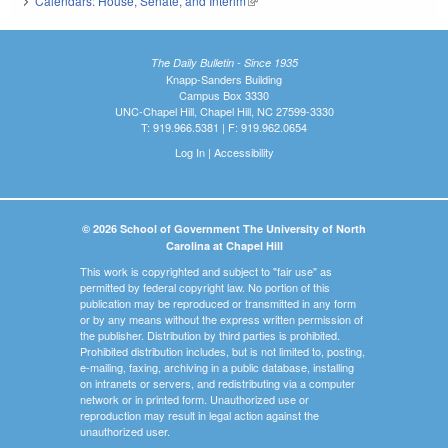
Calendars: House, Senate, and Interim
(link is external)
The Daily Bulletin - Since 1935
Knapp-Sanders Building
Campus Box 3330
UNC-Chapel Hill, Chapel Hill, NC 27599-3330
T: 919.966.5381 | F: 919.962.0654
Log In
|
Accessibility
© 2026 School of Government The University of North
Carolina at Chapel Hill
This work is copyrighted and subject to "fair use" as
permitted by federal copyright law. No portion of this
publication may be reproduced or transmitted in any form
or by any means without the express written permission of
the publisher. Distribution by third parties is prohibited.
Prohibited distribution includes, but is not limited to, posting,
e-mailing, faxing, archiving in a public database, installing
on intranets or servers, and redistributing via a computer
network or in printed form. Unauthorized use or
reproduction may result in legal action against the
unauthorized user.