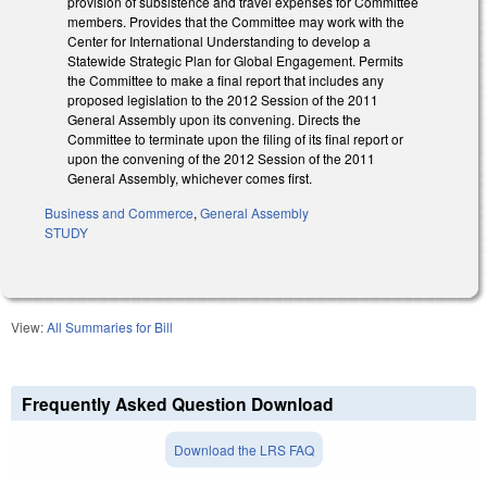
provision of subsistence and travel expenses for Committee
members. Provides that the Committee may work with the
Center for International Understanding to develop a
Statewide Strategic Plan for Global Engagement. Permits
the Committee to make a final report that includes any
proposed legislation to the 2012 Session of the 2011
General Assembly upon its convening. Directs the
Committee to terminate upon the filing of its final report or
upon the convening of the 2012 Session of the 2011
General Assembly, whichever comes first.
Business and Commerce
,
General Assembly
STUDY
View:
All Summaries for Bill
Frequently Asked Question Download
Download the LRS FAQ