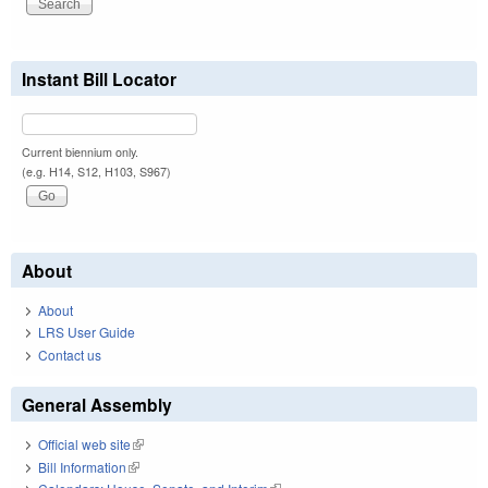
Instant Bill Locator
Current biennium only.
(e.g. H14, S12, H103, S967)
About
About
LRS User Guide
Contact us
General Assembly
Official web site
(link is external)
Bill Information
(link is external)