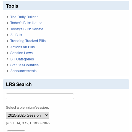
Tools
The Daily Bulletin
Today's Bills: House
Today's Bills: Senate
All Bills
Trending Tracked Bills
Actions on Bills
Session Laws
Bill Categories
Statutes/Counties
Announcements
LRS Search
Select a biennium/session:
(e.g. H 14, S 12, H 103, S 967)