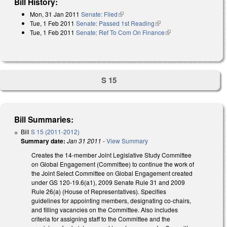
Bill History:
Mon, 31 Jan 2011
Senate: Filed
(link is external)
Tue, 1 Feb 2011
Senate: Passed 1st Reading
(link is external)
Tue, 1 Feb 2011
Senate: Ref To Com On Finance
(link is external)
S 15
Bill Summaries:
Bill
S 15 (2011-2012)
Summary date:
Jan 31 2011
-
View Summary
Creates the 14-member Joint Legislative Study Committee
on Global Engagement (Committee) to continue the work of
the Joint Select Committee on Global Engagement created
under GS 120-19.6(a1), 2009 Senate Rule 31 and 2009
Rule 26(a) (House of Representatives). Specifies
guidelines for appointing members, designating co-chairs,
and filling vacancies on the Committee. Also includes
criteria for assigning staff to the Committee and the