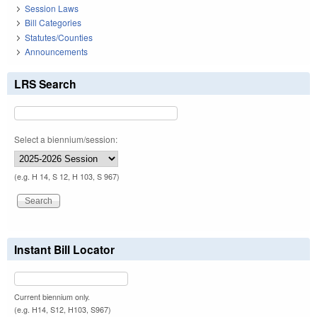
Session Laws
Bill Categories
Statutes/Counties
Announcements
LRS Search
Select a biennium/session:
(e.g. H 14, S 12, H 103, S 967)
Instant Bill Locator
Current biennium only.
(e.g. H14, S12, H103, S967)