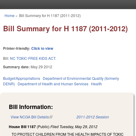
Skip to main content
Home
»
Bill Summary for H 1187 (2011-2012)
You are here
Bill Summary for H 1187 (2011-2012)
Printer-friendly:
Click to view
Bill:
NC TOXIC-FREE KIDS ACT.
Summary date:
May 29 2012
Budget/Appropriations
Department of Environmental Quality (formerly
DENR)
Department of Health and Human Services
Health
Bill Information:
View NCGA Bill Details
(link is external)
2011-2012 Session
House Bill 1187
(Public)
Filed
Tuesday, May 29, 2012
TO PROTECT CHILDREN FROM THE HEALTH IMPACTS OF TOXIC