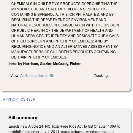
CHEMICALS IN CHILDREN'S PRODUCTS BY PROHIBITING THE
MANUFACTURE AND SALE OF CHILDREN'S PRODUCTS
CONTAINING BISPHENOL A, TRIS, OR PHTHALATES; AND BY
REQUIRING THE DEPARTMENT OF ENVIRONMENT AND
NATURAL RESOURCES, IN CONSULTATION WITH THE DIVISION
OF PUBLIC HEALTH OF THE DEPARTMENT OF HEALTH AND
HUMAN SERVICES, TO IDENTIFY AND DESIGNATE CHEMICALS
OF HIGH CONCERN AND PRIORITY CHEMICALS; AND BY
REQUIRING NOTICE AND AN ALTERNATIVES ASSESSMENT BY
MANUFACTURERS OF CHILDREN'S PRODUCTS CONTAINING
CERTAIN PRIORITY CHEMICALS.
Intro. by Harrison, Glazier, McGrady, Fisher.
View:
All Summaries for Bill
Tracking:
APPROP
GS 130A
Bill summary
Enacts new Article 24, NC Toxic-Free Kids Act, to GS Chapter 130A to
prohibit, beginning July 1, 2014, manufacturers, wholesalers, and