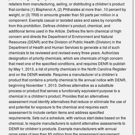
retailers from manufacturing, selling, or distributing a children’s product
that contains (1) Bisphenol A, (2) Phthalates at more than .10 percent by
weight, or (3) TRIS in amounts greater than 50 parts per million in a
component. Exempts casual or isolated sales and sales by nonprofits
from this prohibition. Defines children’s product, chemical, and
additional terms used in the Article. Defines the term chemical of high
concern and directs the Department of Environment and Natural
Resources (DENR) and the Division of Public Health (Division) in the
Department of Health and Human Services to generate a list of such
chemicals to be reviewed and revised every three years. Authorizes
designation of priority chemicals, which are chemicals of high concern
that meet one of the specified conditions, and requires DENR to publish
by May 1, 2013, a list of priority chemicals in the North Carolina Register
and on the DENR website. Requires a manufacturer of a children’s
product that contains a priority chemical to file annual notice with DENR,
beginning November 1, 2013. Defines alternative as a substitute
process or product that serves a functionally equivalent purpose to a
chemical in a children’s product. Provides that an alternatives
assessment must identify alternatives that reduce or eliminate the use of
and potential for exposure to the chemical and requires each
assessment to include certain items and address specified
requirements. Sets out a schedule, with various start dates based on the
chemical, to require manufacturers to submit alternative assessments to
DENR for children’s products. Exempts manufacturers with annual
gross sales of less than $5 million from the assessment requirement.