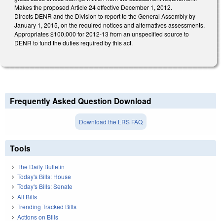
Makes the proposed Article 24 effective December 1, 2012.
Directs DENR and the Division to report to the General Assembly by
January 1, 2015, on the required notices and alternatives assessments.
Appropriates $100,000 for 2012-13 from an unspecified source to
DENR to fund the duties required by this act.
Frequently Asked Question Download
Download the LRS FAQ
Tools
The Daily Bulletin
Today's Bills: House
Today's Bills: Senate
All Bills
Trending Tracked Bills
Actions on Bills