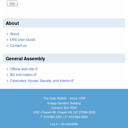
About
About
LRS User Guide
Contact us
General Assembly
Official web site
(link is external)
Bill Information
(link is external)
Calendars: House, Senate, and Interim
(link is external)
The Daily Bulletin - Since 1935
Knapp-Sanders Building
Campus Box 3330
UNC-Chapel Hill, Chapel Hill, NC 27599-3330
T: 919.966.5381 | F: 919.962.0654
Log In
|
Accessibility