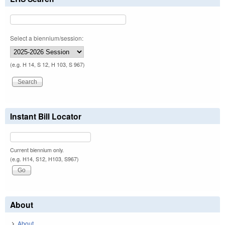
Select a biennium/session:
(e.g. H 14, S 12, H 103, S 967)
Instant Bill Locator
Current biennium only.
(e.g. H14, S12, H103, S967)
About
About