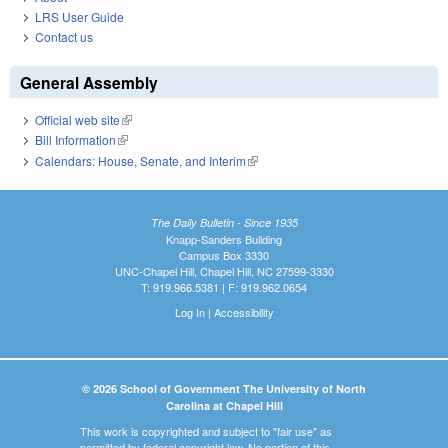
LRS User Guide
Contact us
General Assembly
Official web site
(link is external)
Bill Information
(link is external)
Calendars: House, Senate, and Interim
(link is external)
The Daily Bulletin - Since 1935
Knapp-Sanders Building
Campus Box 3330
UNC-Chapel Hill, Chapel Hill, NC 27599-3330
T: 919.966.5381 | F: 919.962.0654
Log In
|
Accessibility
© 2026 School of Government The University of North
Carolina at Chapel Hill
This work is copyrighted and subject to "fair use" as
permitted by federal copyright law. No portion of this