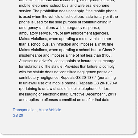
mobile telephone, school bus, and wireless telephone
service. The prohibition does not apply if the mobile phone
is used when the vehicle or school bus is stationary or if the
phone is used for the sole purpose of communicating in
emergency situations with emergency response,
ambulatory service, fire, or law enforcement agencies.
Makes violations, when operating a motor vehicle other
than a school bus, an infraction and imposes a $100 fine.
Makes violations, when operating a school bus, a Class 2
misdemeanor and imposes a fine of not less than $100.
Asseses no driver’s license points or insurance surcharge
for violations of the statute. Provides that failure to comply
with the statute does not constitute negligence per se or
contributory negligence. Repeals GS 20-137.4 (pertaining
to unlawful use of a mobile phone). Repeals GS 20-137.4A
(pertaining to unlawful use of mobile telephone for text
messaging or electronic mail). Effective December 1, 2011,
and applies to offenses committed on or after that date.
Transportation
,
Motor Vehicle
GS 20