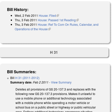
Bill History:
Wed, 2 Feb 2011
House: Filed
(link is external)
Thu, 3 Feb 2011
House: Passed 1st Reading
(link is external)
Thu, 3 Feb 2011
House: Ref To Com On Rules, Calendar, and
Operations of the House
(link is external)
H 31
Bill Summaries:
Bill
H 31 (2011-2012)
Summary date:
Feb 2 2011
-
View Summary
Deletes all provisions of GS 20-137.3 and replaces with the
following new GS 20-137.3 provisions. Makes it unlawful to
use a mobile phone or additional technology associated
with a mobile phone while operating a motor vehicle or
school bus on a public street or highway or public vehicular
area. Defines additional technology, emergency situation,