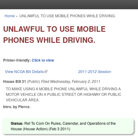
Skip to main content
Home
»
UNLAWFUL TO USE MOBILE PHONES WHILE DRIVING.
You are here
UNLAWFUL TO USE MOBILE
PHONES WHILE DRIVING.
Printer-friendly:
Click to view
View NCGA Bill Details
(link is external)
2011-2012 Session
House Bill 31
(Public)
Filed
Wednesday, February 2, 2011
TO MAKE USING A MOBILE PHONE UNLAWFUL WHILE DRIVING A
MOTOR VEHICLE ON A PUBLIC STREET OR HIGHWAY OR PUBLIC
VEHICULAR AREA.
Intro. by Pierce.
Status:
Ref To Com On Rules, Calendar, and Operations of the
House (House Action) (
Feb 3 2011
)