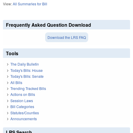
View:
All Summaries for Bill
Frequently Asked Question Download
Download the LRS FAQ
Tools
The Daily Bulletin
Today's Bills: House
Today's Bills: Senate
All Bills
Trending Tracked Bills
Actions on Bills
Session Laws
Bill Categories
Statutes/Counties
Announcements
LRS Search