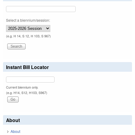
Select a biennium/session:
(e.g. H 14, S 12, H 103, S 967)
Instant Bill Locator
Current biennium only.
(e.g. H14, S12, H103, S967)
About
About