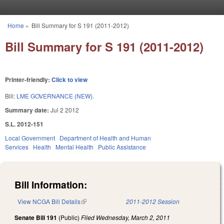
Skip to main content
Home
»
Bill Summary for S 191 (2011-2012)
You are here
Bill Summary for S 191 (2011-2012)
Printer-friendly:
Click to view
Bill:
LME GOVERNANCE (NEW).
Summary date:
Jul 2 2012
S.L. 2012-151
Local Government
Department of Health and Human
Services
Health
Mental Health
Public Assistance
Bill Information:
View NCGA Bill Details
(link is external)
2011-2012 Session
Senate Bill 191
(Public)
Filed
Wednesday, March 2, 2011