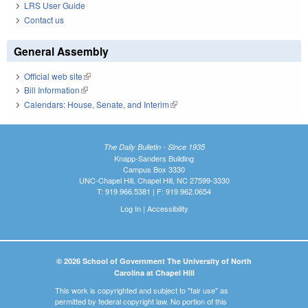
LRS User Guide
Contact us
General Assembly
Official web site
(link is external)
Bill Information
(link is external)
Calendars: House, Senate, and Interim
(link is external)
The Daily Bulletin - Since 1935
Knapp-Sanders Building
Campus Box 3330
UNC-Chapel Hill, Chapel Hill, NC 27599-3330
T: 919.966.5381 | F: 919.962.0654
Log In
|
Accessibility
© 2026 School of Government The University of North
Carolina at Chapel Hill
This work is copyrighted and subject to "fair use" as
permitted by federal copyright law. No portion of this