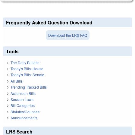
Frequently Asked Question Download
Download the LRS FAQ
Tools
The Daily Bulletin
Today's Bills: House
Today's Bills: Senate
All Bills
Trending Tracked Bills
Actions on Bills
Session Laws
Bill Categories
Statutes/Counties
Announcements
LRS Search