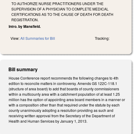
TO AUTHORIZE NURSE PRACTITIONERS UNDER THE
SUPERVISION OF A PHYSICIAN TO COMPLETE MEDICAL
CERTIFICATIONS AS TO THE CAUSE OF DEATH FOR DEATH
REGISTRATION.
Intro. by Mansfield.
View:
All Summaries for Bill
Tracking:
Bill summary
House Conference report recommends the following changes to 4th
edition to reconcile matters in controversy. Amends GS 122C-118.1
(structure of area board) to add that boards of county commissioners
within a multicounty area with a catchment population of at least 1.25
million has the option of appointing area board members in a manner or
with a composition other than that required under the statute by each
county unanimously adopting a resolution providing as such and
receiving written approval from the Secretary of the Department of
Health and Human Services by January 1, 2013.