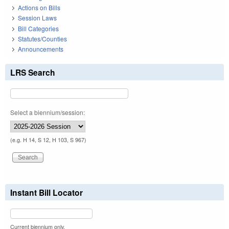
Actions on Bills
Session Laws
Bill Categories
Statutes/Counties
Announcements
LRS Search
Select a biennium/session:
(e.g. H 14, S 12, H 103, S 967)
Instant Bill Locator
Current biennium only.