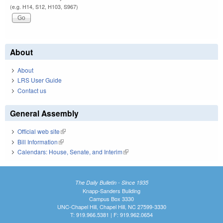
(e.g. H14, S12, H103, S967)
About
About
LRS User Guide
Contact us
General Assembly
Official web site
(link is external)
Bill Information
(link is external)
Calendars: House, Senate, and Interim
(link is external)
The Daily Bulletin - Since 1935
Knapp-Sanders Building
Campus Box 3330
UNC-Chapel Hill, Chapel Hill, NC 27599-3330
T: 919.966.5381 | F: 919.962.0654