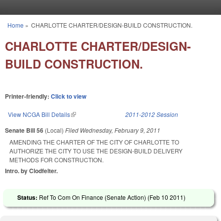
Skip to main content
Home
»
CHARLOTTE CHARTER/DESIGN-BUILD CONSTRUCTION.
You are here
CHARLOTTE CHARTER/DESIGN-
BUILD CONSTRUCTION.
Printer-friendly:
Click to view
View NCGA Bill Details
(link is external)
2011-2012 Session
Senate Bill 56
(Local)
Filed
Wednesday, February 9, 2011
AMENDING THE CHARTER OF THE CITY OF CHARLOTTE TO
AUTHORIZE THE CITY TO USE THE DESIGN-BUILD DELIVERY
METHODS FOR CONSTRUCTION.
Intro. by Clodfelter.
Status:
Ref To Com On Finance (Senate Action) (
Feb 10 2011
)