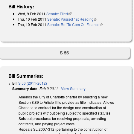
Bill History:
Wed, 9 Feb 2011
Senate: Filed
(link is external)
Thu, 10 Feb 2011
Senate: Passed 1st Reading
(link is external)
Thu, 10 Feb 2011
Senate: Ref To Com On Finance
(link is external)
S 56
Bill Summaries:
Bill
S 56 (2011-2012)
Summary date:
Feb 9 2011
-
View Summary
Amends the City of Charlotte charter by enacting a new
Section 8.89 to Article III to provide as title indicates. Allows
Charlotte to contract for the design and construction of
public projects without being subject to specified statutes.
Sets out procedures for receiving proposals, awarding
contracts, and paying project costs.
Repeals SL 2007-312 (pertaining to the construction of