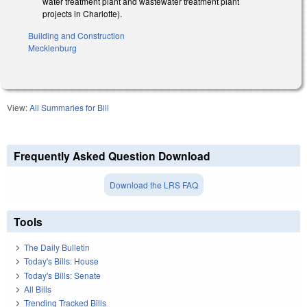
water treatment plant and wastewater treatment plant
projects in Charlotte).
Building and Construction
Mecklenburg
View:
All Summaries for Bill
Frequently Asked Question Download
Download the LRS FAQ
Tools
The Daily Bulletin
Today's Bills: House
Today's Bills: Senate
All Bills
Trending Tracked Bills