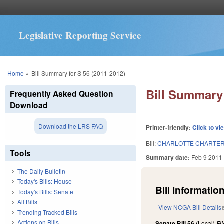
Legislative Reporting Service
You are here
Home
»
Bill Summary for S 56 (2011-2012)
Bill Summary 
Frequently Asked Question
Download
Download the LRS FAQ
Printer-friendly:
Click to vi
Bill:
CHARLOTTE CHARTER
Tools
Summary date:
Feb 9 2011
The Daily Bulletin
Today's Bills: House
Bill Information
Today's Bills: Senate
All Bills
View NCGA Bill Details
Trending Tracked Bills
Actions on Bills
Senate Bill 56
(Local)
Fi