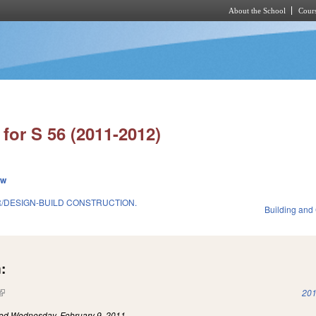
About the School
Cours
Skip to main content
for S 56 (2011-2012)
ew
/DESIGN-BUILD CONSTRUCTION.
Building and
:
(link is external)
201
led
Wednesday, February 9, 2011