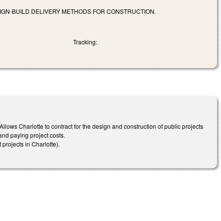
SIGN-BUILD DELIVERY METHODS FOR CONSTRUCTION.
Tracking:
 Allows Charlotte to contract for the design and construction of public projects
and paying project costs.
projects in Charlotte).