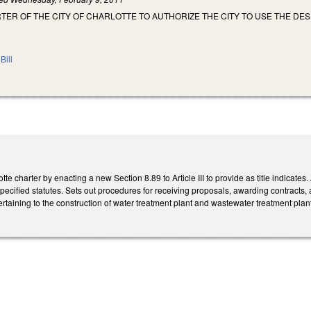
ER OF THE CITY OF CHARLOTTE TO AUTHORIZE THE CITY TO USE THE DE
Bill
te charter by enacting a new Section 8.89 to Article III to provide as title indicates.
specified statutes. Sets out procedures for receiving proposals, awarding contracts, 
aining to the construction of water treatment plant and wastewater treatment plant 