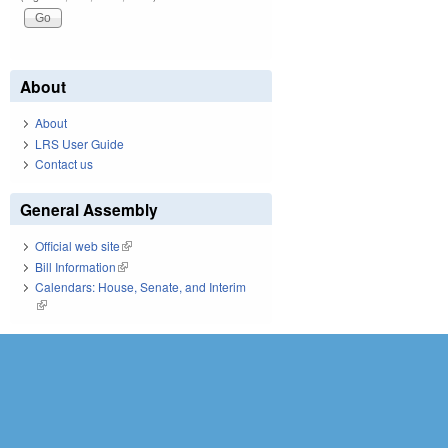
About
About
LRS User Guide
Contact us
General Assembly
Official web site
(link is external)
Bill Information
(link is external)
Calendars: House, Senate, and Interim
(link is external)