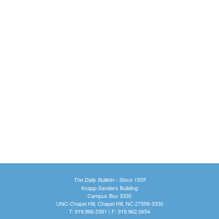
The Daily Bulletin - Since 1935
Knapp-Sanders Building
Campus Box 3330
UNC-Chapel Hill, Chapel Hill, NC 27599-3330
T: 919.966.5381 | F: 919.962.0654