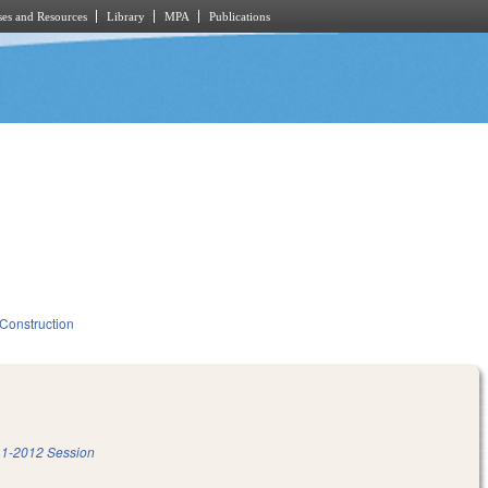
es and Resources
Library
MPA
Publications
 Construction
1-2012 Session