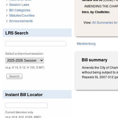
Session Laws
AMENDING THE CHART
Bill Categories
Intro. by Clodfelter.
Statutes/Counties
Announcements
View:
All Summaries for 
LRS Search
Mecklenburg
Select a biennium/session:
Bill summary
Amends the City of Charlot
(e.g. H 14, S 12, H 103, S 967)
without being subject to 
Repeals SL 2007-312 (pert
Instant Bill Locator
Current biennium only.
(e.g. H14, S12, H103, S967)